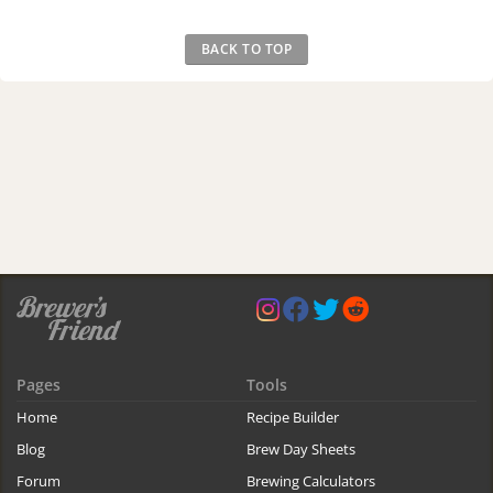
BACK TO TOP
Pages
Tools
Home
Recipe Builder
Blog
Brew Day Sheets
Forum
Brewing Calculators