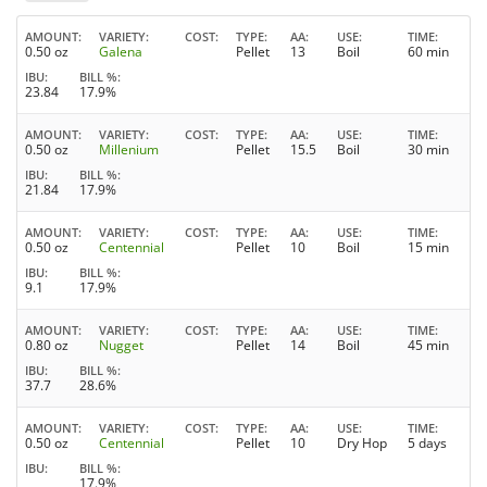
AMOUNT
VARIETY
COST
TYPE
AA
USE
TIME
0.50 oz
Galena
Pellet
13
Boil
60 min
IBU
BILL %
23.84
17.9%
AMOUNT
VARIETY
COST
TYPE
AA
USE
TIME
0.50 oz
Millenium
Pellet
15.5
Boil
30 min
IBU
BILL %
21.84
17.9%
AMOUNT
VARIETY
COST
TYPE
AA
USE
TIME
0.50 oz
Centennial
Pellet
10
Boil
15 min
IBU
BILL %
9.1
17.9%
AMOUNT
VARIETY
COST
TYPE
AA
USE
TIME
0.80 oz
Nugget
Pellet
14
Boil
45 min
IBU
BILL %
37.7
28.6%
AMOUNT
VARIETY
COST
TYPE
AA
USE
TIME
0.50 oz
Centennial
Pellet
10
Dry Hop
5 days
IBU
BILL %
17.9%