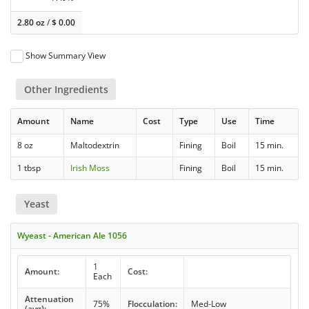
2.80 oz
/
$
0.00
Show Summary View
Other Ingredients
Amount
Name
Cost
Type
Use
Time
8 oz
Maltodextrin
Fining
Boil
15 min.
1 tbsp
Irish Moss
Fining
Boil
15 min.
Yeast
Wyeast - American Ale 1056
1
Amount:
Cost:
Each
Attenuation
75%
Flocculation:
Med-Low
(avg):