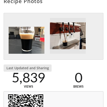
Recipe Photos
Last Updated and Sharing
5,839
0
VIEWS
BREWS