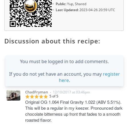
Public:
Yup, Shared
Last Updated:
2023-04-26 20:59 UTC
Discussion about this recipe:
You must be logged in to add comments.
If you do not yet have an account, you may
register
here
.
ChadFryman
12/10/2017 at 03:46pm
•
5 of 5
Original OG 1.064 Final Gravity 1.022 (ABV 5.51%).
This will be a regular in my keezer. Pronounced dark
chocolate bitterness up front that fades to a smooth
roasted flavor.