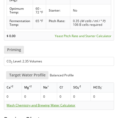
Optimum
60 -
Starter:
No
Temp:
72 °F
Fermentation
65 °F
Pitch Rate:
0.35
(M cells / ml / ° P)
Temp:
106 B cells required
$
0.00
Yeast Pitch Rate and Starter Calculator
Priming
CO
Level: 2.35 Volumes
2
Target Water Profile
Balanced Profile
+2
+2
+
-
-2
-
Ca
Mg
Na
Cl
SO
HCO
4
3
0
0
0
0
0
0
Mash Chemistry and Brewing Water Calculator