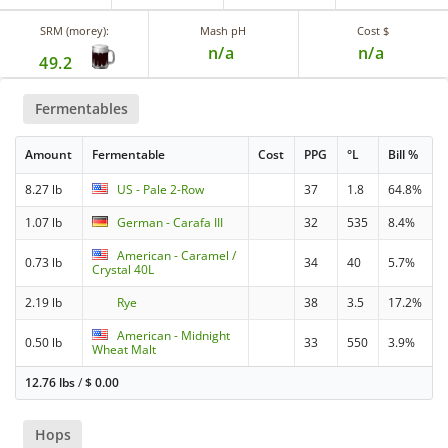
SRM (morey):
Mash pH
Cost $
n/a
n/a
49.2
Fermentables
Amount
Fermentable
Cost
PPG
°L
Bill %
8.27 lb
US - Pale 2-Row
37
1.8
64.8%
1.07 lb
German - Carafa III
32
535
8.4%
American - Caramel /
0.73 lb
34
40
5.7%
Crystal 40L
2.19 lb
Rye
38
3.5
17.2%
American - Midnight
0.50 lb
33
550
3.9%
Wheat Malt
12.76 lbs
/
$
0.00
Hops