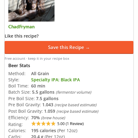
ChadFryman
Like this recipe?
Save this Recipe →
Free account · keep it in your recipe box
Beer Stats
Method:
All Grain
Style:
Specialty IPA: Black IPA
Boil Time:
60 min
Batch Size:
5.5 gallons
(fermentor volume)
Pre Boil Size:
7.5 gallons
Pre Boil Gravity:
1.043
(recipe based estimate)
Post Boil Gravity:
1.059
(recipe based estimate)
Efficiency:
70%
(brew house)
5.00
1
Rating:
(
Review)
Calories:
195 calories
(Per 12oz)
Carbs:
20.4 g
(Per 12oz)