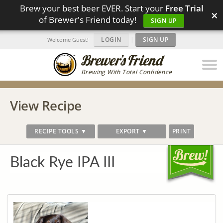
Brew your best beer EVER. Start your
Free Trial
×
of Brewer's Friend today!
SIGN UP
LOGIN
|
SIGN UP
Welcome Guest!
Brewing With Total Confidence
View Recipe
RECIPE TOOLS ▼
EXPORT ▼
PRINT
Black Rye IPA III