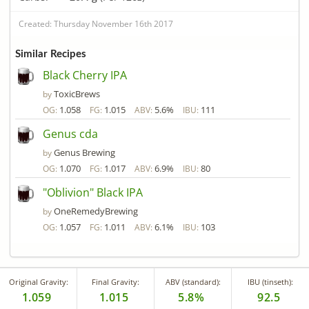
Created: Thursday November 16th 2017
Similar Recipes
Black Cherry IPA
ToxicBrews
by
1.058
1.015
5.6%
111
OG:
FG:
ABV:
IBU:
Genus cda
Genus Brewing
by
1.070
1.017
6.9%
80
OG:
FG:
ABV:
IBU:
"Oblivion" Black IPA
OneRemedyBrewing
by
1.057
1.011
6.1%
103
OG:
FG:
ABV:
IBU:
Original Gravity:
Final Gravity:
ABV (standard):
IBU (tinseth):
1.059
1.015
5.8%
92.5