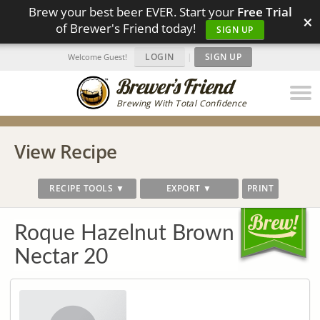
Brew your best beer EVER. Start your
Free Trial
×
of Brewer's Friend today!
SIGN UP
LOGIN
|
SIGN UP
Welcome Guest!
Brewing With Total Confidence
View Recipe
RECIPE TOOLS ▼
EXPORT ▼
PRINT
Roque Hazelnut Brown
Nectar 20