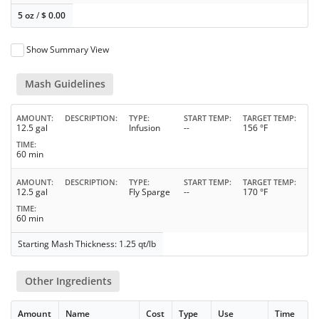
5 oz
/
$
0.00
Show Summary View
Mash Guidelines
AMOUNT
DESCRIPTION
TYPE
START TEMP
TARGET TEMP
12.5 gal
Infusion
--
156 °F
TIME
60 min
AMOUNT
DESCRIPTION
TYPE
START TEMP
TARGET TEMP
12.5 gal
Fly Sparge
--
170 °F
TIME
60 min
Starting Mash Thickness: 1.25 qt/lb
Other Ingredients
Amount
Name
Cost
Type
Use
Time