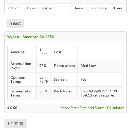
2.50 oz
Hazelnut extract
Flavor
Secondary
0 min.
Yeast
Wyeast - American Ale 1056
1
Amount:
Cost:
Each
Attenuation
75%
Flocculation:
Med-Low
(avg):
Optimum
60 -
Starter:
Yes
Temp:
72 °F
Fermentation
68 °F
Pitch Rate:
1.25
(M cells / ml / ° P)
Temp:
1592 B cells required
$
0.00
Yeast Pitch Rate and Starter Calculator
Priming