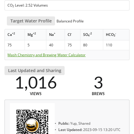
CO
Level: 2.52 Volumes
2
Target Water Profile
Balanced Profile
+2
+2
+
-
-2
-
Ca
Mg
Na
Cl
SO
HCO
4
3
75
5
40
75
80
110
Mash Chemistry and Brewing Water Calculator
Last Updated and Sharing
1,016
3
VIEWS
BREWS
Public:
Yup, Shared
Last Updated:
2023-09-15 13:20 UTC