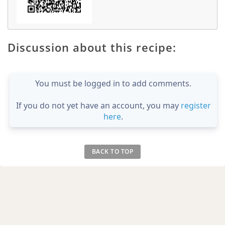
Discussion about this recipe:
You must be logged in to add comments.
If you do not yet have an account, you may
register
here
.
BACK TO TOP