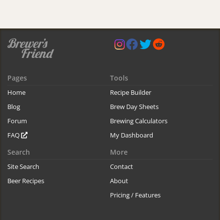
Pages
Tools
Home
Recipe Builder
Blog
Brew Day Sheets
Forum
Brewing Calculators
FAQ
My Dashboard
Search
More
Site Search
Contact
Beer Recipes
About
Pricing / Features