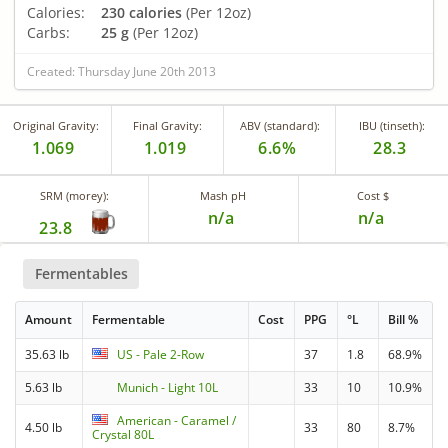
Calories:
230 calories
(Per 12oz)
Carbs:
25 g
(Per 12oz)
Created: Thursday June 20th 2013
Original Gravity:
Final Gravity:
ABV (standard):
IBU (tinseth):
1.069
1.019
6.6%
28.3
SRM (morey):
Mash pH
Cost $
n/a
n/a
23.8
Fermentables
Amount
Fermentable
Cost
PPG
°L
Bill %
35.63 lb
US - Pale 2-Row
37
1.8
68.9%
5.63 lb
Munich - Light 10L
33
10
10.9%
American - Caramel /
4.50 lb
33
80
8.7%
Crystal 80L