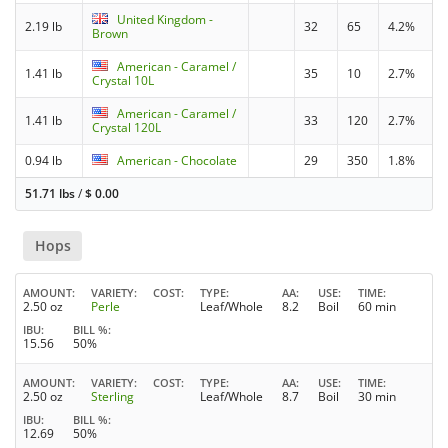
United Kingdom -
2.19 lb
32
65
4.2%
Brown
American - Caramel /
1.41 lb
35
10
2.7%
Crystal 10L
American - Caramel /
1.41 lb
33
120
2.7%
Crystal 120L
0.94 lb
American - Chocolate
29
350
1.8%
51.71 lbs
/
$
0.00
Hops
AMOUNT
VARIETY
COST
TYPE
AA
USE
TIME
2.50 oz
Perle
Leaf/Whole
8.2
Boil
60 min
IBU
BILL %
15.56
50%
AMOUNT
VARIETY
COST
TYPE
AA
USE
TIME
2.50 oz
Sterling
Leaf/Whole
8.7
Boil
30 min
IBU
BILL %
12.69
50%