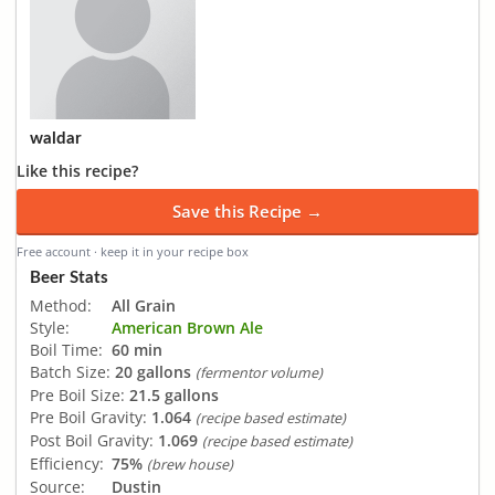
waldar
Like this recipe?
Save this Recipe →
Free account · keep it in your recipe box
Beer Stats
Method:
All Grain
Style:
American Brown Ale
Boil Time:
60 min
Batch Size:
20 gallons
(fermentor volume)
Pre Boil Size:
21.5 gallons
Pre Boil Gravity:
1.064
(recipe based estimate)
Post Boil Gravity:
1.069
(recipe based estimate)
Efficiency:
75%
(brew house)
Source:
Dustin