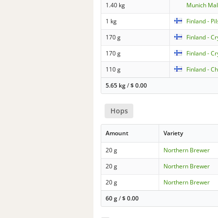
1.40 kg
Munich Mal
1 kg
Finland - Pi
170 g
Finland - C
170 g
Finland - C
110 g
Finland - C
5.65 kg
/
$
0.00
Hops
Amount
Variety
20 g
Northern Brewer
20 g
Northern Brewer
20 g
Northern Brewer
60 g
/
$
0.00