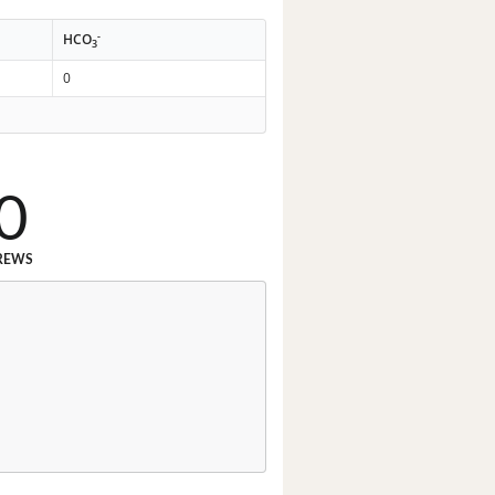
-
HCO
3
0
0
REWS