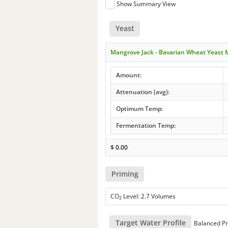
Show Summary View
Yeast
Mangrove Jack - Bavarian Wheat Yeast
Amount:
Attenuation (avg):
Optimum Temp:
Fermentation Temp:
$
0.00
Priming
CO
Level: 2.7 Volumes
2
Target Water Profile
Balanced Pr