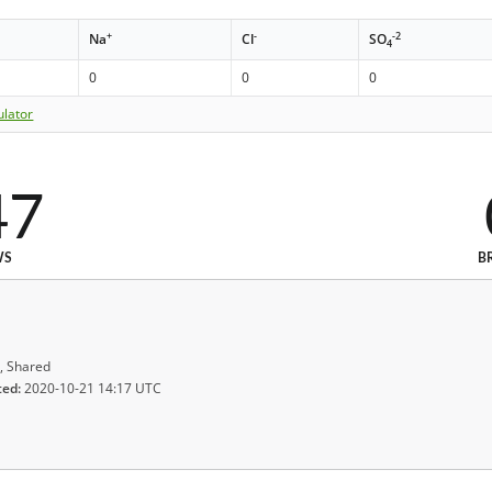
+
-
-2
Na
Cl
SO
4
0
0
0
ulator
47
WS
B
, Shared
ted:
2020-10-21 14:17 UTC