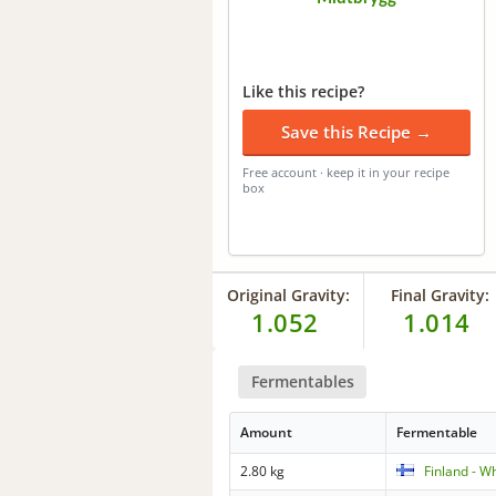
Like this recipe?
Save this Recipe →
Free account · keep it in your recipe
box
Original Gravity:
Final Gravity:
1.052
1.014
Fermentables
Amount
Fermentable
2.80 kg
Finland - W