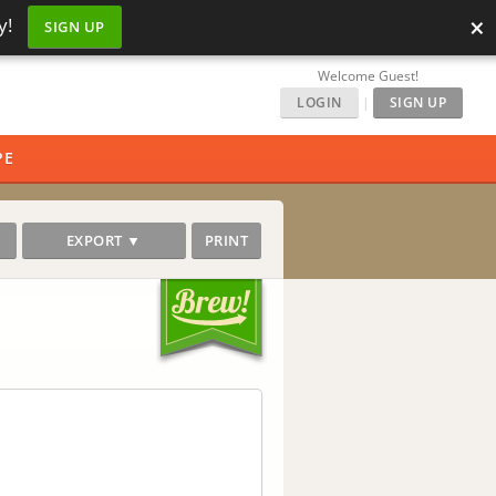
×
y!
SIGN UP
Welcome Guest!
LOGIN
|
SIGN UP
PE
EXPORT ▼
PRINT