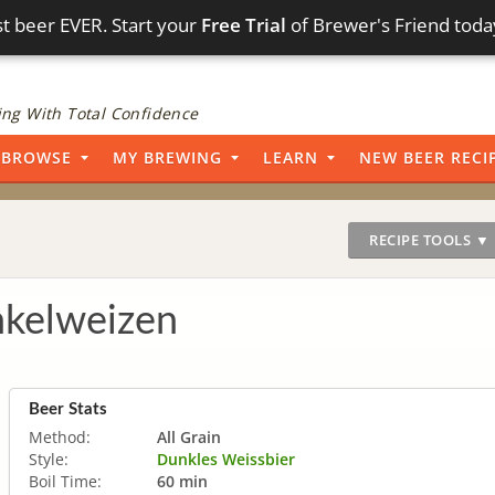
t beer EVER. Start your
Free Trial
of Brewer's Friend toda
ng With Total Confidence
BROWSE
MY BREWING
LEARN
NEW BEER RECI
RECIPE TOOLS ▼
kelweizen
Beer Stats
Method:
All Grain
Style:
Dunkles Weissbier
Boil Time:
60 min