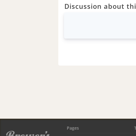
Discussion about thi
Pages