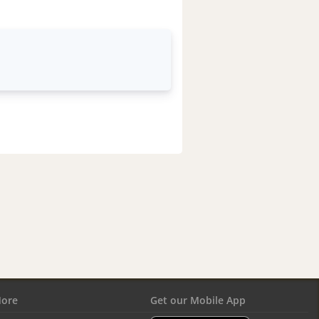
ore
Get our Mobile App