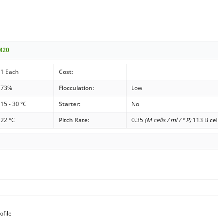
 M20
1 Each
Cost:
73%
Flocculation:
Low
15 - 30 °C
Starter:
No
22 °C
Pitch Rate:
0.35
(M cells / ml / ° P)
113 B cel
ofile