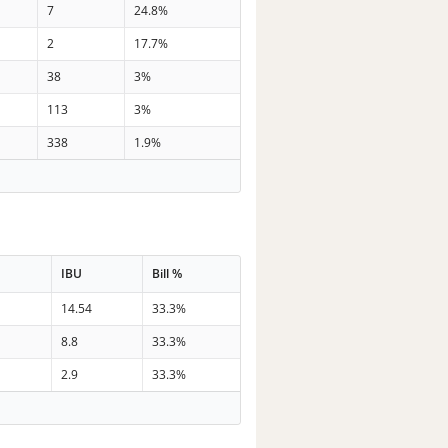
7
24.8%
2
17.7%
38
3%
113
3%
338
1.9%
IBU
Bill %
14.54
33.3%
8.8
33.3%
2.9
33.3%