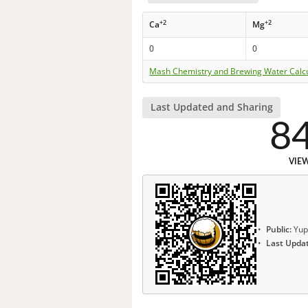
+2
+2
Ca
Mg
0
0
Mash Chemistry and Brewing Water Calc
Last Updated and Sharing
8
VIE
Public:
Yup
Last Upda