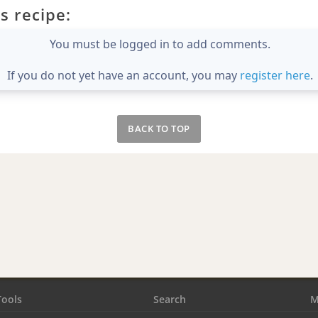
s recipe:
You must be logged in to add comments.
If you do not yet have an account, you may
register here
.
BACK TO TOP
Tools
Search
M