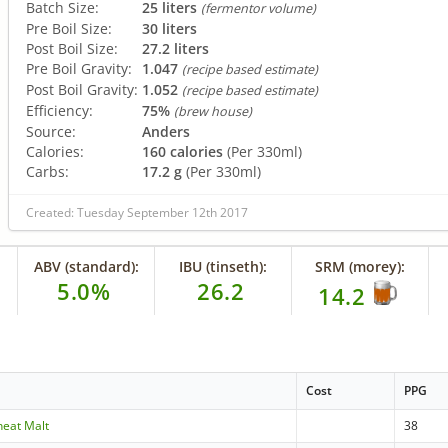
Batch Size:
25 liters
(fermentor volume)
Pre Boil Size:
30 liters
Post Boil Size:
27.2 liters
Pre Boil Gravity:
1.047
(recipe based estimate)
Post Boil Gravity:
1.052
(recipe based estimate)
Efficiency:
75%
(brew house)
Source:
Anders
Calories:
160 calories
(Per 330ml)
Carbs:
17.2 g
(Per 330ml)
Created: Tuesday September 12th 2017
ABV (standard):
IBU (tinseth):
SRM (morey):
5.0%
26.2
14.2
Cost
PPG
heat Malt
38