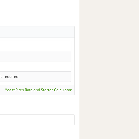
ls required
Yeast Pitch Rate and Starter Calculator