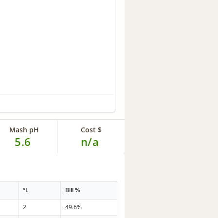
Mash pH
Cost $
5.6
n/a
°L
Bill %
2
49.6%