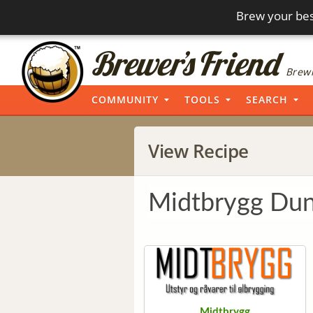
Brew your bes
Brewi
COMMUNITY
TOOLS
SEARCH
View Recipe
Midtbrygg Dun
Midtbrygg