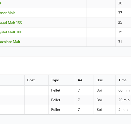
t
36
lsner Malt
37
rystal Malt 100
35
rystal Malt 300
35
hocolate Malt
31
Cost
Type
AA
Use
Time
Pellet
7
Boil
60 min
Pellet
7
Boil
20 min
Pellet
7
Boil
5 min