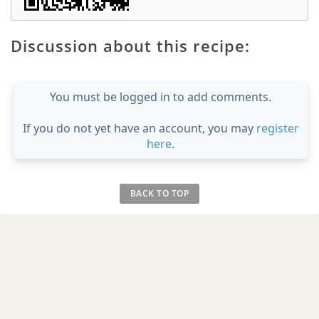
Discussion about this recipe:
You must be logged in to add comments.
If you do not yet have an account, you may
register
here
.
BACK TO TOP