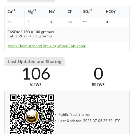
+2
+2
+
-
-2
-
Ca
Mg
Na
Cl
SO
HCO
4
3
60
5
10
95
55
0
CaSO4•2H2O = 100 gramos
CaCl2•2H2O = 350 gramos
Mash Chemistry and Brewing Water Calculator
Last Updated and Sharing
106
0
VIEWS
BREWS
Public:
Yup, Shared
Last Updated:
2025-07-08 23:39 UTC