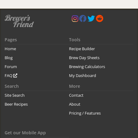
Pages
Tools
Home
Recipe Builder
Blog
Brew Day Sheets
Forum
Brewing Calculators
FAQ
My Dashboard
Search
More
Site Search
Contact
Beer Recipes
About
Pricing / Features
Get our Mobile App