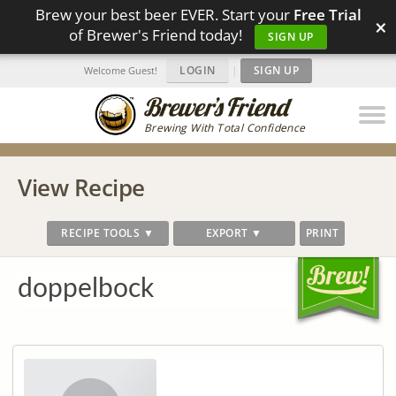
Brew your best beer EVER. Start your
Free Trial
×
of Brewer's Friend today!
SIGN UP
LOGIN
|
SIGN UP
Welcome Guest!
Brewing With Total Confidence
View Recipe
RECIPE TOOLS ▼
EXPORT ▼
PRINT
doppelbock