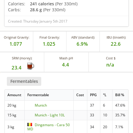
Calories:
241 calories
(Per 330ml)
Carbs:
28.6 g
(Per 330ml)
Created: Thursday January 5th 2017
Original Gravity:
Final Gravity:
ABV (standard):
IBU (tinseth):
1.077
1.025
6.9%
22.6
SRM (morey):
Mash pH
Cost $
4.4
n/a
23.4
Fermentables
Amount
Fermentable
Cost
PPG
°L
Bill %
20 kg
Munich
37
6
47.6%
15 kg
Munich - Light 10L
33
10
35.7%
Dingemans - Cara 50
3 kg
34
20
7.1%
MD