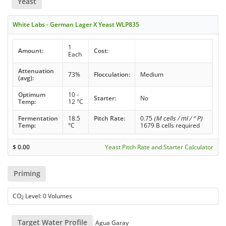
Yeast
White Labs - German Lager X Yeast WLP835
1
Amount:
Cost:
Each
Attenuation
73%
Flocculation:
Medium
(avg):
Optimum
10 -
Starter:
No
Temp:
12 °C
Fermentation
18.5
Pitch Rate:
0.75
(M cells / ml / ° P)
Temp:
°C
1679 B cells required
$
0.00
Yeast Pitch Rate and Starter Calculator
Priming
CO
Level: 0 Volumes
2
Target Water Profile
Agua Garay