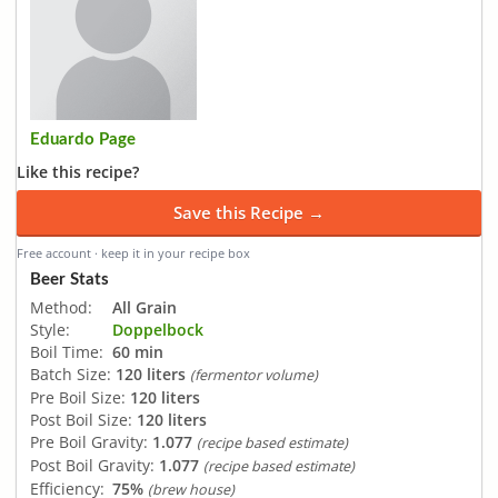
Eduardo Page
Like this recipe?
Save this Recipe →
Free account · keep it in your recipe box
Beer Stats
Method:
All Grain
Style:
Doppelbock
Boil Time:
60 min
Batch Size:
120 liters
(fermentor volume)
Pre Boil Size:
120 liters
Post Boil Size:
120 liters
Pre Boil Gravity:
1.077
(recipe based estimate)
Post Boil Gravity:
1.077
(recipe based estimate)
Efficiency:
75%
(brew house)