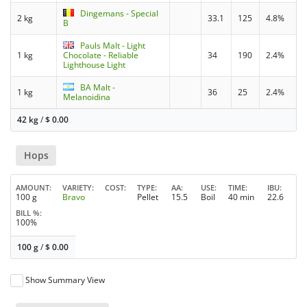
Dingemans - Special
2 kg
33.1
125
4.8%
B
Pauls Malt - Light
1 kg
Chocolate - Reliable
34
190
2.4%
Lighthouse Light
BA Malt -
1 kg
36
25
2.4%
Melanoidina
42 kg
/
$
0.00
Hops
AMOUNT
VARIETY
COST
TYPE
AA
USE
TIME
IBU
100 g
Bravo
Pellet
15.5
Boil
40 min
22.6
BILL %
100%
100 g
/
$
0.00
Show Summary View