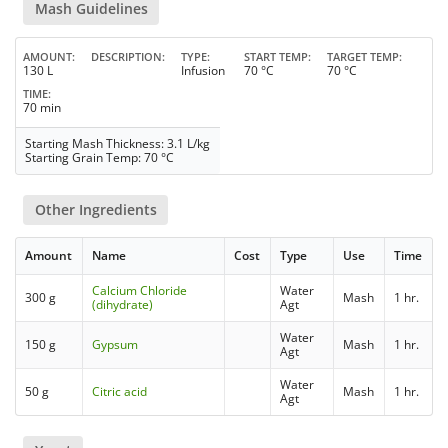
Mash Guidelines
AMOUNT
DESCRIPTION
TYPE
START TEMP
TARGET TEMP
130 L
Infusion
70 °C
70 °C
TIME
70 min
Starting Mash Thickness: 3.1 L/kg
Starting Grain Temp: 70 °C
Other Ingredients
Amount
Name
Cost
Type
Use
Time
Calcium Chloride
Water
300 g
Mash
1 hr.
(dihydrate)
Agt
Water
150 g
Gypsum
Mash
1 hr.
Agt
Water
50 g
Citric acid
Mash
1 hr.
Agt