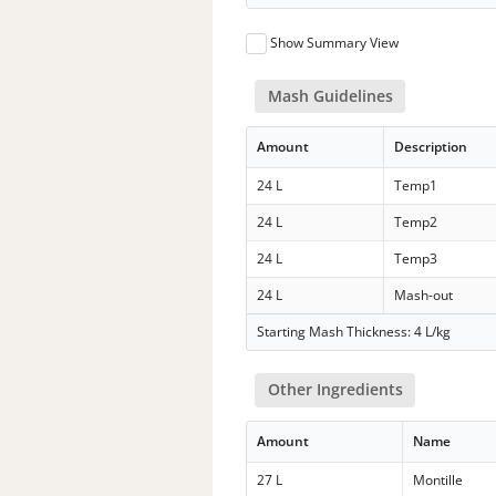
Show Summary View
Mash Guidelines
Amount
Description
24 L
Temp1
24 L
Temp2
24 L
Temp3
24 L
Mash-out
Starting Mash Thickness: 4 L/kg
Other Ingredients
Amount
Name
27 L
Montille