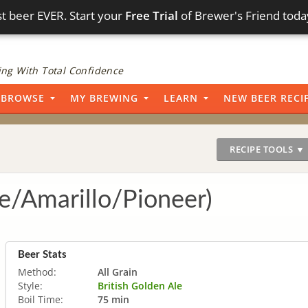
t beer EVER. Start your
Free Trial
of Brewer's Friend toda
ng With Total Confidence
BROWSE
MY BREWING
LEARN
NEW BEER RECI
RECIPE TOOLS ▼
e/Amarillo/Pioneer)
Beer Stats
Method:
All Grain
Style:
British Golden Ale
Boil Time:
75 min