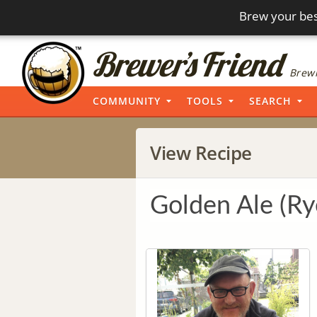
Brew your bes
Brewi
COMMUNITY
TOOLS
SEARCH
View Recipe
Golden Ale (Ry