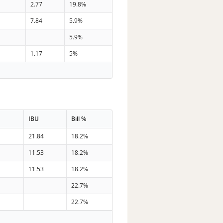
7
2.77
19.8%
8
7.84
5.9%
0
5.9%
6
1.17
5%
IBU
Bill %
21.84
18.2%
11.53
18.2%
11.53
18.2%
22.7%
22.7%