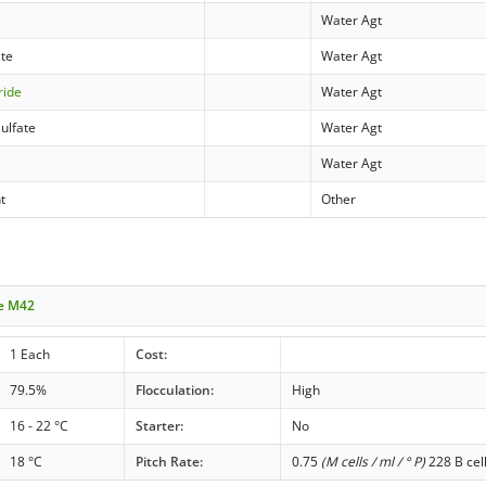
Water Agt
ate
Water Agt
ride
Water Agt
ulfate
Water Agt
Water Agt
t
Other
le M42
1 Each
Cost:
79.5%
Flocculation:
High
16 - 22 °C
Starter:
No
18 °C
Pitch Rate:
0.75
(M cells / ml / ° P)
228 B cel