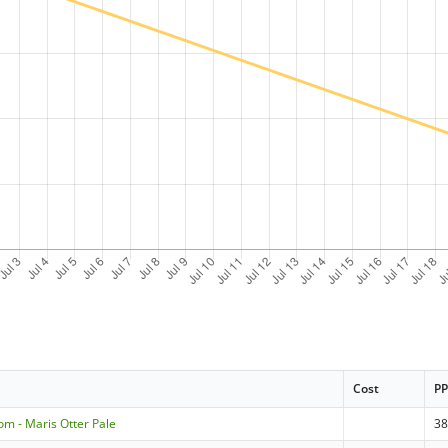
Cost
P
om - Maris Otter Pale
3