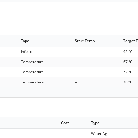
Type
Start Temp
Target 
Infusion
--
62 °C
Temperature
--
67 °C
Temperature
--
72 °C
Temperature
--
78 °C
Cost
Type
Water Agt