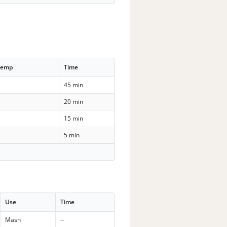
Temp
Time
45 min
20 min
15 min
5 min
Use
Time
Mash
--