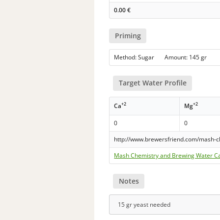
0.00
€
Priming
Method: Sugar Amount: 145 gr
Target Water Profile
+2
+2
Ca
Mg
0
0
http://www.brewersfriend.com/mash-c
Mash Chemistry and Brewing Water Ca
Notes
15 gr yeast needed