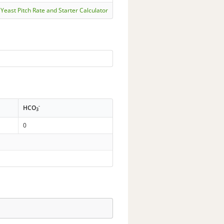
Yeast Pitch Rate and Starter Calculator
-
HCO
3
0