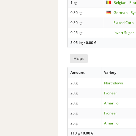
1 kg
Belgian - Pil
0.30 kg
German - Ry
0.30 kg
Flaked Corn
0.25 kg
Invert Sugar
5.05 kg
/
0.00
€
Hops
Amount
Variety
20 g
Northdown
20 g
Pioneer
20 g
Amarillo
25 g
Pioneer
25 g
Amarillo
110 g
/
0.00
€