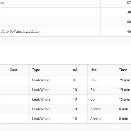
sner
3
e
3
4
-
(late boil kettle addition)
4
Cost
Type
AA
Use
Time
Leaf/Whole
9
Boil
75 min
Leaf/Whole
10
Boil
15 min
Leaf/Whole
10
Boil
15 min
Leaf/Whole
10
Aroma
0 min
Leaf/Whole
10
Aroma
0 min