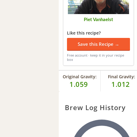
Piet Vanhaelst
Like this recipe?
Save this Recipe →
Free account · keep it in your recipe
box
Original Gravity:
Final Gravity:
1.059
1.012
Brew Log History