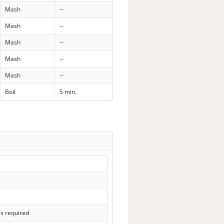
Mash
--
Mash
--
Mash
--
Mash
--
Mash
--
Boil
5 min.
ls required