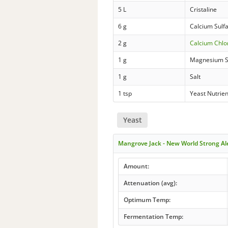
5 L
Cristaline
6 g
Calcium Sulf
2 g
Calcium Chlo
1 g
Magnesium S
1 g
Salt
1 tsp
Yeast Nutrien
Yeast
Mangrove Jack - New World Strong A
Amount:
Attenuation (avg):
Optimum Temp:
Fermentation Temp: