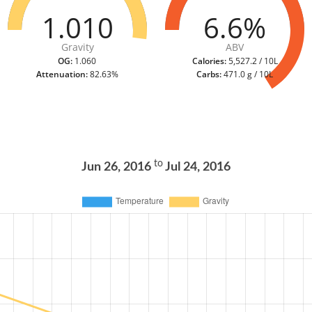
1.010
6.6%
Gravity
ABV
OG:
1.060
Calories:
5,527.2 / 10L
Attenuation:
82.63%
Carbs:
471.0 g / 10L
to
Jun 26, 2016
Jul 24, 2016