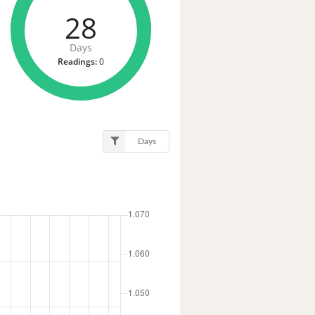
28
Days
Readings:
0
Days