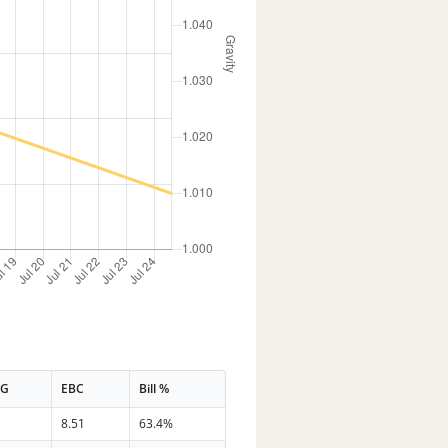
PG
EBC
Bill %
8
8.51
63.4%