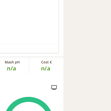
Mash pH
Cost €
n/a
n/a