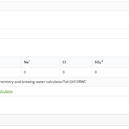
+
-
-2
Na
Cl
SO
4
0
0
0
hemistry-and-brewing-water-calculator/?id=GH1XRWC
lculator