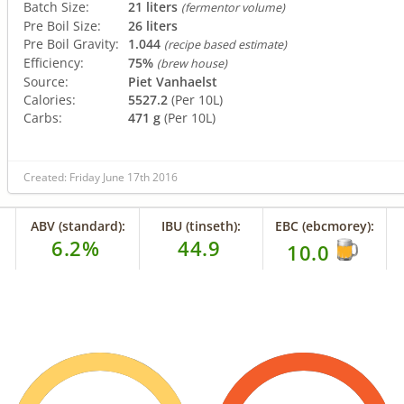
Batch Size:
21 liters
(fermentor volume)
Pre Boil Size:
26 liters
Pre Boil Gravity:
1.044
(recipe based estimate)
Efficiency:
75%
(brew house)
Source:
Piet Vanhaelst
Calories:
5527.2
(Per 10L)
Carbs:
471 g
(Per 10L)
Created: Friday June 17th 2016
ABV (standard):
IBU (tinseth):
EBC (ebcmorey):
6.2%
44.9
10.0