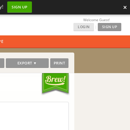
×
y!
SIGN UP
Welcome Guest!
LOGIN
|
SIGN UP
PE
EXPORT ▼
PRINT