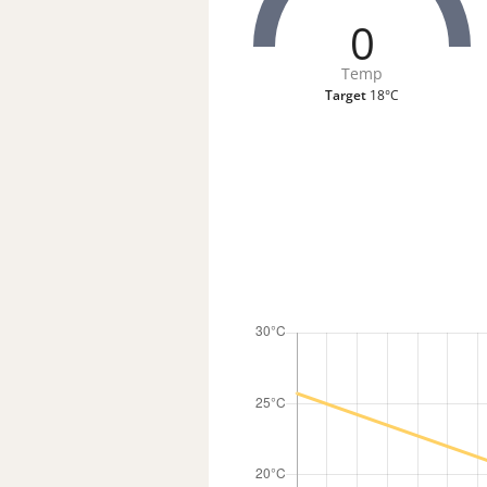
0
Temp
Target
18°C