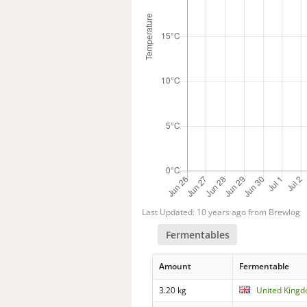
Last Updated: 10 years ago from Brewlog
Fermentables
Amount
Fermentable
3.20 kg
United Kingd