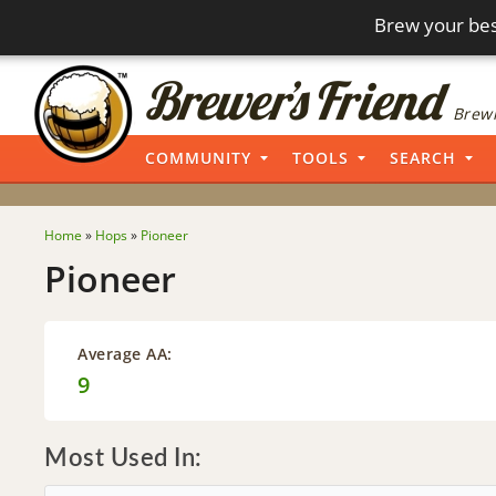
Brew your bes
Brewi
COMMUNITY
TOOLS
SEARCH
Home
»
Hops
»
Pioneer
Pioneer
Average AA:
9
Most Used In: