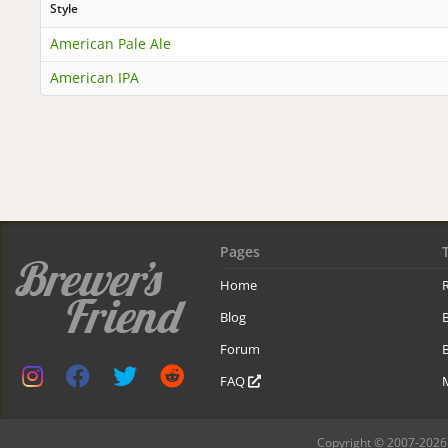
Style
American Pale Ale
American IPA
Pages
Home
R
Blog
Forum
B
FAQ
Copyright © 2007-2026 B