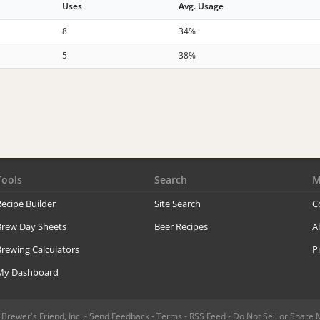
Uses
Avg. Usage
8
34%
5
38%
Tools
Search
M
ecipe Builder
Site Search
C
Brew Day Sheets
Beer Recipes
A
rewing Calculators
P
My Dashboard
rewer's Friend, Inc. -
Send Feedback
-
Terms
-
RSS Feed
-
Do Not Sell or Share 