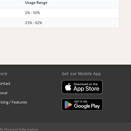
Usage Range
2% - 50%
23% - 62%
ore
Get our Mobile App
ontact
bout
ricing / Features
My Personal Information