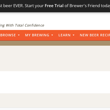
t beer EVER. Start your
Free Trial
of Brewer's Friend toda
ng With Total Confidence
BROWSE
MY BREWING
LEARN
NEW BEER RECI