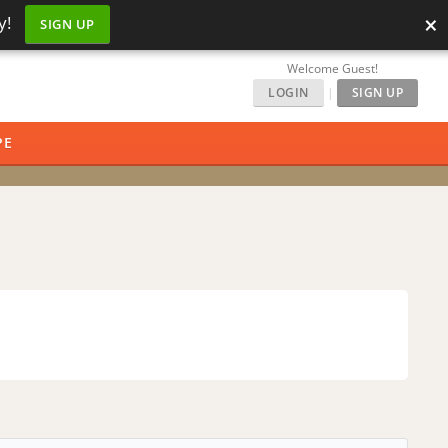
×
y!
SIGN UP
Welcome Guest!
LOGIN
|
SIGN UP
PE