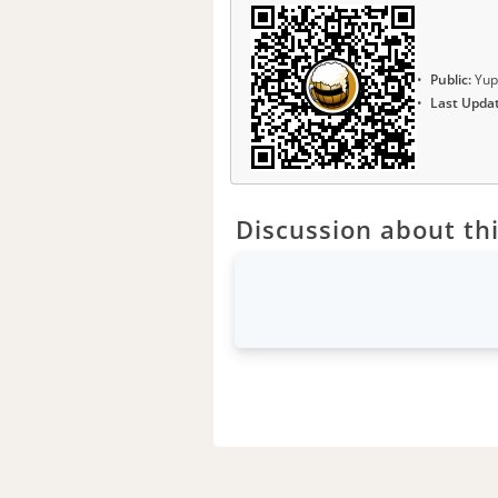
Public:
Yup
Last Upda
Discussion about thi