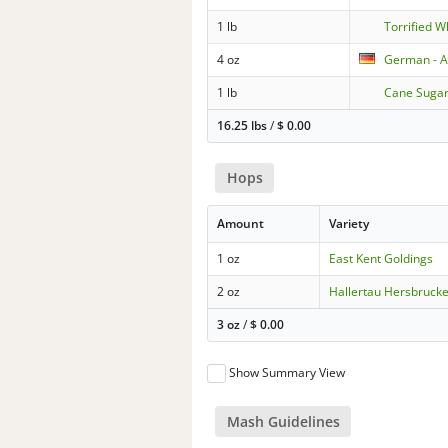
1 lb
Torrified 
4 oz
German - A
1 lb
Cane Suga
16.25 lbs
/
$
0.00
Hops
Amount
Variety
1 oz
East Kent Goldings
2 oz
Hallertau Hersbruck
3 oz
/
$
0.00
Show Summary View
Mash Guidelines