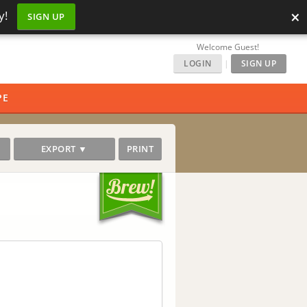
×
y!
SIGN UP
Welcome Guest!
LOGIN
|
SIGN UP
PE
EXPORT ▼
PRINT