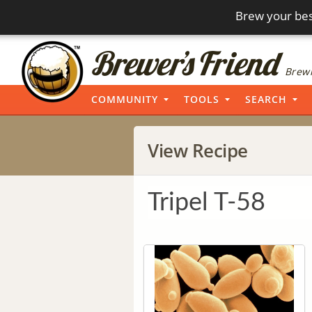
Brew your bes
Brewi
COMMUNITY
TOOLS
SEARCH
View Recipe
Tripel T-58