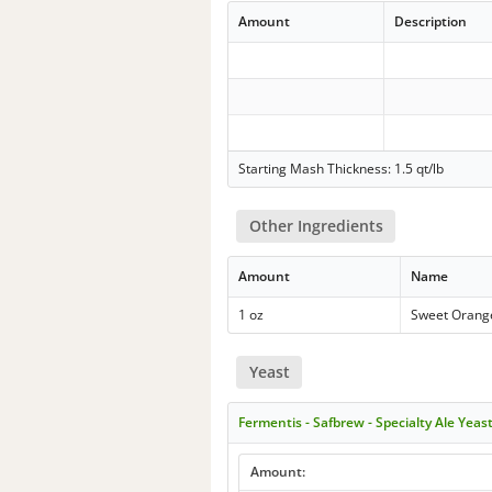
Amount
Description
Starting Mash Thickness: 1.5 qt/lb
Other Ingredients
Amount
Name
1 oz
Sweet Orang
Yeast
Fermentis - Safbrew - Specialty Ale Yeas
Amount: