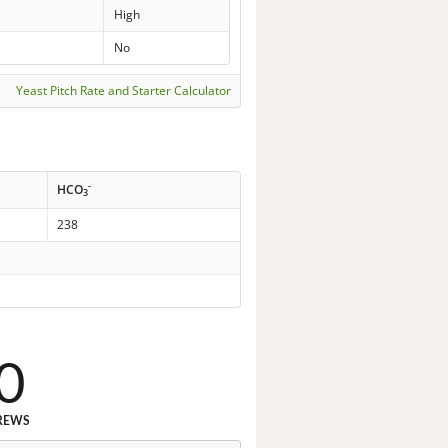
High
No
Yeast Pitch Rate and Starter Calculator
-
HCO
3
238
0
REWS