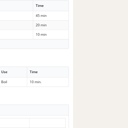
Time
45 min
20 min
10 min
Use
Time
Boil
10 min.