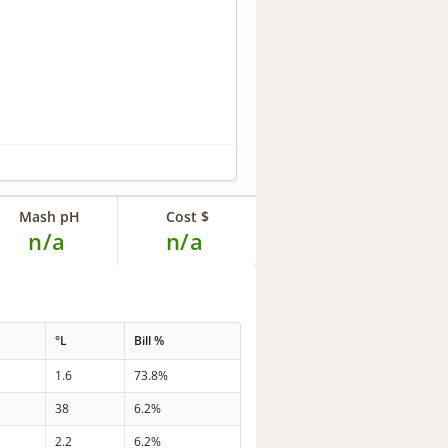
Mash pH
Cost $
n/a
n/a
°L
Bill %
1.6
73.8%
38
6.2%
2.2
6.2%