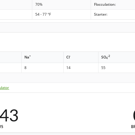
70%
Flocculation:
54 - 77 °F
Starter:
+
-
-2
Na
Cl
SO
4
8
14
55
ulator
543
WS
B