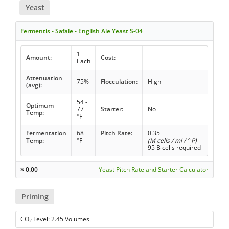
Yeast
Fermentis - Safale - English Ale Yeast S-04
1
Amount:
Cost:
Each
Attenuation
75%
Flocculation:
High
(avg):
54 -
Optimum
77
Starter:
No
Temp:
°F
Fermentation
68
Pitch Rate:
0.35
Temp:
°F
(M cells / ml / ° P)
95 B cells required
$
0.00
Yeast Pitch Rate and Starter Calculator
Priming
CO
Level: 2.45 Volumes
2