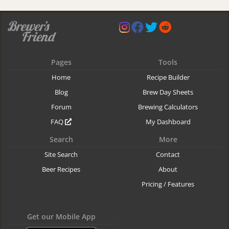
Pages
Tools
Home
Recipe Builder
Blog
Brew Day Sheets
Forum
Brewing Calculators
FAQ
My Dashboard
Search
More
Site Search
Contact
Beer Recipes
About
Pricing / Features
Get our Mobile App