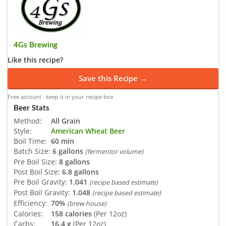
4Gs Brewing
Like this recipe?
Save this Recipe →
Free account · keep it in your recipe box
Beer Stats
Method:
All Grain
Style:
American Wheat Beer
Boil Time:
60 min
Batch Size:
6 gallons
(fermentor volume)
Pre Boil Size:
8 gallons
Post Boil Size:
6.8 gallons
Pre Boil Gravity:
1.041
(recipe based estimate)
Post Boil Gravity:
1.048
(recipe based estimate)
Efficiency:
70%
(brew house)
Calories:
158 calories
(Per 12oz)
Carbs:
16.4 g
(Per 12oz)