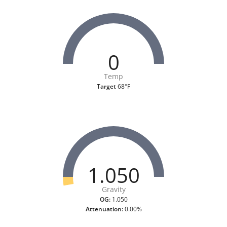
0
Temp
Target
68°F
1.050
Gravity
OG:
1.050
Attenuation:
0.00%