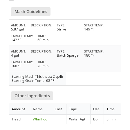
Mash Guidelines
AMOUNT
DESCRIPTION
TYPE
START TEMP
5.87 gal
Strike
149 °F
TARGET TEMP
TIME
142 °F
60 min
AMOUNT
DESCRIPTION
TYPE
START TEMP
4 gal
Batch Sparge
180 °F
TARGET TEMP
TIME
160 °F
20 min
Starting Mash Thickness: 2 qt/lb
Starting Grain Temp: 68 °F
Other Ingredients
Amount
Name
Cost
Type
Use
Time
1 each
Whirlfloc
Water Agt
Boil
5 min.