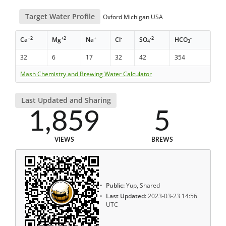
Target Water Profile
Oxford Michigan USA
+2
+2
+
-
-2
-
Ca
Mg
Na
Cl
SO
HCO
4
3
32
6
17
32
42
354
Mash Chemistry and Brewing Water Calculator
Last Updated and Sharing
1,859
5
VIEWS
BREWS
Public:
Yup, Shared
Last Updated:
2023-03-23 14:56
UTC