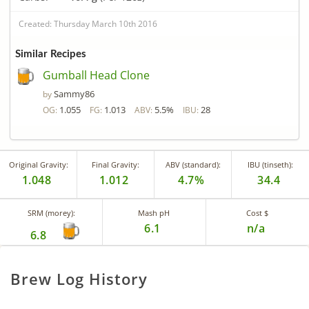
Created: Thursday March 10th 2016
Similar Recipes
Gumball Head Clone
Sammy86
by
1.055
1.013
5.5%
28
OG:
FG:
ABV:
IBU:
Original Gravity:
Final Gravity:
ABV (standard):
IBU (tinseth):
1.048
1.012
4.7%
34.4
SRM (morey):
Mash pH
Cost $
6.1
n/a
6.8
Brew Log History