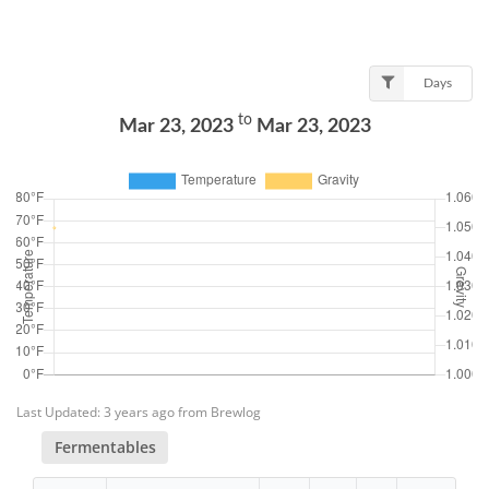
Days
to
Mar 23, 2023
Mar 23, 2023
Last Updated: 3 years ago from Brewlog
Fermentables