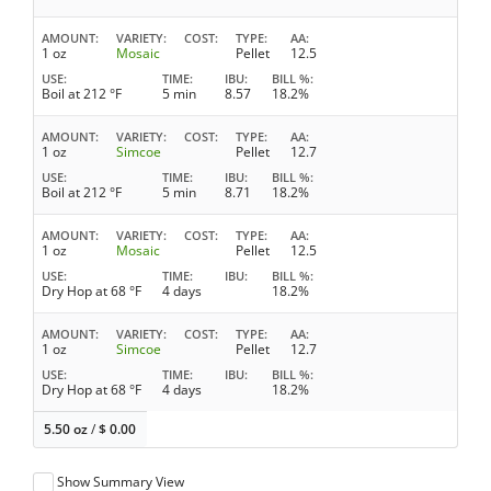
AMOUNT
VARIETY
COST
TYPE
AA
1 oz
Mosaic
Pellet
12.5
USE
TIME
IBU
BILL %
Boil at 212 °F
5 min
8.57
18.2%
AMOUNT
VARIETY
COST
TYPE
AA
1 oz
Simcoe
Pellet
12.7
USE
TIME
IBU
BILL %
Boil at 212 °F
5 min
8.71
18.2%
AMOUNT
VARIETY
COST
TYPE
AA
1 oz
Mosaic
Pellet
12.5
USE
TIME
IBU
BILL %
Dry Hop at 68 °F
4 days
18.2%
AMOUNT
VARIETY
COST
TYPE
AA
1 oz
Simcoe
Pellet
12.7
USE
TIME
IBU
BILL %
Dry Hop at 68 °F
4 days
18.2%
5.50 oz
/
$
0.00
Show Summary View