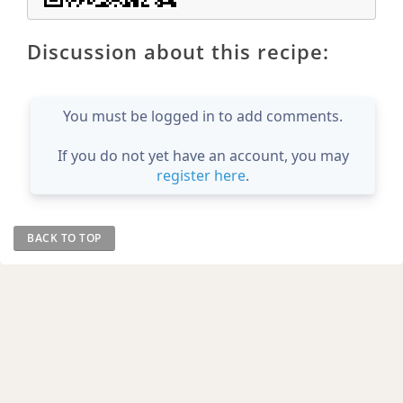
Discussion about this recipe:
You must be logged in to add comments.
If you do not yet have an account, you may
register here
.
BACK TO TOP