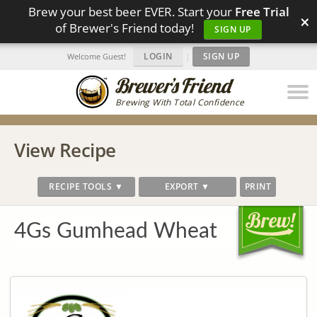
Brew your best beer EVER. Start your
Free Trial
×
of Brewer's Friend today!
SIGN UP
LOGIN
|
SIGN UP
Welcome Guest!
Brewing With Total Confidence
View Recipe
RECIPE TOOLS ▼
EXPORT ▼
PRINT
4Gs Gumhead Wheat