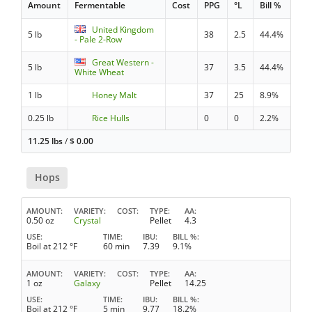
Amount
Fermentable
Cost
PPG
°L
Bill %
United Kingdom
5 lb
38
2.5
44.4%
- Pale 2-Row
Great Western -
5 lb
37
3.5
44.4%
White Wheat
1 lb
Honey Malt
37
25
8.9%
0.25 lb
Rice Hulls
0
0
2.2%
11.25 lbs
/
$
0.00
Hops
AMOUNT
VARIETY
COST
TYPE
AA
0.50 oz
Crystal
Pellet
4.3
USE
TIME
IBU
BILL %
Boil at 212 °F
60 min
7.39
9.1%
AMOUNT
VARIETY
COST
TYPE
AA
1 oz
Galaxy
Pellet
14.25
USE
TIME
IBU
BILL %
Boil at 212 °F
5 min
9.77
18.2%