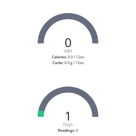
0
ABV
Calories:
0.0 / 12oz
Carbs:
0.0 g / 12oz
1
Days
Readings:
0