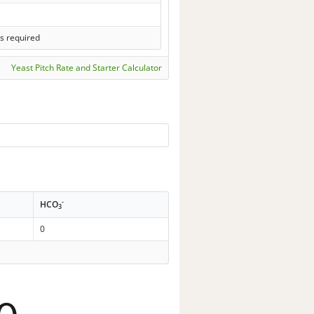
s required
Yeast Pitch Rate and Starter Calculator
-
HCO
3
0