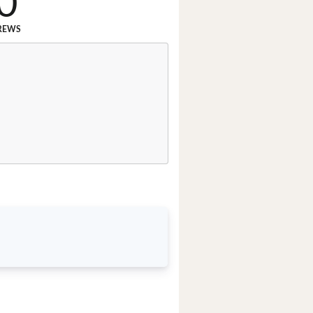
0
REWS