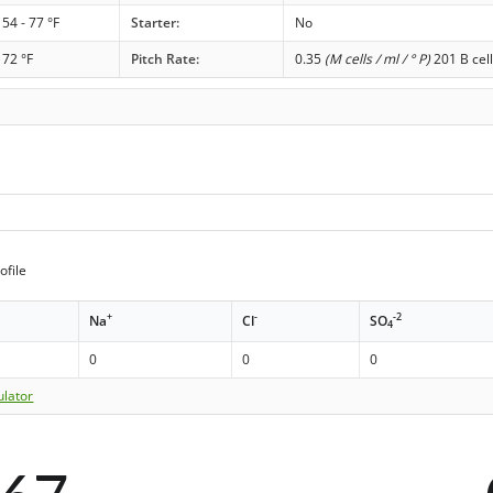
54 - 77 °F
Starter:
No
72 °F
Pitch Rate:
0.35
(M cells / ml / ° P)
201 B cell
ofile
+
-
-2
Na
Cl
SO
4
0
0
0
ulator