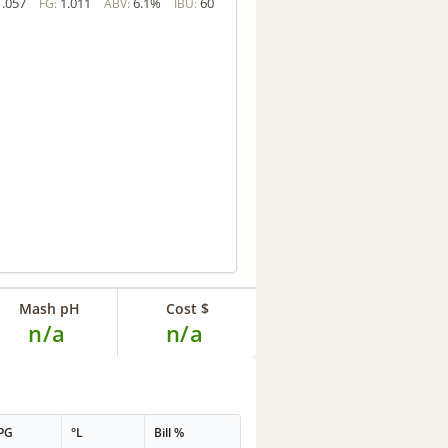
1.057
1.011
6.1%
60
FG:
ABV:
IBU:
Mash pH
Cost $
n/a
n/a
PG
°L
Bill %