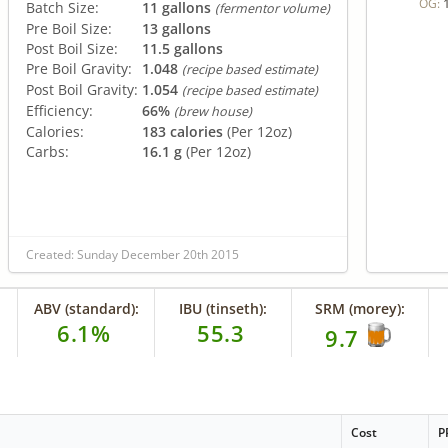
OG:
Batch Size:
11 gallons
(fermentor volume)
Pre Boil Size:
13 gallons
Post Boil Size:
11.5 gallons
Pre Boil Gravity:
1.048
(recipe based estimate)
Post Boil Gravity:
1.054
(recipe based estimate)
Efficiency:
66%
(brew house)
Calories:
183 calories
(Per 12oz)
Carbs:
16.1 g
(Per 12oz)
Created: Sunday December 20th 2015
ABV (standard):
IBU (tinseth):
SRM (morey):
6.1%
55.3
9.7
Cost
P