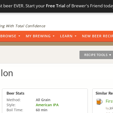
t beer EVER. Start your
Free Trial
of Brewer's Friend toda
ng With Total Confidence
BROWSE
MY BREWING
LEARN
NEW BEER RECI
RECIPE TOOLS ▼
llon
Beer Stats
Similar Re
Method:
All Grain
Firs
Style:
American IPA
Jo
by
Boil Time:
60 min