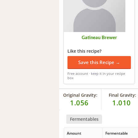
Gatineau Brewer
Like this recipe?
Save this Recipe →
Free account · keep it in your recipe
box
Original Gravity:
Final Gravity:
1.056
1.010
Fermentables
Amount
Fermentable