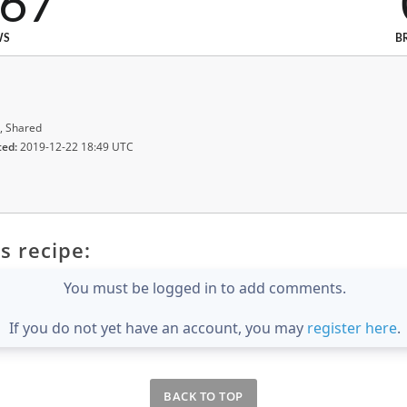
267
WS
B
, Shared
ted:
2019-12-22 18:49 UTC
s recipe:
You must be logged in to add comments.
If you do not yet have an account, you may
register here
.
BACK TO TOP