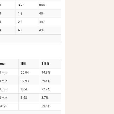
8
3.75
88%
3
1.8
4%
4
23
4%
4
60
4%
ime
IBU
Bill %
0 min
25.04
14.8%
0 min
17.93
29.6%
0 min
8.64
22.2%
0 min
3.68
3.7%
 days
29.6%