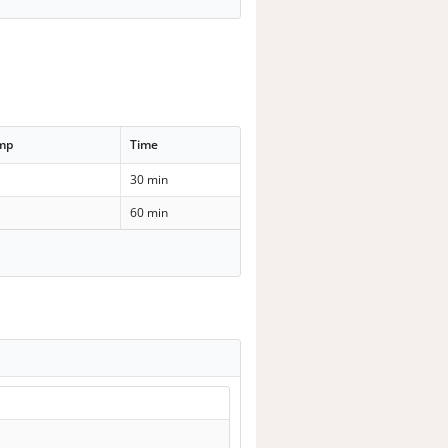
emp
Time
30 min
60 min