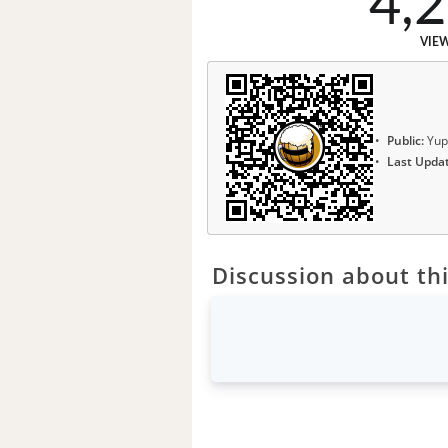
4,
VIE
Public:
Yup
Last Upda
Discussion about thi