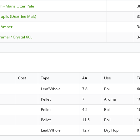
m - Maris Otter Pale
3
apils (Dextrine Malt)
3
raAmber
3
amel / Crystal 60L
3
Cost
Type
AA
Use
T
Leaf/Whole
7.8
Boil
6
Pellet
7
Aroma
1
Pellet
4.5
Boil
1
Pellet
11.5
Boil
1
Leaf/Whole
12.7
Dry Hop
0