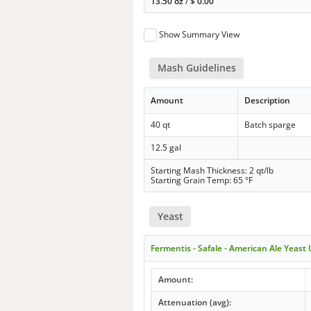
13.50 oz
/
$
0.00
Show Summary View
Mash Guidelines
Amount
Description
40 qt
Batch sparge
12.5 gal
Starting Mash Thickness: 2 qt/lb
Starting Grain Temp: 65 °F
Yeast
Fermentis - Safale - American Ale Yeast
Amount:
Attenuation (avg):