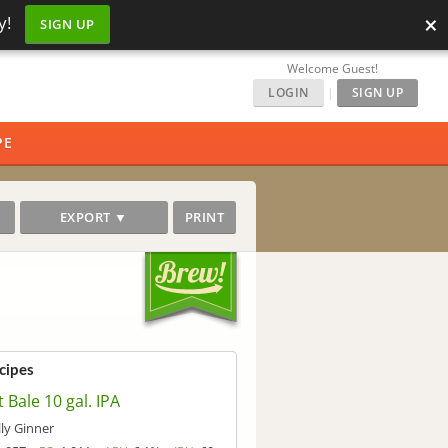
×
y!
SIGN UP
Welcome Guest!
LOGIN
|
SIGN UP
PE
EXPORT ▼
PRINT
cipes
t Bale 10 gal. IPA
lly Ginner