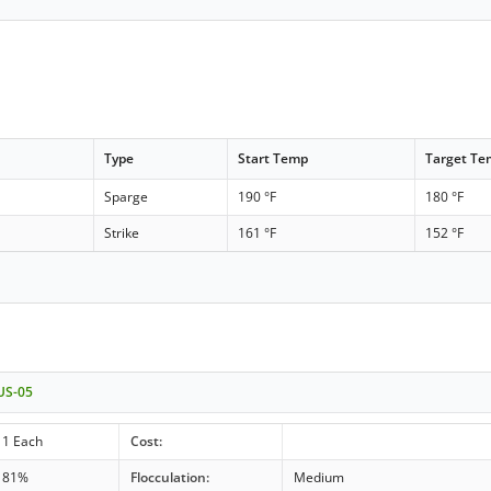
Type
Start Temp
Target T
Sparge
190 °F
180 °F
Strike
161 °F
152 °F
 US-05
1 Each
Cost:
81%
Flocculation:
Medium