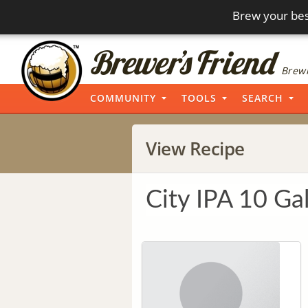
Brew your bes
Brewi
COMMUNITY
TOOLS
SEARCH
View Recipe
City IPA 10 Ga