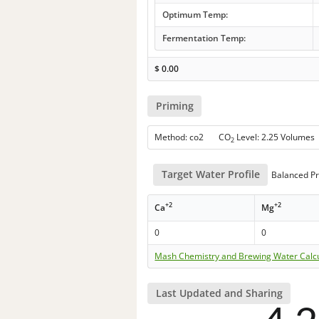
Optimum Temp:
Fermentation Temp:
$
0.00
Priming
Method: co2 CO
Level: 2.25 Volumes
2
Target Water Profile
Balanced Pr
+2
+2
Ca
Mg
0
0
Mash Chemistry and Brewing Water Calc
Last Updated and Sharing