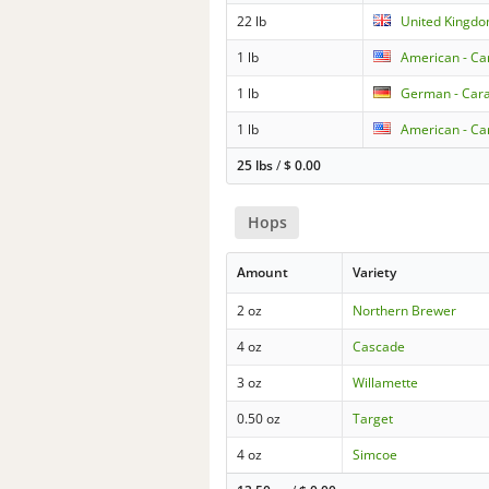
22 lb
United Kingdo
1 lb
American - Car
1 lb
German - Ca
1 lb
American - Car
25 lbs
/
$
0.00
Hops
Amount
Variety
2 oz
Northern Brewer
4 oz
Cascade
3 oz
Willamette
0.50 oz
Target
4 oz
Simcoe