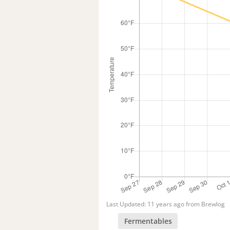
Last Updated: 11 years ago from Brewlog
Fermentables