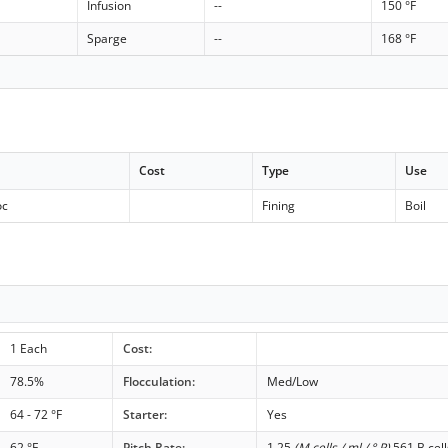
Infusion
--
150 °F
Sparge
--
168 °F
Cost
Type
Use
oc
Fining
Boil
1 Each
Cost:
78.5%
Flocculation:
Med/Low
64 - 72 °F
Starter:
Yes
62 °F
Pitch Rate:
1.25
(M cells / ml / ° P)
561 B cell