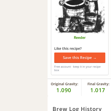
Reeder
Like this recipe?
Save this Recipe →
Free account · keep it in your recipe
box
Original Gravity:
Final Gravity:
1.090
1.017
Brew Log History