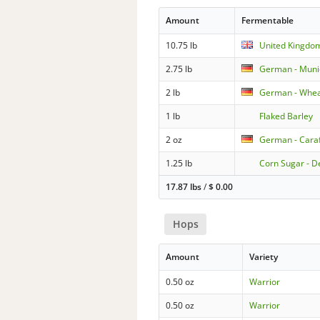
Amount
Fermentable
10.75 lb
United Kingdo
2.75 lb
German - Muni
2 lb
German - Whea
1 lb
Flaked Barley
2 oz
German - Caraf
1.25 lb
Corn Sugar - D
17.87 lbs
/
$
0.00
Hops
Amount
Variety
0.50 oz
Warrior
0.50 oz
Warrior