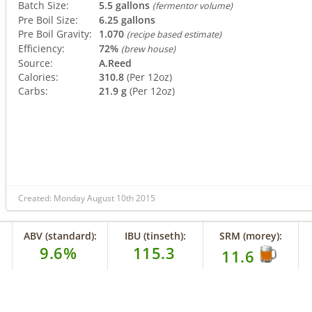
Batch Size:
5.5 gallons
(fermentor volume)
Pre Boil Size:
6.25 gallons
Pre Boil Gravity:
1.070
(recipe based estimate)
Efficiency:
72%
(brew house)
Source:
A.Reed
Calories:
310.8
(Per 12oz)
Carbs:
21.9 g
(Per 12oz)
Created: Monday August 10th 2015
ABV (standard):
IBU (tinseth):
SRM (morey):
9.6%
115.3
11.6