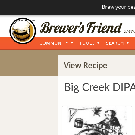
Brew your bes
Brewi
COMMUNITY
TOOLS
SEARCH
View Recipe
Big Creek DIP