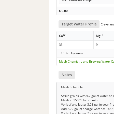
$
0.00
Target Water Profile
Clevelan
+2
+2
Ca
Mg
33
9
+1.5 tsp Gypsum
Mash Chemistry and Brewing Water Ca
Notes
Mash Schedule
Strike grains with 5.7 gal of water at 
Mash at 150 °F for 75 min.
Vorlauf and lauter 3.53 gal in your fir
Add 2.72 gal of sparge water at 168 °
Vorlauf and lauter 2.72 gal in your s