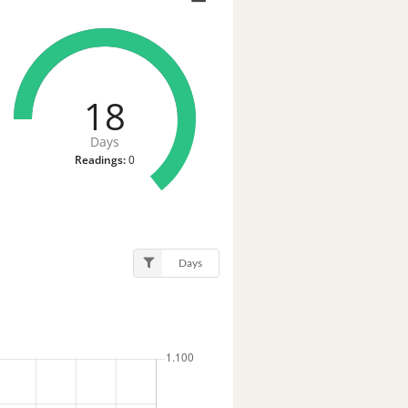
18
Days
Readings:
0
Days