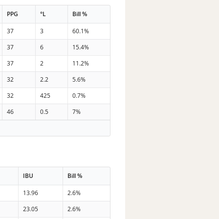
PPG
°L
Bill %
37
3
60.1%
37
6
15.4%
37
2
11.2%
32
2.2
5.6%
32
425
0.7%
46
0.5
7%
IBU
Bill %
13.96
2.6%
23.05
2.6%