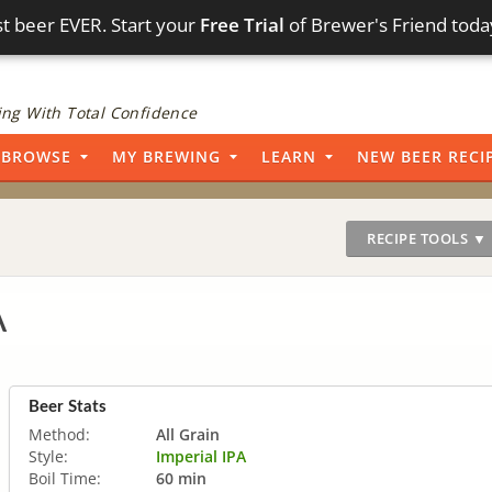
t beer EVER. Start your
Free Trial
of Brewer's Friend toda
ng With Total Confidence
BROWSE
MY BREWING
LEARN
NEW BEER RECI
RECIPE TOOLS ▼
A
Beer Stats
Method:
All Grain
Style:
Imperial IPA
Boil Time:
60 min