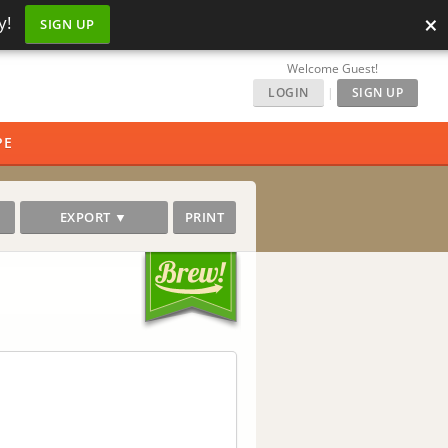
×
y!
SIGN UP
Welcome Guest!
LOGIN
|
SIGN UP
PE
EXPORT ▼
PRINT