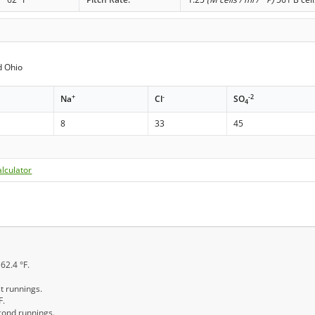
d Ohio
+
-
-2
Na
Cl
SO
4
8
33
45
lculator
162.4 °F.
st runnings.
F.
econd runnings.