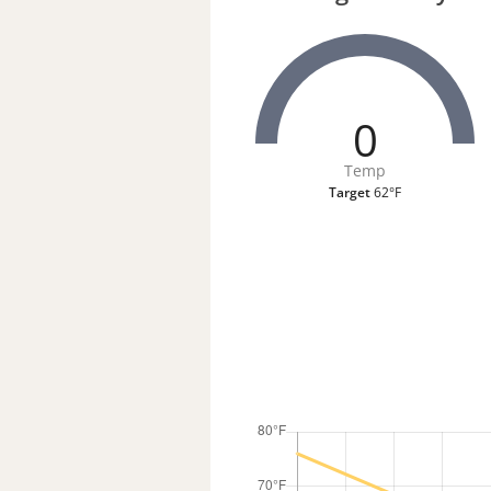
0
Temp
Target
62°F