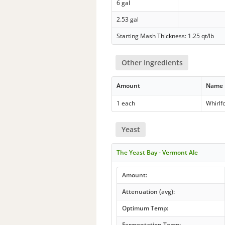
6 gal
2.53 gal
Starting Mash Thickness: 1.25 qt/lb
Other Ingredients
Amount
Name
1 each
Whirlf
Yeast
The Yeast Bay - Vermont Ale
Amount:
Attenuation (avg):
Optimum Temp:
Fermentation Temp: