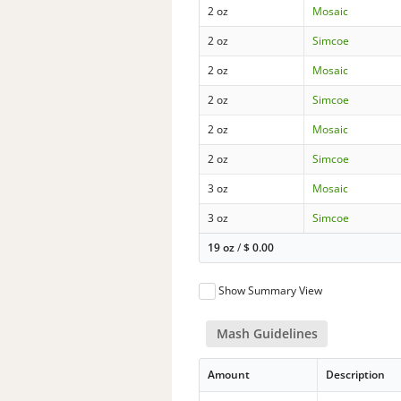
2 oz
Mosaic
2 oz
Simcoe
2 oz
Mosaic
2 oz
Simcoe
2 oz
Mosaic
2 oz
Simcoe
3 oz
Mosaic
3 oz
Simcoe
19 oz
/
$
0.00
Show Summary View
Mash Guidelines
Amount
Description