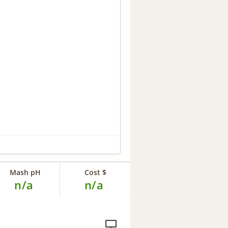
Mash pH
Cost $
n/a
n/a