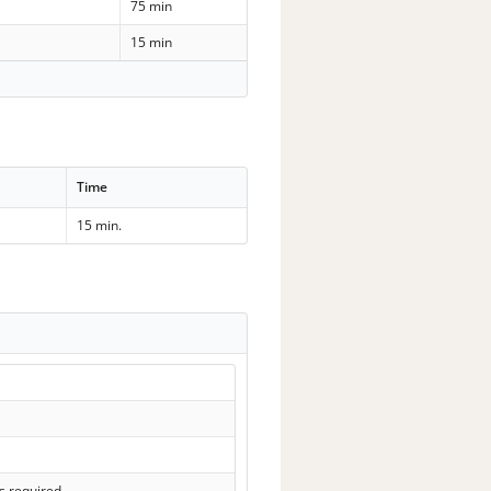
75 min
15 min
Time
15 min.
s required