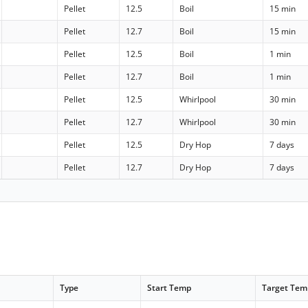
Pellet
12.5
Boil
15 min
Pellet
12.7
Boil
15 min
Pellet
12.5
Boil
1 min
Pellet
12.7
Boil
1 min
Pellet
12.5
Whirlpool
30 min
Pellet
12.7
Whirlpool
30 min
Pellet
12.5
Dry Hop
7 days
Pellet
12.7
Dry Hop
7 days
Type
Start Temp
Target Tem