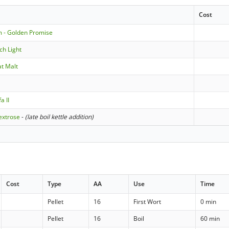
Cost
m - Golden Promise
ch Light
t Malt
a II
extrose
-
(late boil kettle addition)
Cost
Type
AA
Use
Time
Pellet
16
First Wort
0 min
Pellet
16
Boil
60 min