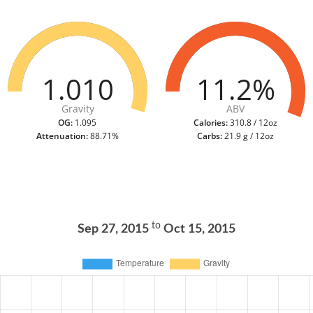
1.010
11.2%
Gravity
ABV
OG:
1.095
Calories:
310.8 / 12oz
Attenuation:
88.71%
Carbs:
21.9 g / 12oz
to
Sep 27, 2015
Oct 15, 2015