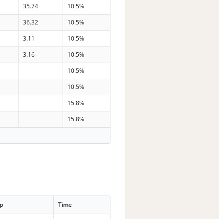
35.74
10.5%
36.32
10.5%
3.11
10.5%
3.16
10.5%
10.5%
10.5%
15.8%
15.8%
p
Time