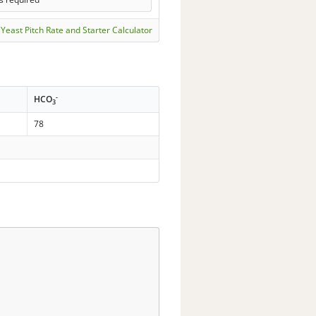
Yeast Pitch Rate and Starter Calculator
-
HCO
3
78