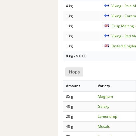
4 kg
Viking - Pale A
1 kg
Viking - Caram
1 kg
Crisp Malting 
1 kg
Viking - Red A
1 kg
United Kingdo
8 kg
/
$
0.00
Hops
Amount
Variety
35 g
Magnum
40 g
Galaxy
20 g
Lemondrop
40 g
Mosaic