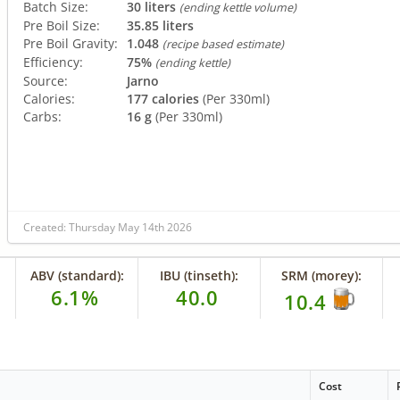
Batch Size:
30 liters
(ending kettle volume)
Pre Boil Size:
35.85 liters
Pre Boil Gravity:
1.048
(recipe based estimate)
Efficiency:
75%
(ending kettle)
Source:
Jarno
Calories:
177 calories
(Per 330ml)
Carbs:
16 g
(Per 330ml)
Created: Thursday May 14th 2026
ABV (standard):
IBU (tinseth):
SRM (morey):
6.1%
40.0
10.4
Cost