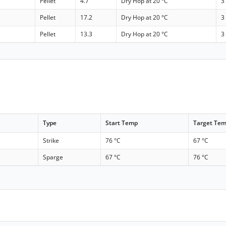
Pellet
4.7
Dry Hop at 20 °C
3
Pellet
17.2
Dry Hop at 20 °C
3
Pellet
13.3
Dry Hop at 20 °C
3
Type
Start Temp
Target Te
Strike
76 °C
67 °C
Sparge
67 °C
76 °C