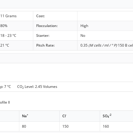
11 Grams
Cost:
80%
Flocculation:
High
18 - 23 °C
Starter:
No
21 °C
Pitch Rate:
0.35
(M cells / ml / ° P)
150 B cel
mp: 7 °C CO
Level: 2.45 Volumes
2
file II
+
-
-2
Na
Cl
SO
4
80
150
160