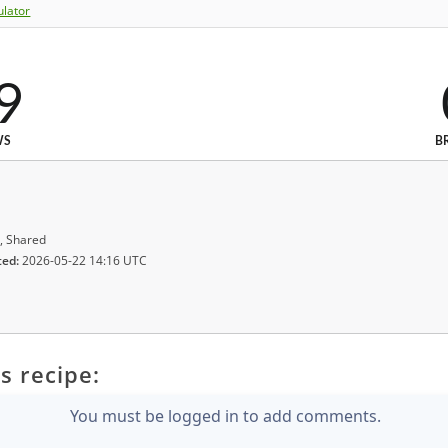
ulator
9
WS
B
, Shared
ted:
2026-05-22 14:16 UTC
s recipe:
You must be logged in to add comments.