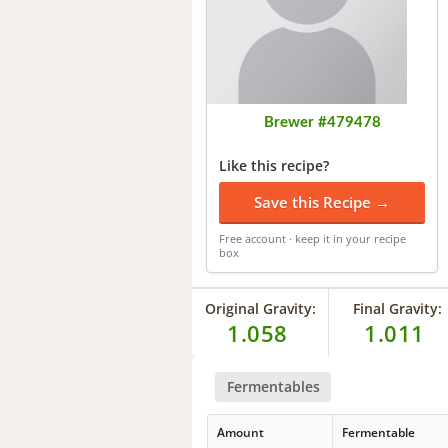
Brewer #479478
Like this recipe?
Save this Recipe →
Free account · keep it in your recipe
box
Original Gravity:
Final Gravity:
1.058
1.011
Fermentables
Amount
Fermentable