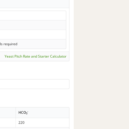
ls required
Yeast Pitch Rate and Starter Calculator
-
HCO
3
220