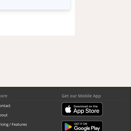
ore
Get our Mobile App
ontact
bout
ricing / Features