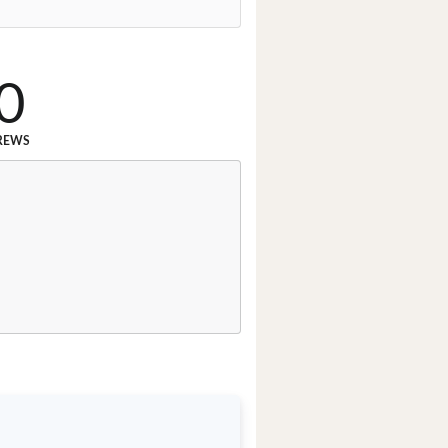
0
REWS