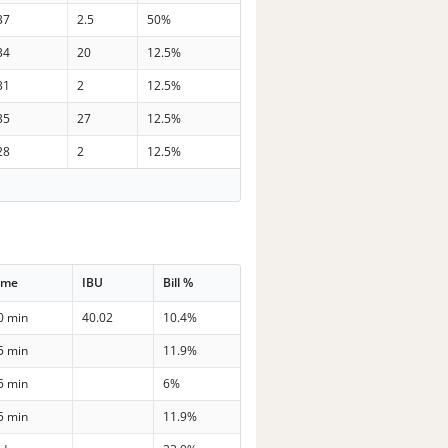
37
2.5
50%
34
20
12.5%
31
2
12.5%
35
27
12.5%
28
2
12.5%
ime
IBU
Bill %
0 min
40.02
10.4%
5 min
11.9%
5 min
6%
5 min
11.9%