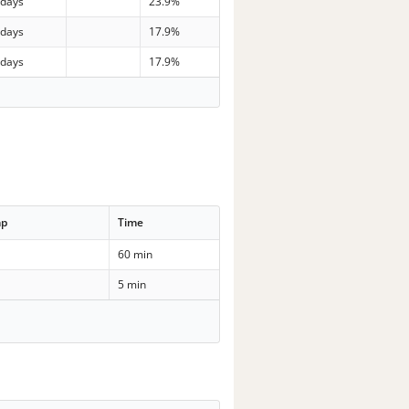
 days
23.9%
 days
17.9%
 days
17.9%
mp
Time
60 min
5 min