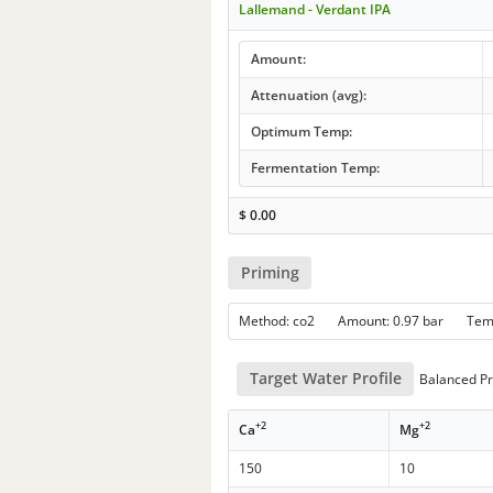
Lallemand - Verdant IPA
Amount:
Attenuation (avg):
Optimum Temp:
Fermentation Temp:
$
0.00
Priming
Method: co2 Amount: 0.97 bar Te
Target Water Profile
Balanced Pro
+2
+2
Ca
Mg
150
10