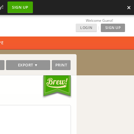
×
y!
SIGN UP
Welcome Guest!
LOGIN
|
SIGN UP
PE
EXPORT ▼
PRINT