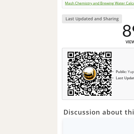
Mash Chemistry and Brewing Water Calc
Last Updated and Sharing
8
VIE
Public:
Yup
Last Upda
Discussion about thi