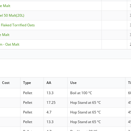
le Malt
el 50 Malt(20L)
- Flaked Torrified Oats
le Malt
m - Oat Malt
Cost
Type
AA
Use
T
Pellet
13.3
Boil at 100 °C
6
Pellet
17.25
Hop Stand at 65 °C
4
Pellet
4.7
Hop Stand at 65 °C
4
Pellet
13.3
Hop Stand at 65 °C
4