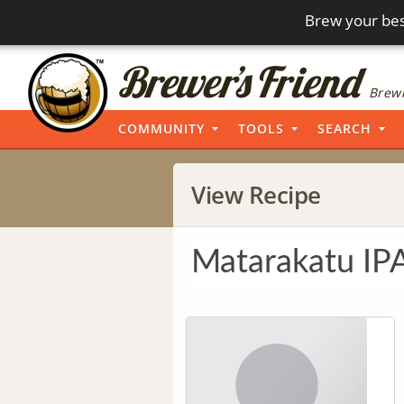
Brew your bes
Brewi
COMMUNITY
TOOLS
SEARCH
View Recipe
Matarakatu IP