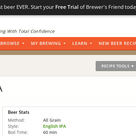
t beer EVER. Start your
Free Trial
of Brewer's Friend toda
ng With Total Confidence
BROWSE
MY BREWING
LEARN
NEW BEER RECI
RECIPE TOOLS ▼
A
Beer Stats
Method:
All Grain
Style:
English IPA
Boil Time:
60 min