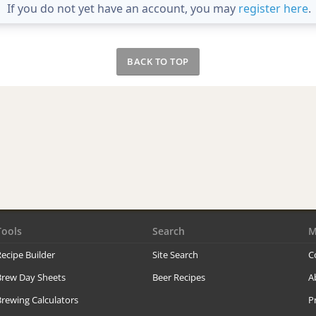
If you do not yet have an account, you may
register here
.
BACK TO TOP
Tools
Search
M
ecipe Builder
Site Search
C
Brew Day Sheets
Beer Recipes
A
rewing Calculators
P