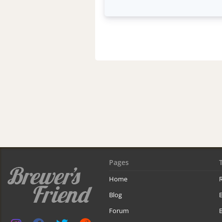
Pages
Home
R
Blog
Forum
B