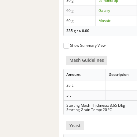
80 g
Lemondrop
60 g
Galaxy
60 g
Mosaic
335 g
/
$
0.00
Show Summary View
Mash Guidelines
Amount
Description
28 L
5 L
Starting Mash Thickness: 3.65 L/kg
Starting Grain Temp: 20 °C
Yeast