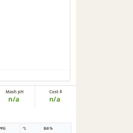
Mash pH
Cost $
n/a
n/a
PPG
°L
Bill %