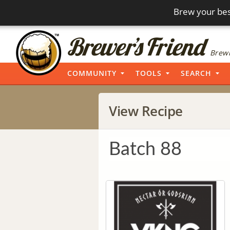
Brew your bes
Brewi
COMMUNITY
TOOLS
SEARCH
View Recipe
Batch 88