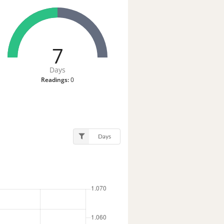
7
Days
Readings:
0
Days