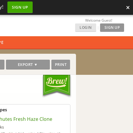
×
y!
SIGN UP
Welcome Guest!
LOGIN
|
SIGN UP
PE
EXPORT ▼
PRINT
ipes
hutes Fresh Haze Clone
ks