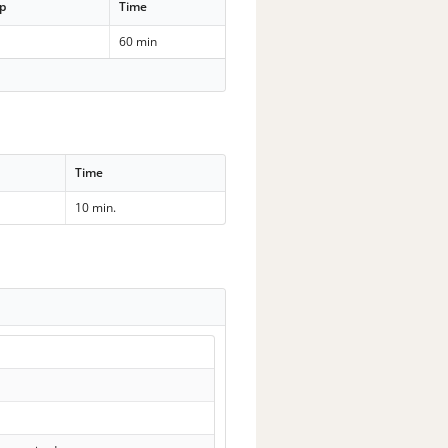
p
Time
60 min
Time
10 min.