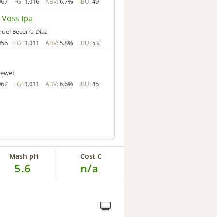
067
1.016
6.7%
49
FG:
ABV:
IBU:
 Voss Ipa
uel Becerra Diaz
056
1.011
5.8%
53
FG:
ABV:
IBU:
lleweb
062
1.011
6.6%
45
FG:
ABV:
IBU:
Mash pH
Cost €
5.6
n/a