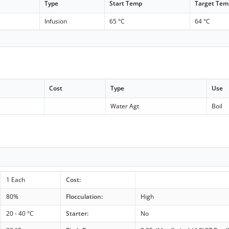
Type
Start Temp
Target Tem
Infusion
65 °C
64 °C
Cost
Type
Use
Water Agt
Boil
1 Each
Cost:
80%
Flocculation:
High
20 - 40 °C
Starter:
No