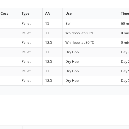
Cost
Type
AA
Use
Tim
Pellet
15
Boil
60 m
Pellet
11
Whirlpool at 80 °C
0 mi
Pellet
12.5
Whirlpool at 80 °C
0 mi
Pellet
11
Dry Hop
Day 
Pellet
12.5
Dry Hop
Day 
Pellet
11
Dry Hop
Day 
Pellet
12.5
Dry Hop
Day 