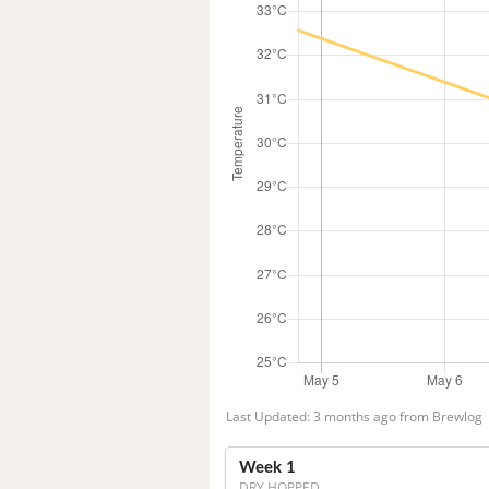
Last Updated: 3 months ago from Brewlog
Week 1
DRY HOPPED