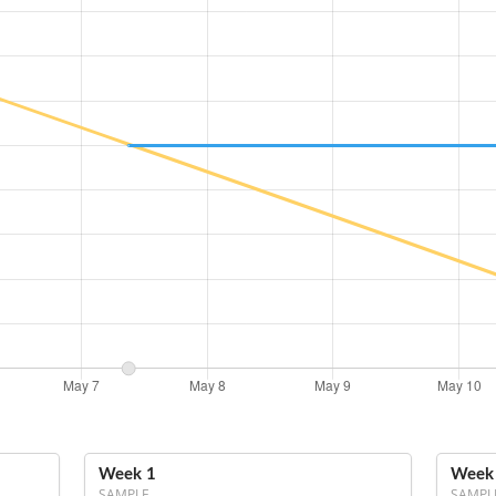
Week 1
Week
SAMPLE
SAMPL