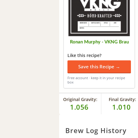
Ronan Murphy - VKNG Brau
Like this recipe?
Save this Recipe →
Free account · keep it in your recipe
box
Original Gravity:
Final Gravity:
1.056
1.010
Brew Log History