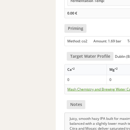
Fermentation Temp:
0.00
€
Priming
Method: co2 Amount: 1.69 bar 
Target Water Profile
Dublin (B
+2
+2
Ca
Mg
0
0
Mash Chemistry and Brewing Water Ca
Notes
Juicy, smooth hazy IPA built for maxi
balanced with a slightly lower mash t
Citra and Mosaic deliver saturated tr