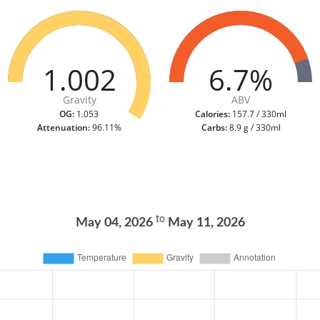
1.002
6.7%
Gravity
ABV
OG:
1.053
Calories:
157.7 / 330ml
Attenuation:
96.11%
Carbs:
8.9 g / 330ml
to
May 04, 2026
May 11, 2026