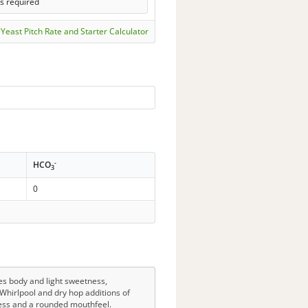
ls required
Yeast Pitch Rate and Starter Calculator
-
HCO
3
0
des body and light sweetness,
Whirlpool and dry hop additions of
ness and a rounded mouthfeel.