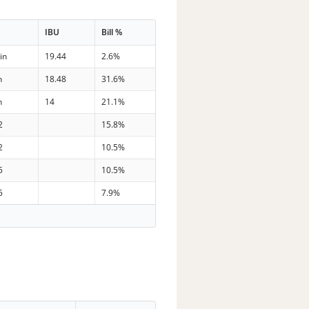
e
IBU
Bill %
in
19.44
2.6%
n
18.48
31.6%
n
14
21.1%
2
15.8%
2
10.5%
5
10.5%
5
7.9%