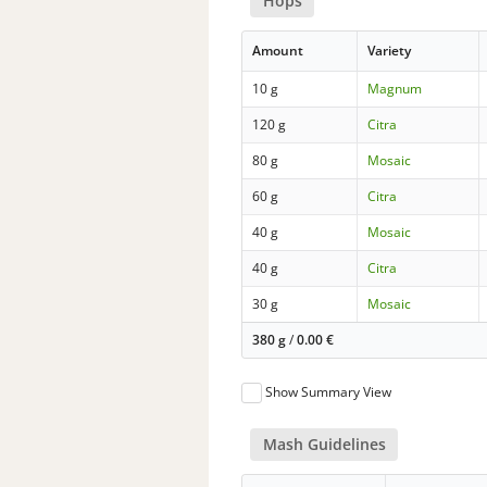
Hops
Amount
Variety
10 g
Magnum
120 g
Citra
80 g
Mosaic
60 g
Citra
40 g
Mosaic
40 g
Citra
30 g
Mosaic
380 g
/
0.00
€
Show Summary View
Mash Guidelines