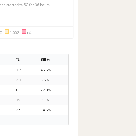
ash started to 5C for 36 hours
°C
1.002
n/a
°L
Bill %
1.75
45.5%
2.1
3.6%
6
27.3%
19
9.1%
2.5
14.5%