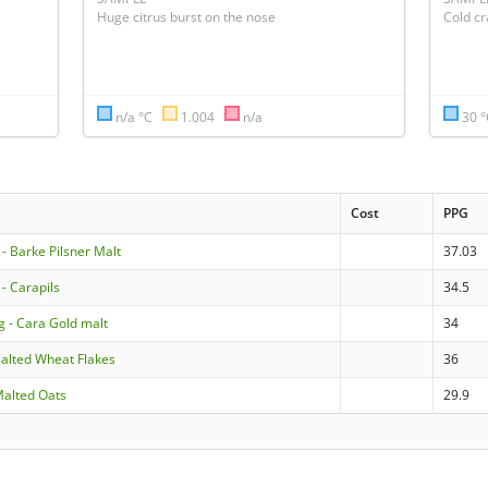
Huge citrus burst on the nose
Cold cr
n/a °C
1.004
n/a
30 
Cost
PPG
 Barke Pilsner Malt
37.03
 Carapils
34.5
g - Cara Gold malt
34
alted Wheat Flakes
36
Malted Oats
29.9