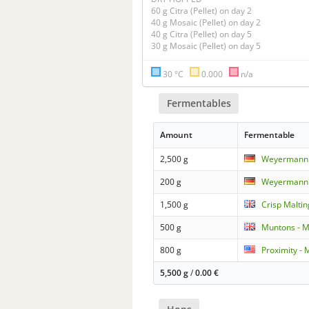
60 g Citra (Pellet) on day 2

40 g Mosaic (Pellet) on day 2

40 g Citra (Pellet) on day 5

30 °C
0.000
n/a
Fermentables
Amount
Fermentable
2,500 g
Weyermann -
200 g
Weyermann -
1,500 g
Crisp Maltin
500 g
Muntons - M
800 g
Proximity - 
5,500 g
/
0.00
€