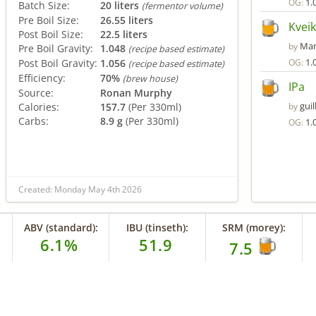
1.
OG:
Batch Size:
20 liters
(fermentor volume)
Pre Boil Size:
26.55 liters
Kveik
Post Boil Size:
22.5 liters
Man
by
Pre Boil Gravity:
1.048
(recipe based estimate)
1.
Post Boil Gravity:
1.056
OG:
(recipe based estimate)
Efficiency:
70%
(brew house)
IPa
Source:
Ronan Murphy
gui
Calories:
157.7
(Per 330ml)
by
Carbs:
8.9 g
(Per 330ml)
1.
OG:
Created: Monday May 4th 2026
ABV (standard):
IBU (tinseth):
SRM (morey):
6.1%
51.9
7.5