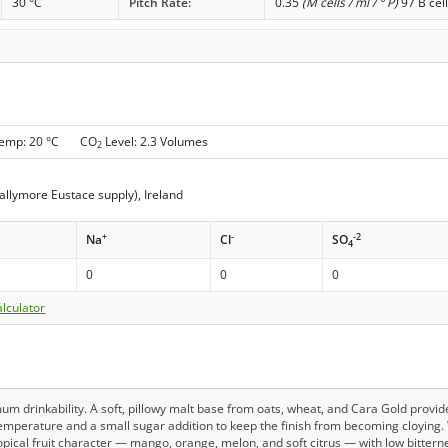
30 °C
Pitch Rate:
0.35
(M cells / ml / ° P)
97 B cel
Temp: 20 °C CO
Level: 2.3 Volumes
2
allymore Eustace supply), Ireland
+
-
-2
Na
Cl
SO
4
0
0
0
lculator
mum drinkability. A soft, pillowy malt base from oats, wheat, and Cara Gold provi
emperature and a small sugar addition to keep the finish from becoming cloying. 
opical fruit character — mango, orange, melon, and soft citrus — with low bitter