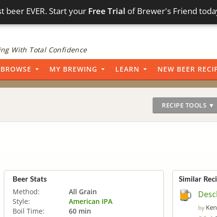
t beer EVER. Start your
Free Trial
of Brewer's Friend toda
ng With Total Confidence
BROWSE
MY BREWING
LEARN
NEW BEER RECI
RECIPE TOOLS ▼
Beer Stats
Similar Rec
Method:
All Grain
Desc
Style:
American IPA
Ken
by
Boil Time:
60 min