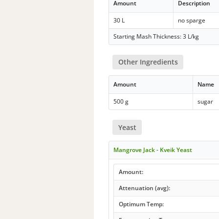
Amount
Description
30 L
no sparge
Starting Mash Thickness: 3 L/kg
Other Ingredients
Amount
Name
500 g
sugar
Yeast
Mangrove Jack - Kveik Yeast
Amount:
Attenuation (avg):
Optimum Temp: