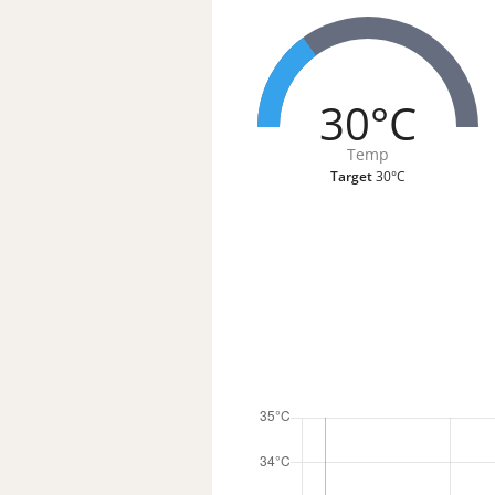
30°C
Temp
Target
30°C