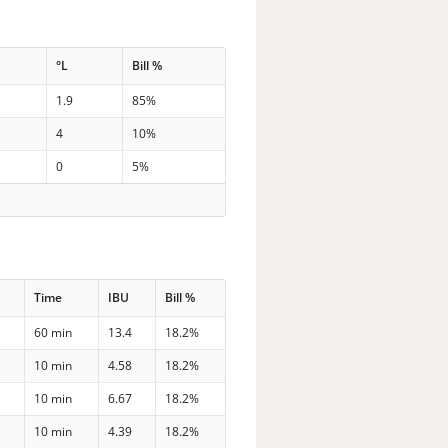
°L
Bill %
1.9
85%
4
10%
0
5%
Time
IBU
Bill %
60 min
13.4
18.2%
10 min
4.58
18.2%
10 min
6.67
18.2%
10 min
4.39
18.2%