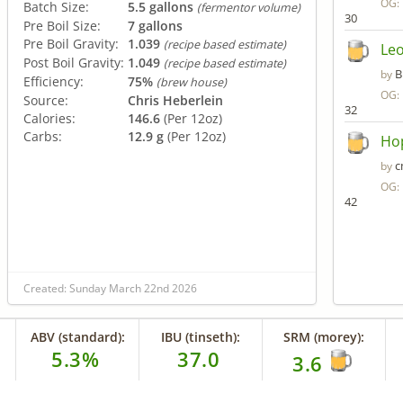
OG:
Batch Size:
5.5 gallons
(fermentor volume)
30
Pre Boil Size:
7 gallons
Pre Boil Gravity:
1.039
(recipe based estimate)
Leo
Post Boil Gravity:
1.049
(recipe based estimate)
B
by
Efficiency:
75%
(brew house)
OG:
Source:
Chris Heberlein
32
Calories:
146.6
(Per 12oz)
Carbs:
12.9 g
(Per 12oz)
Ho
c
by
OG:
42
Created: Sunday March 22nd 2026
ABV (standard):
IBU (tinseth):
SRM (morey):
5.3%
37.0
3.6