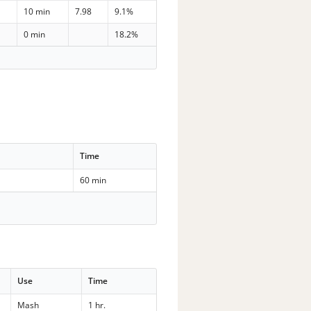
10 min
7.98
9.1%
0 min
18.2%
Time
60 min
Use
Time
Mash
1 hr.