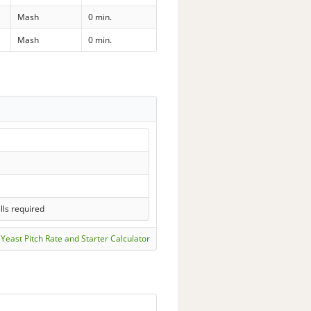
Mash
0 min.
Mash
0 min.
lls required
Yeast Pitch Rate and Starter Calculator