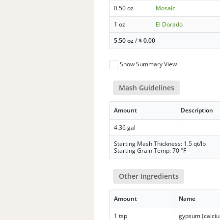
0.50 oz
Mosaic
1 oz
El Dorado
5.50 oz
/
$
0.00
Show Summary View
Mash Guidelines
Amount
Description
4.36 gal
Starting Mash Thickness: 1.5 qt/lb
Starting Grain Temp: 70 °F
Other Ingredients
Amount
Name
1 tsp
gypsum (calciu