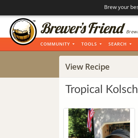
Brew your bes
Brewi
COMMUNITY
TOOLS
SEARCH
View Recipe
Tropical Kolsch