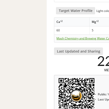
Target Water Profile
Light col
+2
+2
Ca
Mg
60
5
Mash Chemistry and Brewing Water Ca
Last Updated and Sharing
2
VI
Public:
Y
Last Up