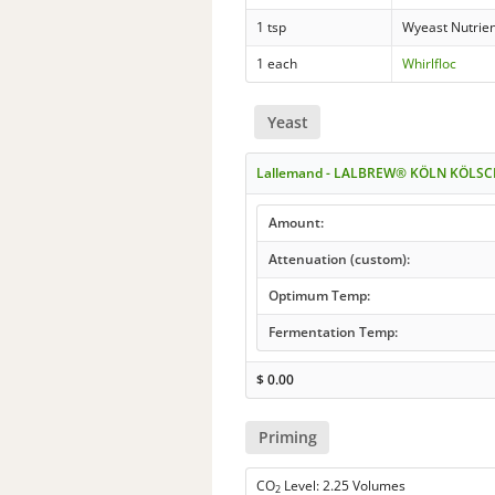
1 tsp
Wyeast Nutrie
1 each
Whirlfloc
Yeast
Lallemand - LALBREW® KÖLN KÖLSC
Amount:
Attenuation (custom):
Optimum Temp:
Fermentation Temp:
$
0.00
Priming
CO
Level: 2.25 Volumes
2