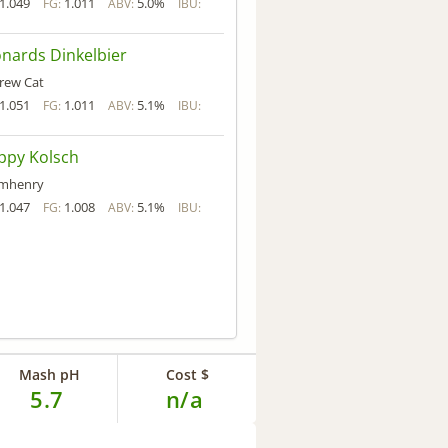
1.049
1.011
5.0%
FG:
ABV:
IBU:
nards Dinkelbier
rew Cat
1.051
1.011
5.1%
FG:
ABV:
IBU:
ppy Kolsch
mhenry
1.047
1.008
5.1%
FG:
ABV:
IBU:
Mash pH
Cost $
5.7
n/a