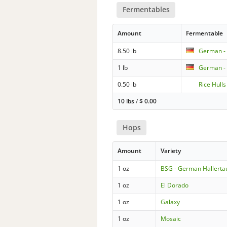
Fermentables
Amount
Fermentable
8.50 lb
German - 
1 lb
German -
0.50 lb
Rice Hulls
10 lbs
/
$
0.00
Hops
Amount
Variety
1 oz
BSG - German Hallertau
1 oz
El Dorado
1 oz
Galaxy
1 oz
Mosaic