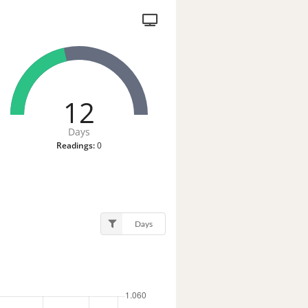
12
Days
Readings:
0
Days