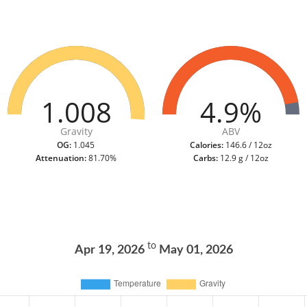
1.008
4.9%
Gravity
ABV
OG:
1.045
Calories:
146.6 / 12oz
Attenuation:
81.70%
Carbs:
12.9 g / 12oz
to
Apr 19, 2026
May 01, 2026