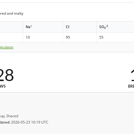
ored and malty
+
-
-2
Na
Cl
SO
4
10
95
55
lculator
28
EWS
BR
up, Shared
dated:
2026-05-23 10:19 UTC