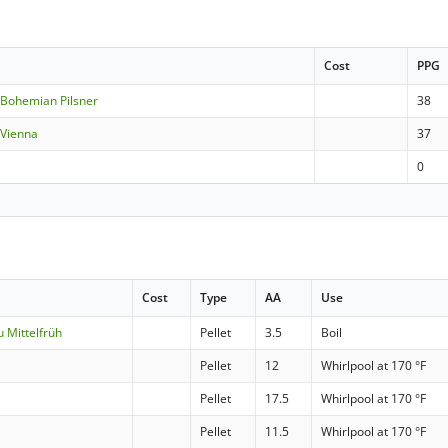
Cost
PPG
Bohemian Pilsner
38
 Vienna
37
0
Cost
Type
AA
Use
 Mittelfrüh
Pellet
3.5
Boil
Pellet
12
Whirlpool at 170 °F
Pellet
17.5
Whirlpool at 170 °F
Pellet
11.5
Whirlpool at 170 °F