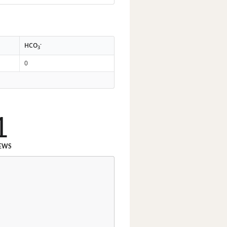
-
HCO
3
0
1
EWS