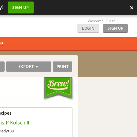
×
y!
SIGN UP
Welcome Guest!
LOGIN
|
SIGN UP
PE
EXPORT ▼
PRINT
ecipes
is-P Kölsch II
radyt88