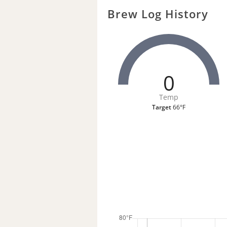
Brew Log History
0
Temp
Target
66°F