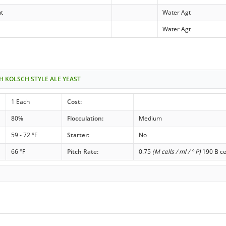
nt
Water Agt
Water Agt
H KOLSCH STYLE ALE YEAST
1 Each
Cost:
80%
Flocculation:
Medium
59 - 72 °F
Starter:
No
66 °F
Pitch Rate:
0.75
(M cells / ml / ° P)
190 B ce