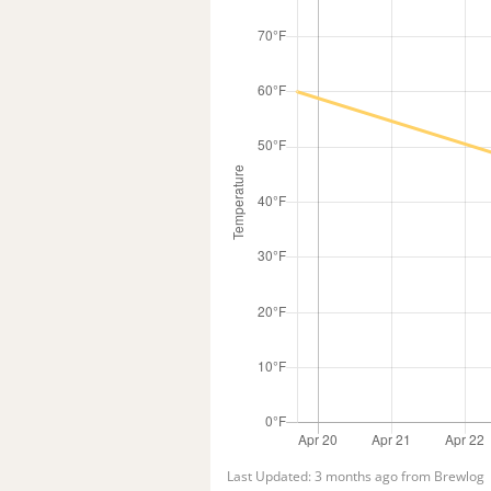
Last Updated: 3 months ago from Brewlog