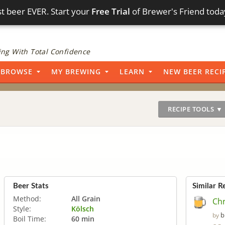
t beer EVER. Start your
Free Trial
of Brewer's Friend toda
ng With Total Confidence
BROWSE
MY BREWING
LEARN
NEW BEER RECI
RECIPE TOOLS ▼
Beer Stats
Similar R
Method:
All Grain
Chr
Style:
Kölsch
b
by
Boil Time:
60 min