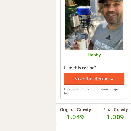
Hebby
Like this recipe?
Save this Recipe →
Free account · keep it in your recipe
box
Original Gravity:
Final Gravity:
1.049
1.009