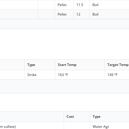
Pellet
11.5
Boil
Pellet
12
Boil
Type
Start Temp
Target Temp
Strike
163 °F
149 °F
Cost
Type
m sulfate)
Water Agt