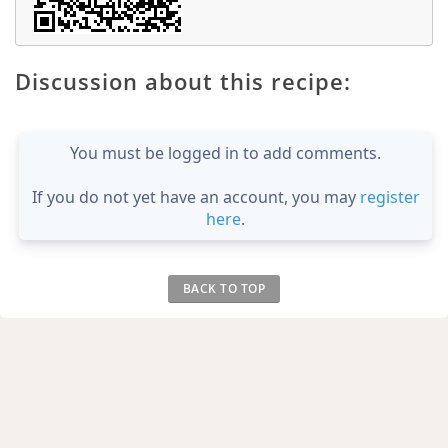
Discussion about this recipe:
You must be logged in to add comments.
If you do not yet have an account, you may
register
here
.
BACK TO TOP