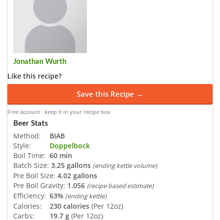
Jonathan Wurth
Like this recipe?
Save this Recipe →
Free account · keep it in your recipe box
Beer Stats
Method:
BIAB
Style:
Doppelbock
Boil Time:
60 min
Batch Size:
3.25 gallons
(ending kettle volume)
Pre Boil Size:
4.02 gallons
Pre Boil Gravity:
1.056
(recipe based estimate)
Efficiency:
63%
(ending kettle)
Calories:
230 calories
(Per 12oz)
Carbs:
19.7 g
(Per 12oz)