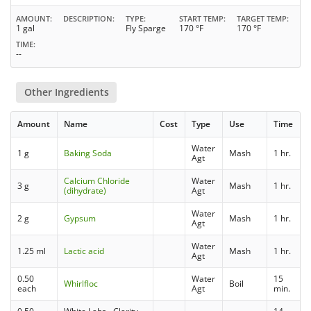
AMOUNT
DESCRIPTION
TYPE
START TEMP
TARGET TEMP
1 gal
Fly Sparge
170 °F
170 °F
TIME
--
Other Ingredients
Amount
Name
Cost
Type
Use
Time
Water
1 g
Baking Soda
Mash
1 hr.
Agt
Calcium Chloride
Water
3 g
Mash
1 hr.
(dihydrate)
Agt
Water
2 g
Gypsum
Mash
1 hr.
Agt
Water
1.25 ml
Lactic acid
Mash
1 hr.
Agt
0.50
Water
15
Whirlfloc
Boil
each
Agt
min.