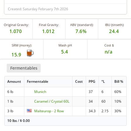
Created: Saturday February 7th 2026
Original Gravity:
Final Gravity:
ABV (standard):
IBU (tinseth):
1.070
1.012
7.6%
24.4
SRM (morey):
Mash pH
Cost $
5.4
n/a
15.9
Fermentables
Amount
Fermentable
Cost
PPG
°L
Bill %
6 lb
Munich
37
6
60%
1 lb
Caramel / Crystal 60L
34
60
10%
3 lb
Malteurop - 2 Row
34.3
2.15
30%
10 lbs
/
$
0.00