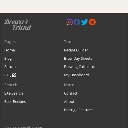
Pages
Tools
Home
Recipe Builder
Blog
Brew Day Sheets
Forum
Brewing Calculators
FAQ
My Dashboard
Search
More
Site Search
Contact
Beer Recipes
About
Pricing / Features
Get our Mobile App