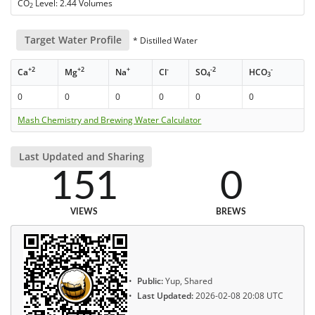
CO
Level: 2.44 Volumes
2
Target Water Profile
* Distilled Water
+2
+2
+
-
-2
-
Ca
Mg
Na
Cl
SO
HCO
4
3
0
0
0
0
0
0
Mash Chemistry and Brewing Water Calculator
Last Updated and Sharing
151
0
VIEWS
BREWS
Public:
Yup, Shared
Last Updated:
2026-02-08 20:08 UTC