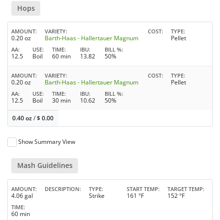
Hops
AMOUNT
VARIETY
COST
TYPE
0.20 oz
Barth-Haas - Hallertauer Magnum
Pellet
AA
USE
TIME
IBU
BILL %
12.5
Boil
60 min
13.82
50%
AMOUNT
VARIETY
COST
TYPE
0.20 oz
Barth-Haas - Hallertauer Magnum
Pellet
AA
USE
TIME
IBU
BILL %
12.5
Boil
30 min
10.62
50%
0.40 oz
/
$
0.00
Show Summary View
Mash Guidelines
AMOUNT
DESCRIPTION
TYPE
START TEMP
TARGET TEMP
4.06 gal
Strike
161 °F
152 °F
TIME
60 min