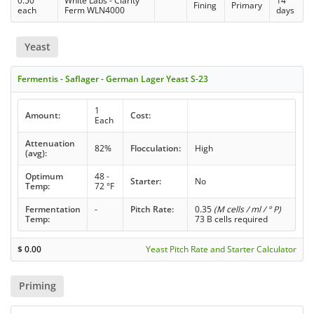
0.50
White Labs - Clarity
14
Fining
Primary
each
Ferm WLN4000
days
Yeast
Fermentis - Saflager - German Lager Yeast S-23
1
Amount:
Cost:
Each
Attenuation
82%
Flocculation:
High
(avg):
Optimum
48 -
Starter:
No
Temp:
72 °F
Fermentation
-
Pitch Rate:
0.35
(M cells / ml / ° P)
Temp:
73 B cells required
$
0.00
Yeast Pitch Rate and Starter Calculator
Priming