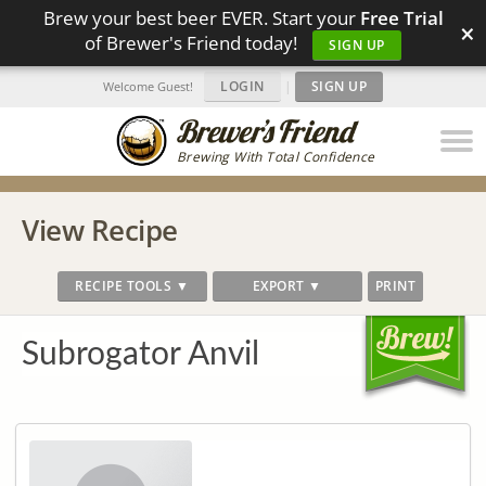
Brew your best beer EVER. Start your
Free Trial
×
of Brewer's Friend today!
SIGN UP
LOGIN
|
SIGN UP
Welcome Guest!
Brewing With Total Confidence
View Recipe
RECIPE TOOLS ▼
EXPORT ▼
PRINT
Subrogator Anvil