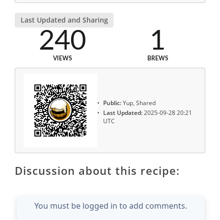
Last Updated and Sharing
240
1
VIEWS
BREWS
Public:
Yup, Shared
Last Updated:
2025-09-28 20:21
UTC
Discussion about this recipe:
You must be logged in to add comments.