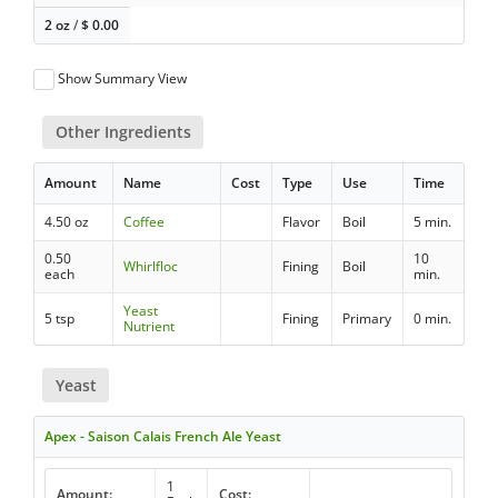
2 oz
/
$
0.00
Show Summary View
Other Ingredients
Amount
Name
Cost
Type
Use
Time
4.50 oz
Coffee
Flavor
Boil
5 min.
0.50
10
Whirlfloc
Fining
Boil
each
min.
Yeast
5 tsp
Fining
Primary
0 min.
Nutrient
Yeast
Apex - Saison Calais French Ale Yeast
1
Amount:
Cost: