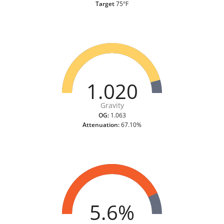
Target
75°F
1.020
Gravity
OG:
1.063
Attenuation:
67.10%
5.6%