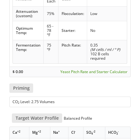
Each
Attenuation
75%
Flocculation:
Low
(custom):
65 -
Optimum
78
Starter:
No
Temp:
°F
Fermentation
75
Pitch Rate:
0.35
Temp:
°F
(M cells / ml / ° P)
102 B cells
required
$
0.00
Yeast Pitch Rate and Starter Calculator
Priming
CO
Level: 2.75 Volumes
2
Target Water Profile
Balanced Profile
+2
+2
+
-
-2
-
Ca
Mg
Na
Cl
SO
HCO
4
3