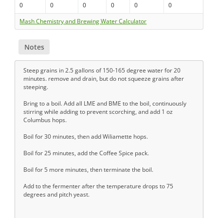
0
0
0
0
0
0
Mash Chemistry and Brewing Water Calculator
Notes
Steep grains in 2.5 gallons of 150-165 degree water for 20
minutes. remove and drain, but do not squeeze grains after
steeping.
Bring to a boil. Add all LME and BME to the boil, continuously
stirring while adding to prevent scorching, and add 1 oz
Columbus hops.
Boil for 30 minutes, then add Wiliamette hops.
Boil for 25 minutes, add the Coffee Spice pack.
Boil for 5 more minutes, then terminate the boil.
Add to the fermenter after the temperature drops to 75
degrees and pitch yeast.