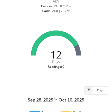
ABV
Calories:
210.8 / 12oz
Carbs:
24.8 g / 12oz
12
Days
Readings:
0
Days
to
Sep 28, 2025
Oct 10, 2025