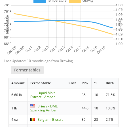
Last Updated: 10 months ago from Brewlog
Fermentables
Amount
Fermentable
Cost
PPG
°L
Bill %
Liquid Malt
6.60 lb
35
10
71.5%
Extract - Amber
Briess - DME
1 lb
44.6
10
10.8%
Sparkling Amber
4 oz
Belgian - Biscuit
35
23
2.7%