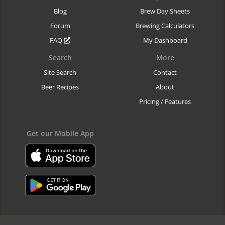
Blog
Brew Day Sheets
Forum
Brewing Calculators
FAQ
My Dashboard
Search
More
Site Search
Contact
Beer Recipes
About
Pricing / Features
Get our Mobile App