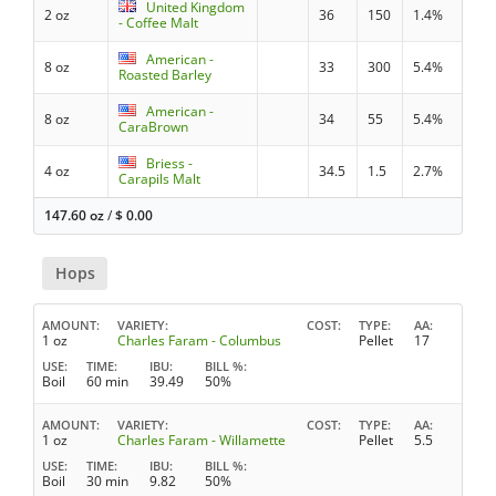
United Kingdom
2 oz
36
150
1.4%
- Coffee Malt
American -
8 oz
33
300
5.4%
Roasted Barley
American -
8 oz
34
55
5.4%
CaraBrown
Briess -
4 oz
34.5
1.5
2.7%
Carapils Malt
147.60 oz
/
$
0.00
Hops
AMOUNT
VARIETY
COST
TYPE
AA
1 oz
Charles Faram - Columbus
Pellet
17
USE
TIME
IBU
BILL %
Boil
60 min
39.49
50%
AMOUNT
VARIETY
COST
TYPE
AA
1 oz
Charles Faram - Willamette
Pellet
5.5
USE
TIME
IBU
BILL %
Boil
30 min
9.82
50%