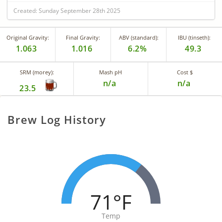
Created: Sunday September 28th 2025
Original Gravity:
Final Gravity:
ABV (standard):
IBU (tinseth):
1.063
1.016
6.2%
49.3
SRM (morey):
Mash pH
Cost $
n/a
n/a
23.5
Brew Log History
71°F
Temp