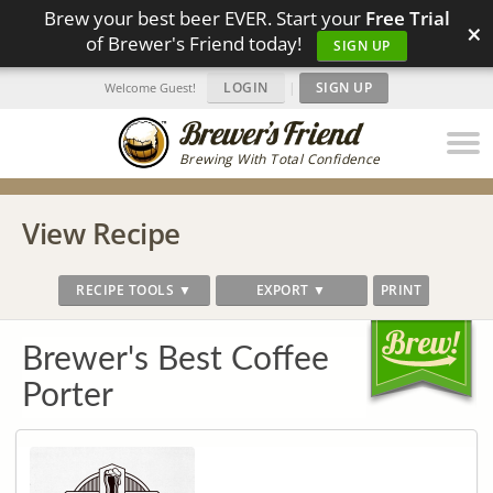
Brew your best beer EVER. Start your
Free Trial
×
of Brewer's Friend today!
SIGN UP
LOGIN
|
SIGN UP
Welcome Guest!
Brewing With Total Confidence
View Recipe
RECIPE TOOLS ▼
EXPORT ▼
PRINT
Brewer's Best Coffee
Porter