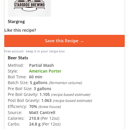
Stargrog
Like this recipe?
Save this Recipe →
Free account · keep it in your recipe box
Beer Stats
Method:
Partial Mash
Style:
American Porter
Boil Time:
60 min
Batch Size:
5 gallons
(fermentor volume)
Pre Boil Size:
3 gallons
Pre Boil Gravity:
1.105
(recipe based estimate)
Post Boil Gravity:
1.063
(recipe based estimate)
Efficiency:
70%
(brew house)
Source:
Matt Cantrell
Calories:
210.8
(Per 12oz)
Carbs:
24.8 g
(Per 12oz)