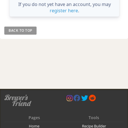
If you do not yet have an account, you may
register here
.
BACK TO TOP
Pages
Tools
Home
Recipe Builder