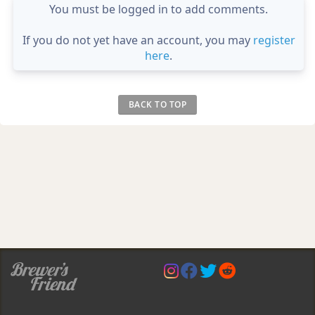
You must be logged in to add comments.
If you do not yet have an account, you may
register
here
.
BACK TO TOP