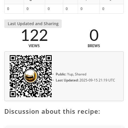
0
0
0
0
0
0
Last Updated and Sharing
122
0
VIEWS
BREWS
Public:
Yup, Shared
Last Updated:
2025-09-15 21:19 UTC
Discussion about this recipe: