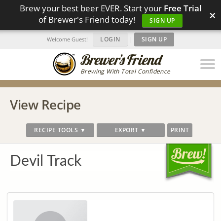
Brew your best beer EVER. Start your
Free Trial
×
of Brewer's Friend today!
SIGN UP
LOGIN
|
SIGN UP
Welcome Guest!
Brewing With Total Confidence
View Recipe
RECIPE TOOLS ▼
EXPORT ▼
PRINT
Devil Track