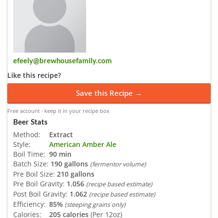
efeely@brewhousefamily.com
Like this recipe?
Save this Recipe →
Free account · keep it in your recipe box
Beer Stats
Method:
Extract
Style:
American Amber Ale
Boil Time:
90 min
Batch Size:
190 gallons
(fermentor volume)
Pre Boil Size:
210 gallons
Pre Boil Gravity:
1.056
(recipe based estimate)
Post Boil Gravity:
1.062
(recipe based estimate)
Efficiency:
85%
(steeping grains only)
Calories:
205 calories
(Per 12oz)