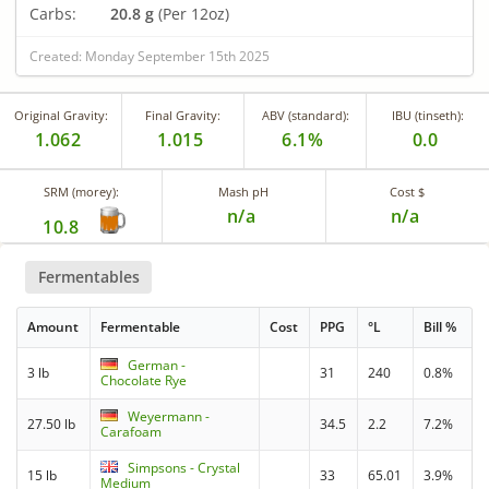
Carbs:
20.8 g
(Per 12oz)
Created: Monday September 15th 2025
Original Gravity:
Final Gravity:
ABV (standard):
IBU (tinseth):
1.062
1.015
6.1%
0.0
SRM (morey):
Mash pH
Cost $
n/a
n/a
10.8
Fermentables
Amount
Fermentable
Cost
PPG
°L
Bill %
German -
3 lb
31
240
0.8%
Chocolate Rye
Weyermann -
27.50 lb
34.5
2.2
7.2%
Carafoam
Simpsons - Crystal
15 lb
33
65.01
3.9%
Medium