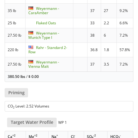
Weyermann -
35 lb
37
27
9.2%
CaraAmber
25 lb
Flaked Oats
33
2.2
6.6%
Weyermann -
27.50 lb
38
6
7.2%
Munich Type I
Rahr - Standard 2-
220 lb
36.8
1.8
57.8%
Row
Weyermann -
27.50 lb
37
3.5
7.2%
Vienna Malt
380.50 lbs
/
$
0.00
Priming
CO
Level: 2.52 Volumes
2
Target Water Profile
WP 1
+2
+2
+
-
-2
-
Ca
Mg
Na
Cl
SO
HCO
4
3