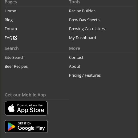
Pages
Tools
Home
Recipe Builder
Blog
Brew Day Sheets
Forum
Brewing Calculators
FAQ
My Dashboard
Search
More
Site Search
Contact
Beer Recipes
About
Pricing / Features
Get our Mobile App