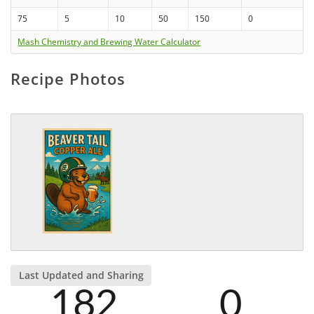
75
5
10
50
150
0
Mash Chemistry and Brewing Water Calculator
Recipe Photos
Last Updated and Sharing
182
0