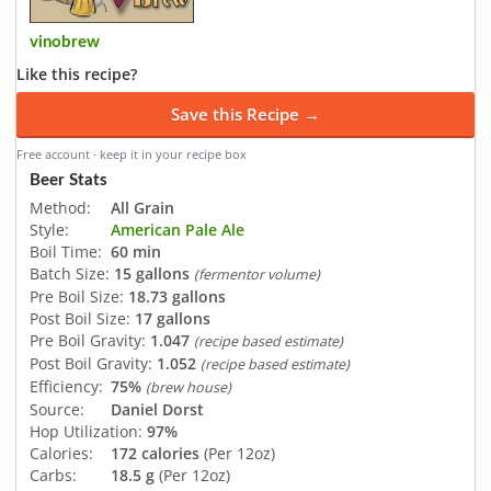
vinobrew
Like this recipe?
Save this Recipe →
Free account · keep it in your recipe box
Beer Stats
Method:
All Grain
Style:
American Pale Ale
Boil Time:
60 min
Batch Size:
15 gallons
(fermentor volume)
Pre Boil Size:
18.73 gallons
Post Boil Size:
17 gallons
Pre Boil Gravity:
1.047
(recipe based estimate)
Post Boil Gravity:
1.052
(recipe based estimate)
Efficiency:
75%
(brew house)
Source:
Daniel Dorst
Hop Utilization:
97%
Calories:
172 calories
(Per 12oz)
Carbs:
18.5 g
(Per 12oz)