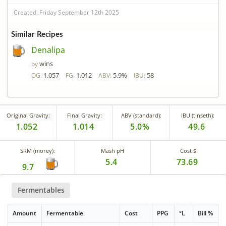
Created: Friday September 12th 2025
Similar Recipes
Denalipa
wins
by
1.057
1.012
5.9%
58
OG:
FG:
ABV:
IBU:
Original Gravity:
Final Gravity:
ABV (standard):
IBU (tinseth):
1.052
1.014
5.0%
49.6
SRM (morey):
Mash pH
Cost $
5.4
73.69
9.7
Fermentables
Amount
Fermentable
Cost
PPG
°L
Bill %