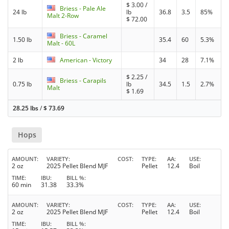
$
3.00
/
Briess - Pale Ale
24 lb
lb
36.8
3.5
85%
Malt 2-Row
$
72.00
Briess - Caramel
1.50 lb
35.4
60
5.3%
Malt - 60L
2 lb
American - Victory
34
28
7.1%
$
2.25
/
Briess - Carapils
0.75 lb
lb
34.5
1.5
2.7%
Malt
$
1.69
28.25 lbs
/
$
73.69
Hops
AMOUNT
VARIETY
COST
TYPE
AA
USE
2 oz
2025 Pellet Blend MJF
Pellet
12.4
Boil
TIME
IBU
BILL %
60 min
31.38
33.3%
AMOUNT
VARIETY
COST
TYPE
AA
USE
2 oz
2025 Pellet Blend MJF
Pellet
12.4
Boil
TIME
IBU
BILL %