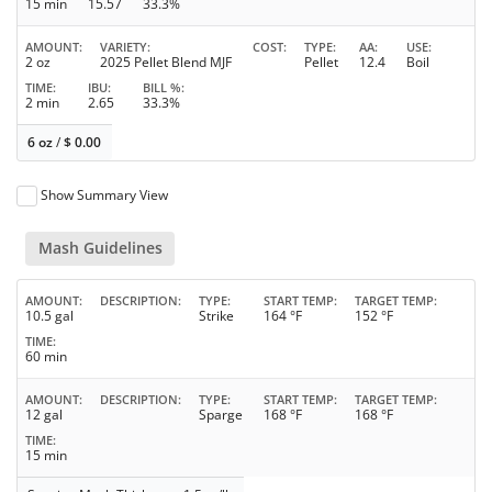
15 min
15.57
33.3%
AMOUNT
VARIETY
COST
TYPE
AA
USE
2 oz
2025 Pellet Blend MJF
Pellet
12.4
Boil
TIME
IBU
BILL %
2 min
2.65
33.3%
6 oz
/
$
0.00
Show Summary View
Mash Guidelines
AMOUNT
DESCRIPTION
TYPE
START TEMP
TARGET TEMP
10.5 gal
Strike
164 °F
152 °F
TIME
60 min
AMOUNT
DESCRIPTION
TYPE
START TEMP
TARGET TEMP
12 gal
Sparge
168 °F
168 °F
TIME
15 min