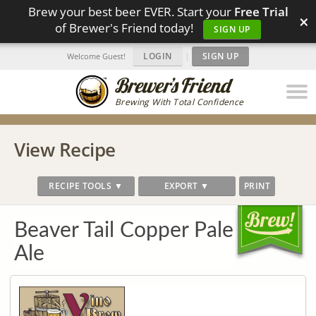
Brew your best beer EVER. Start your
Free Trial
×
of Brewer's Friend today!
SIGN UP
LOGIN
|
SIGN UP
Welcome Guest!
Brewing With Total Confidence
View Recipe
RECIPE TOOLS ▼
EXPORT ▼
PRINT
Beaver Tail Copper Pale
Ale