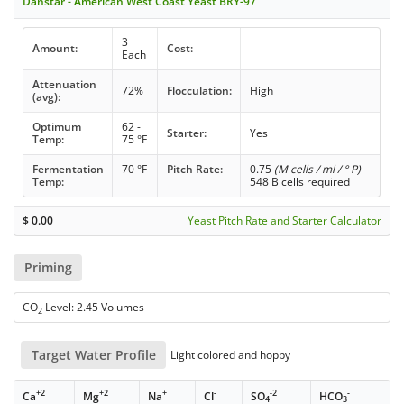
Danstar - American West Coast Yeast BRY-97
3
Amount:
Cost:
Each
Attenuation
72%
Flocculation:
High
(avg):
Optimum
62 -
Starter:
Yes
Temp:
75 °F
Fermentation
70 °F
Pitch Rate:
0.75
(M cells / ml / ° P)
Temp:
548 B cells required
$
0.00
Yeast Pitch Rate and Starter Calculator
Priming
CO
Level: 2.45 Volumes
2
Target Water Profile
Light colored and hoppy
+2
+2
+
-
-2
-
Ca
Mg
Na
Cl
SO
HCO
4
3