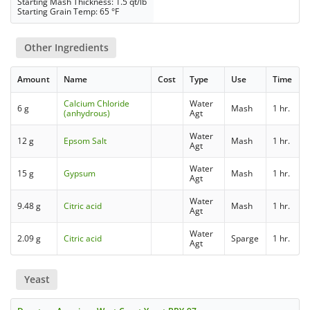
Starting Mash Thickness: 1.5 qt/lb
Starting Grain Temp: 65 °F
Other Ingredients
Amount
Name
Cost
Type
Use
Time
Calcium Chloride
Water
6 g
Mash
1 hr.
(anhydrous)
Agt
Water
12 g
Epsom Salt
Mash
1 hr.
Agt
Water
15 g
Gypsum
Mash
1 hr.
Agt
Water
9.48 g
Citric acid
Mash
1 hr.
Agt
Water
2.09 g
Citric acid
Sparge
1 hr.
Agt
Yeast