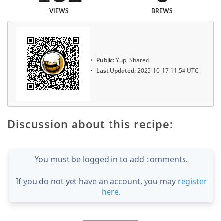
VIEWS
BREWS
Public:
Yup, Shared
Last Updated:
2025-10-17 11:54 UTC
Discussion about this recipe:
You must be logged in to add comments.
If you do not yet have an account, you may
register
here
.