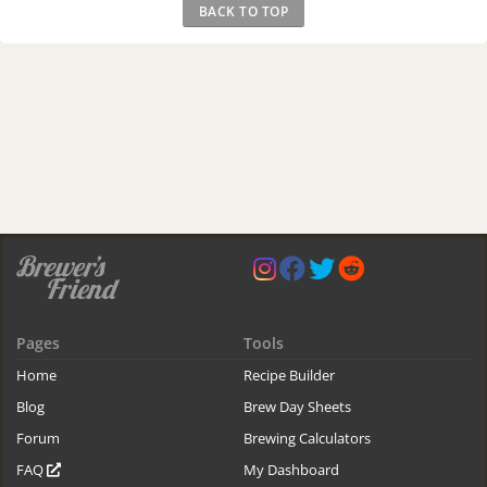
BACK TO TOP
Pages
Tools
Home
Recipe Builder
Blog
Brew Day Sheets
Forum
Brewing Calculators
FAQ
My Dashboard