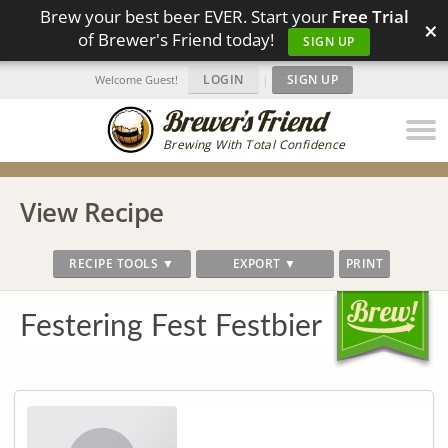
Brew your best beer EVER. Start your
Free Trial
×
of Brewer's Friend today!
SIGN UP
LOGIN
|
SIGN UP
Welcome Guest!
Brewing With Total Confidence
View Recipe
RECIPE TOOLS ▼
EXPORT ▼
PRINT
Festering Fest Festbier