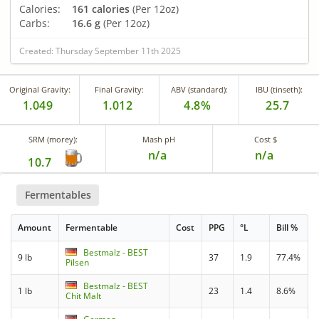
Calories:
161 calories
(Per 12oz)
Carbs:
16.6 g
(Per 12oz)
Created: Thursday September 11th 2025
Original Gravity:
Final Gravity:
ABV (standard):
IBU (tinseth):
1.049
1.012
4.8%
25.7
SRM (morey):
Mash pH
Cost $
n/a
n/a
10.7
Fermentables
Amount
Fermentable
Cost
PPG
°L
Bill %
Bestmalz - BEST
9 lb
37
1.9
77.4%
Pilsen
Bestmalz - BEST
1 lb
23
1.4
8.6%
Chit Malt