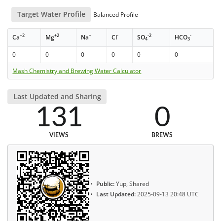
Target Water Profile
Balanced Profile
+2
+2
+
-
-2
-
Ca
Mg
Na
Cl
SO
HCO
4
3
0
0
0
0
0
0
Mash Chemistry and Brewing Water Calculator
Last Updated and Sharing
131
0
VIEWS
BREWS
Public:
Yup, Shared
Last Updated:
2025-09-13 20:48 UTC