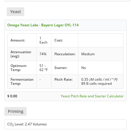
Yeast
Omega Yeast Labs - Bayern Lager OYL-114
1
Amount:
Cost:
Each
Attenuation
74%
Flocculation:
Medium
(avg):
Optimum
51 -
Starter:
No
Temp:
62 °F
Fermentation
-
Pitch Rate:
0.35
(M cells / ml / ° P)
Temp:
89 B cells required
$
0.00
Yeast Pitch Rate and Starter Calculator
Priming
CO
Level: 2.47 Volumes
2