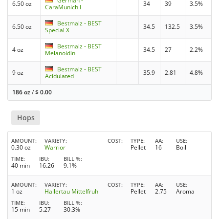
German -
6.50 oz
34
39
3.5%
CaraMunich I
Bestmalz - BEST
6.50 oz
34.5
132.5
3.5%
Special X
Bestmalz - BEST
4 oz
34.5
27
2.2%
Melanoidin
Bestmalz - BEST
9 oz
35.9
2.81
4.8%
Acidulated
186 oz
/
$
0.00
Hops
AMOUNT
VARIETY
COST
TYPE
AA
USE
0.30 oz
Warrior
Pellet
16
Boil
TIME
IBU
BILL %
40 min
16.26
9.1%
AMOUNT
VARIETY
COST
TYPE
AA
USE
1 oz
Hallertau Mittelfruh
Pellet
2.75
Aroma
TIME
IBU
BILL %
15 min
5.27
30.3%