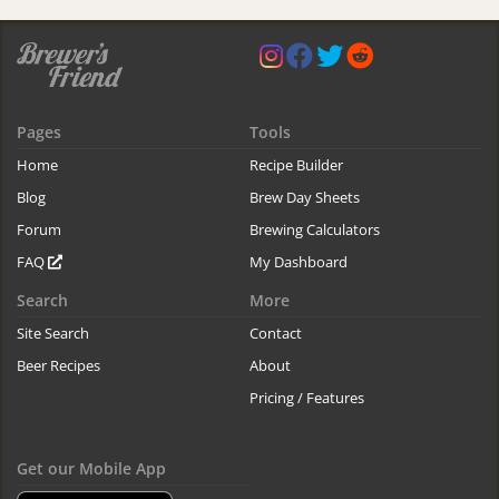
Pages
Tools
Home
Recipe Builder
Blog
Brew Day Sheets
Forum
Brewing Calculators
FAQ
My Dashboard
Search
More
Site Search
Contact
Beer Recipes
About
Pricing / Features
Get our Mobile App