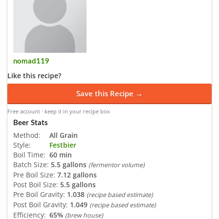
nomad119
Like this recipe?
Save this Recipe →
Free account · keep it in your recipe box
Beer Stats
Method:
All Grain
Style:
Festbier
Boil Time:
60 min
Batch Size:
5.5 gallons
(fermentor volume)
Pre Boil Size:
7.12 gallons
Post Boil Size:
5.5 gallons
Pre Boil Gravity:
1.038
(recipe based estimate)
Post Boil Gravity:
1.049
(recipe based estimate)
Efficiency:
65%
(brew house)