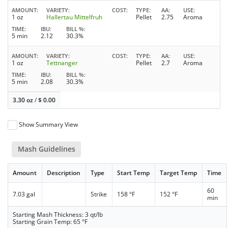
AMOUNT
VARIETY
COST
TYPE
AA
USE
1 oz
Hallertau Mittelfruh
Pellet
2.75
Aroma
TIME
IBU
BILL %
5 min
2.12
30.3%
AMOUNT
VARIETY
COST
TYPE
AA
USE
1 oz
Tettnanger
Pellet
2.7
Aroma
TIME
IBU
BILL %
5 min
2.08
30.3%
3.30 oz
/
$
0.00
Show Summary View
Mash Guidelines
Amount
Description
Type
Start Temp
Target Temp
Time
60
7.03 gal
Strike
158 °F
152 °F
min
Starting Mash Thickness: 3 qt/lb
Starting Grain Temp: 65 °F