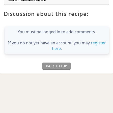
Discussion about this recipe:
You must be logged in to add comments.
If you do not yet have an account, you may
register
here
.
BACK TO TOP