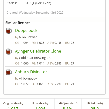
Carbs:
31.5 g
(Per 12oz)
Created: Wednesday September 3rd 2025
Similar Recipes
Doppelbock
NTexBrewer
by
1.094
1.025
9.1%
26
OG:
FG:
ABV:
IBU:
Ayinger Celebrator Clone
GoblinCat Brewing Co.
by
1.066
1.014
6.8%
27
OG:
FG:
ABV:
IBU:
Anhur’s Divinator
Airborneguy
by
1.077
1.023
7.2%
21
OG:
FG:
ABV:
IBU:
Original Gravity:
Final Gravity:
ABV (standard):
IBU (tinseth):
1.087
1.024
8.4%
25.2