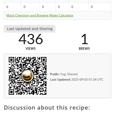
0
0
0
0
0
0
Mash Chemistry and Brewing Water Calculator
Last Updated and Sharing
436
1
VIEWS
BREWS
Public:
Yup, Shared
Last Updated:
2025-09-03 01:34 UTC
Discussion about this recipe: