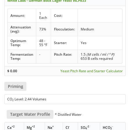
White Labs - German Bock Lager Yeast WLP833
1
Amount:
Cost:
Each
Attenuation
73%
Flocculation:
Medium
(avg):
Optimum
48 -
Starter:
Yes
Temp:
55 °F
Fermentation
-
Pitch Rate:
1.5
(M cells / ml / ° P)
Temp:
653 B cells required
$
0.00
Yeast Pitch Rate and Starter Calculator
Priming
CO
Level: 2.44 Volumes
2
Target Water Profile
* Distilled Water
+2
+2
+
-
-2
-
Ca
Mg
Na
Cl
SO
HCO
4
3