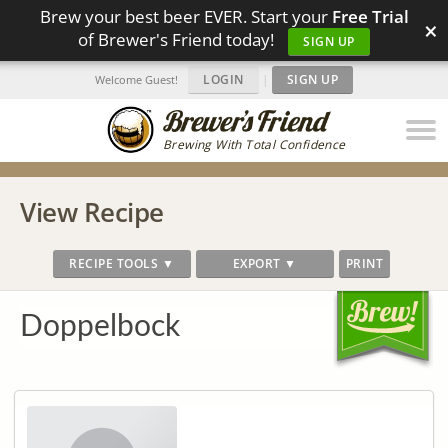
Brew your best beer EVER. Start your
Free Trial
×
of Brewer's Friend today!
SIGN UP
LOGIN
|
SIGN UP
Welcome Guest!
Brewing With Total Confidence
View Recipe
RECIPE TOOLS ▼
EXPORT ▼
PRINT
Doppelbock