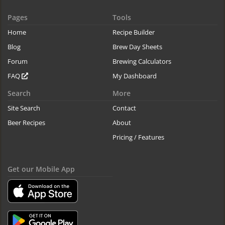
Pages
Tools
Home
Recipe Builder
Blog
Brew Day Sheets
Forum
Brewing Calculators
FAQ
My Dashboard
Search
More
Site Search
Contact
Beer Recipes
About
Pricing / Features
Get our Mobile App