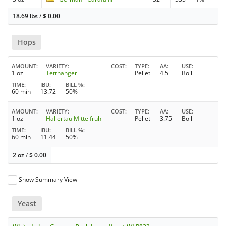
18.69 lbs
/
$
0.00
Hops
AMOUNT
VARIETY
COST
TYPE
AA
USE
1 oz
Tettnanger
Pellet
4.5
Boil
TIME
IBU
BILL %
60 min
13.72
50%
AMOUNT
VARIETY
COST
TYPE
AA
USE
1 oz
Hallertau Mittelfruh
Pellet
3.75
Boil
TIME
IBU
BILL %
60 min
11.44
50%
2 oz
/
$
0.00
Show Summary View
Yeast