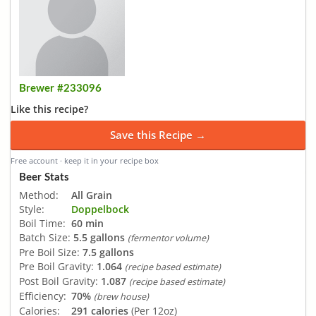
Brewer #233096
Like this recipe?
Save this Recipe →
Free account · keep it in your recipe box
Beer Stats
Method:
All Grain
Style:
Doppelbock
Boil Time:
60 min
Batch Size:
5.5 gallons
(fermentor volume)
Pre Boil Size:
7.5 gallons
Pre Boil Gravity:
1.064
(recipe based estimate)
Post Boil Gravity:
1.087
(recipe based estimate)
Efficiency:
70%
(brew house)
Calories:
291 calories
(Per 12oz)