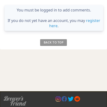
You must be logged in to add comments.
If you do not yet have an account, you may
register
here
.
BACK TO TOP