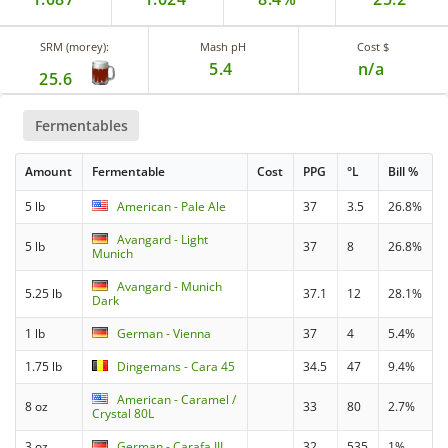
SRM (morey):
Mash pH
Cost $
5.4
n/a
25.6
Fermentables
Amount
Fermentable
Cost
PPG
°L
Bill %
5 lb
American - Pale Ale
37
3.5
26.8%
Avangard - Light
5 lb
37
8
26.8%
Munich
Avangard - Munich
5.25 lb
37.1
12
28.1%
Dark
1 lb
German - Vienna
37
4
5.4%
1.75 lb
Dingemans - Cara 45
34.5
47
9.4%
American - Caramel /
8 oz
33
80
2.7%
Crystal 80L
3 oz
German - Carafa III
32
535
1%