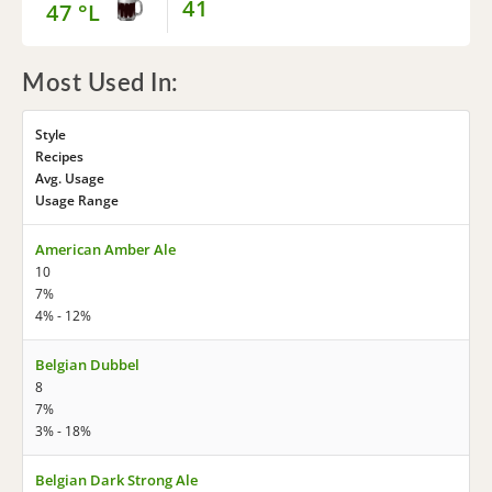
41
47 °L
Most Used In:
Style
Recipes
Avg. Usage
Usage Range
American Amber Ale
10
7%
4% - 12%
Belgian Dubbel
8
7%
3% - 18%
Belgian Dark Strong Ale