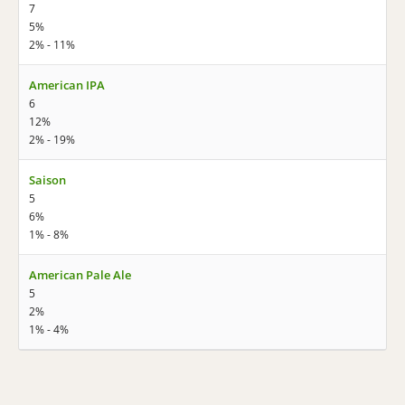
7
5%
2% - 11%
American IPA
6
12%
2% - 19%
Saison
5
6%
1% - 8%
American Pale Ale
5
2%
1% - 4%