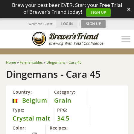
Brew your best beer EVER. Start your
Free Trial
×
of Brewer's Friend today!
SIGN UP
LOGIN
|
SIGN UP
Welcome Guest!
Brewing With Total Confidence
Home
»
Fermentables
»
Dingemans - Cara 45
Dingemans - Cara 45
Country:
Category:
Belgium
Grain
Type:
PPG:
Crystal malt
34.5
Color:
Recipes: