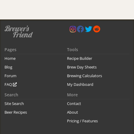
Pages
Tools
Home
Recipe Builder
Blog
Brew Day Sheets
Forum
Brewing Calculators
FAQ
My Dashboard
Search
More
Site Search
Contact
Beer Recipes
About
Pricing / Features