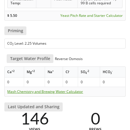
Temp:
99 B cells required
$
5.50
Yeast Pitch Rate and Starter Calculator
Priming
CO
Level: 2.25 Volumes
2
Target Water Profile
Reverse Osmosis
+2
+2
+
-
-2
-
Ca
Mg
Na
Cl
SO
HCO
4
3
0
0
0
0
0
0
Mash Chemistry and Brewing Water Calculator
Last Updated and Sharing
146
0
VIEWS
BREWS