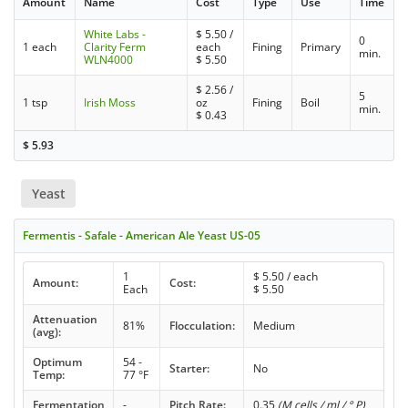
Amount
Name
Cost
Type
Use
Time
White Labs -
$
5.50
/
0
1 each
Clarity Ferm
each
Fining
Primary
min.
WLN4000
$
5.50
$
2.56
/
5
1 tsp
Irish Moss
oz
Fining
Boil
min.
$
0.43
$
5.93
Yeast
Fermentis - Safale - American Ale Yeast US-05
1
$
5.50
/ each
Amount:
Cost:
Each
$
5.50
Attenuation
81%
Flocculation:
Medium
(avg):
Optimum
54 -
Starter:
No
Temp:
77 °F
Fermentation
-
Pitch Rate:
0.35
(M cells / ml / ° P)