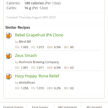
Calories:
180 calories
(Per 12oz)
Carbs:
16 g
(Per 12oz)
Created: Thursday August 28th 2025
Similar Recipes
Rebel Grapefruit IPA Clone
Blind Bill
by
1.065
1.015
6.5%
60
OG:
FG:
ABV:
IBU:
Zeus Smash
Rothrock Brewing Company
by
1.061
1.011
6.5%
63
OG:
FG:
ABV:
IBU:
Hazy Hoppy 'Rona Relief
elricbillman
by
1.058
1.010
6.2%
63
OG:
FG:
ABV:
IBU:
Original Gravity:
Final Gravity:
ABV (standard):
IBU (tinseth):