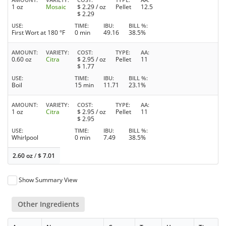
1 oz
Mosaic
$
2.29
/ oz
Pellet
12.5
$
2.29
USE
TIME
IBU
BILL %
First Wort at 180 °F
0 min
49.16
38.5%
AMOUNT
VARIETY
COST
TYPE
AA
0.60 oz
Citra
$
2.95
/ oz
Pellet
11
$
1.77
USE
TIME
IBU
BILL %
Boil
15 min
11.71
23.1%
AMOUNT
VARIETY
COST
TYPE
AA
1 oz
Citra
$
2.95
/ oz
Pellet
11
$
2.95
USE
TIME
IBU
BILL %
Whirlpool
0 min
7.49
38.5%
2.60 oz
/
$
7.01
Show Summary View
Other Ingredients