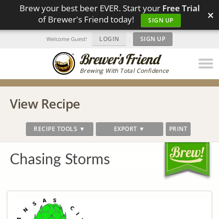
Brew your best beer EVER. Start your
Free Trial
×
of Brewer's Friend today!
SIGN UP
LOGIN
|
SIGN UP
Welcome Guest!
Brewing With Total Confidence
View Recipe
RECIPE TOOLS ▼
EXPORT ▼
PRINT
Chasing Storms