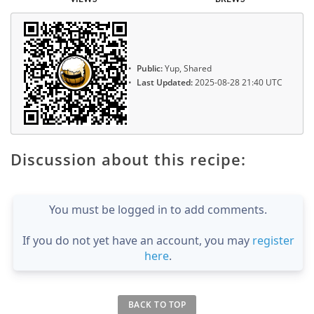
Public:
Yup, Shared
Last Updated:
2025-08-28 21:40 UTC
Discussion about this recipe:
You must be logged in to add comments.
If you do not yet have an account, you may
register
here
.
BACK TO TOP