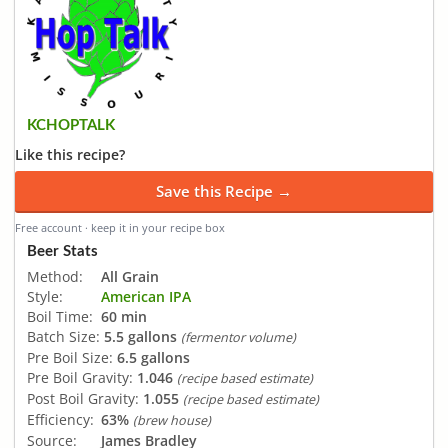
KCHOPTALK
Like this recipe?
Save this Recipe →
Free account · keep it in your recipe box
Beer Stats
Method:
All Grain
Style:
American IPA
Boil Time:
60 min
Batch Size:
5.5 gallons
(fermentor volume)
Pre Boil Size:
6.5 gallons
Pre Boil Gravity:
1.046
(recipe based estimate)
Post Boil Gravity:
1.055
(recipe based estimate)
Efficiency:
63%
(brew house)
Source:
James Bradley