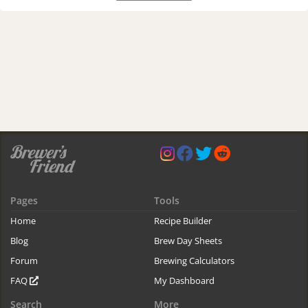
Pages
Tools
Home
Recipe Builder
Blog
Brew Day Sheets
Forum
Brewing Calculators
FAQ
My Dashboard
Search
More