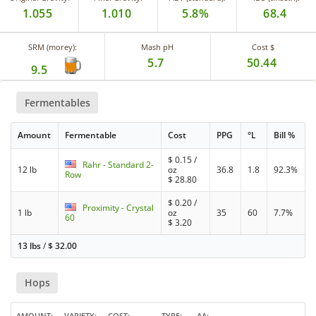
1.055
1.010
5.8%
68.4
SRM (morey):
Mash pH
Cost $
5.7
50.44
9.5
Fermentables
Amount
Fermentable
Cost
PPG
°L
Bill %
$
0.15
/
Rahr - Standard 2-
12 lb
oz
36.8
1.8
92.3%
Row
$
28.80
$
0.20
/
Proximity - Crystal
1 lb
oz
35
60
7.7%
60
$
3.20
13 lbs
/
$
32.00
Hops
AMOUNT
VARIETY
COST
TYPE
AA