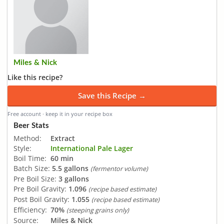
Miles & Nick
Like this recipe?
Save this Recipe →
Free account · keep it in your recipe box
Beer Stats
Method:
Extract
Style:
International Pale Lager
Boil Time:
60 min
Batch Size:
5.5 gallons
(fermentor volume)
Pre Boil Size:
3 gallons
Pre Boil Gravity:
1.096
(recipe based estimate)
Post Boil Gravity:
1.055
(recipe based estimate)
Efficiency:
70%
(steeping grains only)
Source:
Miles & Nick