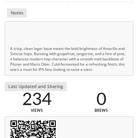
Notes
A crisp, clean lager base meets the bold brightness of Amarillo and
Simcoe hops. Bursting with grapefruit, tangerine, and a hint of pine,
it balances modern hop character with a smooth malt backbone of
Pilsner and Maris Otter. Cold-fermented for a refreshing finish, this
one’s a must for IPA fans looking to raise a stein.
Last Updated and Sharing
234
0
VIEWS
BREWS