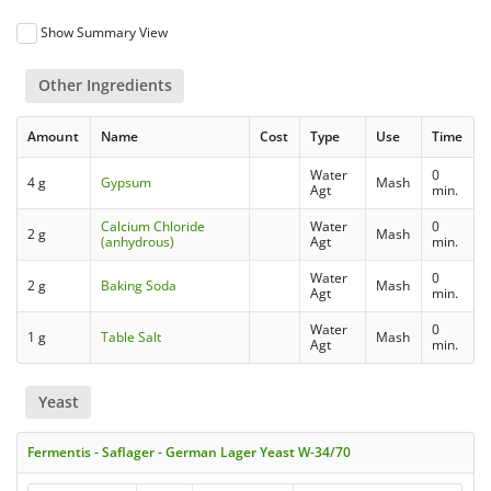
Show Summary View
Other Ingredients
Amount
Name
Cost
Type
Use
Time
Water
0
4 g
Gypsum
Mash
Agt
min.
Calcium Chloride
Water
0
2 g
Mash
(anhydrous)
Agt
min.
Water
0
2 g
Baking Soda
Mash
Agt
min.
Water
0
1 g
Table Salt
Mash
Agt
min.
Yeast
Fermentis - Saflager - German Lager Yeast W-34/70