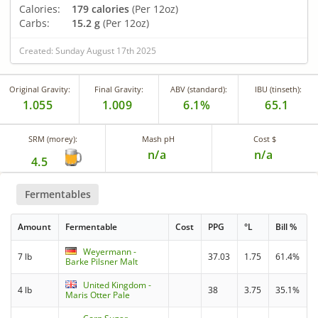
Calories:
179 calories
(Per 12oz)
Carbs:
15.2 g
(Per 12oz)
Created: Sunday August 17th 2025
Original Gravity:
Final Gravity:
ABV (standard):
IBU (tinseth):
1.055
1.009
6.1%
65.1
SRM (morey):
Mash pH
Cost $
n/a
n/a
4.5
Fermentables
Amount
Fermentable
Cost
PPG
°L
Bill %
Weyermann -
7 lb
37.03
1.75
61.4%
Barke Pilsner Malt
United Kingdom -
4 lb
38
3.75
35.1%
Maris Otter Pale