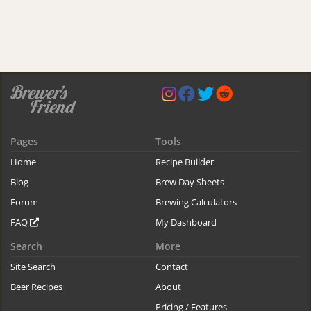
Pages
Tools
Home
Recipe Builder
Blog
Brew Day Sheets
Forum
Brewing Calculators
FAQ
My Dashboard
Search
More
Site Search
Contact
Beer Recipes
About
Pricing / Features