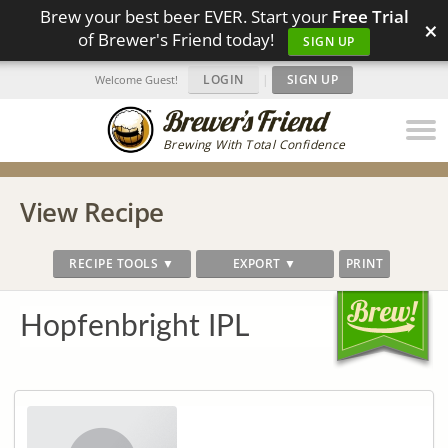
Brew your best beer EVER. Start your
Free Trial
×
of Brewer's Friend today!
SIGN UP
LOGIN
|
SIGN UP
Welcome Guest!
Brewing With Total Confidence
View Recipe
RECIPE TOOLS ▼
EXPORT ▼
PRINT
Hopfenbright IPL