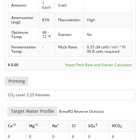
1
Amount:
Cost:
Each
Attenuation
83%
Flocculation:
High
(avg):
Optimum
48 -
Starter:
No
Temp:
72 °F
Fermentation
-
Pitch Rate:
0.35
(M cells / ml / ° P)
Temp:
99 B cells required
$
0.00
Yeast Pitch Rate and Starter Calculator
Priming
CO
Level: 2.25 Volumes
2
Target Water Profile
BrewRO Reverse Osmosis
+2
+2
+
-
-2
-
Ca
Mg
Na
Cl
SO
HCO
4
3
0
0
0
0
0
0