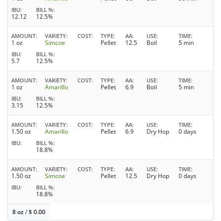
IBU
BILL %
12.12
12.5%
AMOUNT
VARIETY
COST
TYPE
AA
USE
TIME
1 oz
Simcoe
Pellet
12.5
Boil
5 min
IBU
BILL %
5.7
12.5%
AMOUNT
VARIETY
COST
TYPE
AA
USE
TIME
1 oz
Amarillo
Pellet
6.9
Boil
5 min
IBU
BILL %
3.15
12.5%
AMOUNT
VARIETY
COST
TYPE
AA
USE
TIME
1.50 oz
Amarillo
Pellet
6.9
Dry Hop
0 days
IBU
BILL %
18.8%
AMOUNT
VARIETY
COST
TYPE
AA
USE
TIME
1.50 oz
Simcoe
Pellet
12.5
Dry Hop
0 days
IBU
BILL %
18.8%
8 oz
/
$
0.00