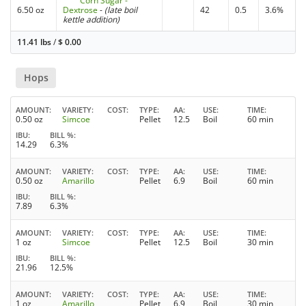
Corn Sugar -
6.50 oz
Dextrose
-
(late boil
42
0.5
3.6%
kettle addition)
11.41 lbs
/
$
0.00
Hops
AMOUNT
VARIETY
COST
TYPE
AA
USE
TIME
0.50 oz
Simcoe
Pellet
12.5
Boil
60 min
IBU
BILL %
14.29
6.3%
AMOUNT
VARIETY
COST
TYPE
AA
USE
TIME
0.50 oz
Amarillo
Pellet
6.9
Boil
60 min
IBU
BILL %
7.89
6.3%
AMOUNT
VARIETY
COST
TYPE
AA
USE
TIME
1 oz
Simcoe
Pellet
12.5
Boil
30 min
IBU
BILL %
21.96
12.5%
AMOUNT
VARIETY
COST
TYPE
AA
USE
TIME
1 oz
Amarillo
Pellet
6.9
Boil
30 min