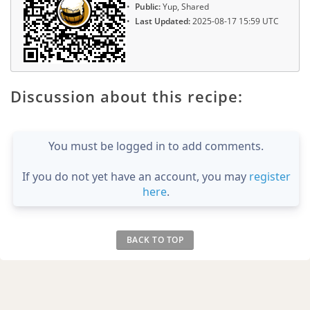
Public:
Yup, Shared
Last Updated:
2025-08-17 15:59 UTC
Discussion about this recipe:
You must be logged in to add comments.
If you do not yet have an account, you may
register
here
.
BACK TO TOP