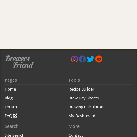
Pages
Tools
Home
Recipe Builder
Blog
Brew Day Sheets
Forum
Brewing Calculators
FAQ
My Dashboard
Search
More
Site Search
Contact