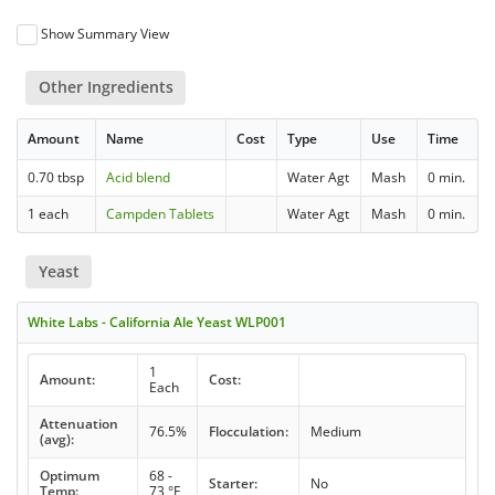
Show Summary View
Other Ingredients
Amount
Name
Cost
Type
Use
Time
0.70 tbsp
Acid blend
Water Agt
Mash
0 min.
1 each
Campden Tablets
Water Agt
Mash
0 min.
Yeast
White Labs - California Ale Yeast WLP001
1
Amount:
Cost:
Each
Attenuation
76.5%
Flocculation:
Medium
(avg):
Optimum
68 -
Starter:
No
Temp:
73 °F