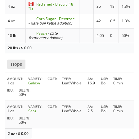
Red shed - Biscuit (18
4 oz
35
18
1.3%
ºL)
Corn Sugar - Dextrose
4 oz
42
0.5
1.3%
-
(late boil kettle addition)
Peach
-
(late
10 lb
4.05
0
50%
fermenter addition)
20 lbs
/
$
0.00
Hops
AMOUNT
VARIETY
COST
TYPE
AA
USE
TIME
1 oz
Galaxy
Leaf/Whole
16.9
Boil
0 min
IBU
BILL %
50%
AMOUNT
VARIETY
COST
TYPE
AA
USE
TIME
1 oz
Saaz
Leaf/Whole
2.5
Boil
0 min
IBU
BILL %
50%
2 oz
/
$
0.00