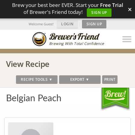
Brew your best beer EVER. Start your
Free Trial
×
of Brewer's Friend today!
SIGN UP
LOGIN
|
SIGN UP
Welcome Guest!
Brewing With Total Confidence
View Recipe
RECIPE TOOLS ▼
EXPORT ▼
PRINT
Belgian Peach