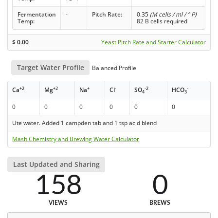
Fermentation
-
Pitch Rate:
0.35
(M cells / ml / ° P)
Temp:
82 B cells required
$
0.00
Yeast Pitch Rate and Starter Calculator
Target Water Profile
Balanced Profile
+2
+2
+
-
-2
-
Ca
Mg
Na
Cl
SO
HCO
4
3
0
0
0
0
0
0
Ute water. Added 1 campden tab and 1 tsp acid blend
Mash Chemistry and Brewing Water Calculator
Last Updated and Sharing
158
0
VIEWS
BREWS