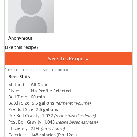
Anonymous
Like this recipe?
Save this Recipe →
Free account · keep it in your recipe box
Beer Stats
Method:
All Grain
Style:
No Profile Selected
Boil Time:
60 min
Batch Size:
5.5 gallons
(fermentor volume)
Pre Boil Size:
7.5 gallons
Pre Boil Gravity:
1.032
(recipe based estimate)
Post Boil Gravity:
1.045
(recipe based estimate)
Efficiency:
75%
(brew house)
Calories:
148 calories
(Per 12oz)