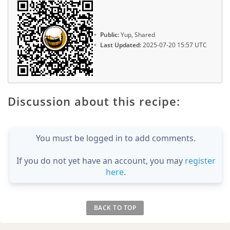
Public:
Yup, Shared
Last Updated:
2025-07-20 15:57 UTC
Discussion about this recipe:
You must be logged in to add comments.
If you do not yet have an account, you may
register
here
.
BACK TO TOP