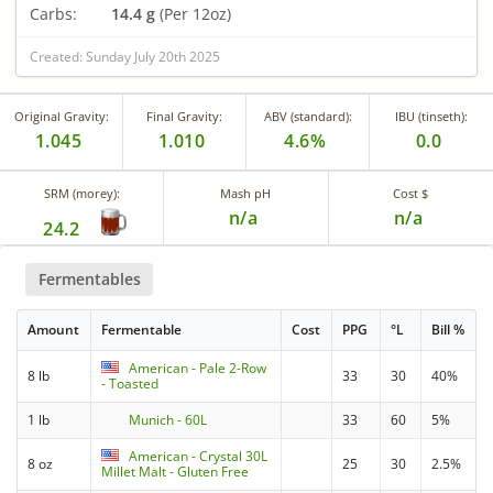
Carbs:
14.4 g
(Per 12oz)
Created: Sunday July 20th 2025
Original Gravity:
Final Gravity:
ABV (standard):
IBU (tinseth):
1.045
1.010
4.6%
0.0
SRM (morey):
Mash pH
Cost $
n/a
n/a
24.2
Fermentables
Amount
Fermentable
Cost
PPG
°L
Bill %
American - Pale 2-Row
8 lb
33
30
40%
- Toasted
1 lb
Munich - 60L
33
60
5%
American - Crystal 30L
8 oz
25
30
2.5%
Millet Malt - Gluten Free