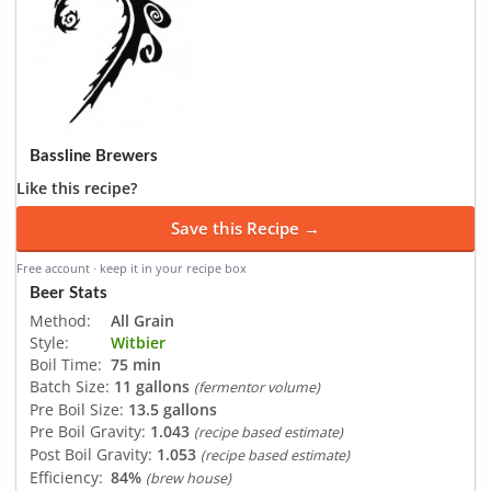
Bassline Brewers
Like this recipe?
Save this Recipe →
Free account · keep it in your recipe box
Beer Stats
Method:
All Grain
Style:
Witbier
Boil Time:
75 min
Batch Size:
11 gallons
(fermentor volume)
Pre Boil Size:
13.5 gallons
Pre Boil Gravity:
1.043
(recipe based estimate)
Post Boil Gravity:
1.053
(recipe based estimate)
Efficiency:
84%
(brew house)