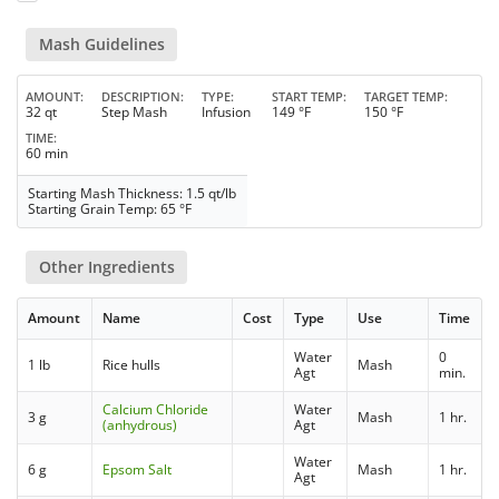
Mash Guidelines
AMOUNT
DESCRIPTION
TYPE
START TEMP
TARGET TEMP
32 qt
Step Mash
Infusion
149 °F
150 °F
TIME
60 min
Starting Mash Thickness: 1.5 qt/lb
Starting Grain Temp: 65 °F
Other Ingredients
Amount
Name
Cost
Type
Use
Time
Water
0
1 lb
Rice hulls
Mash
Agt
min.
Calcium Chloride
Water
3 g
Mash
1 hr.
(anhydrous)
Agt
Water
6 g
Epsom Salt
Mash
1 hr.
Agt