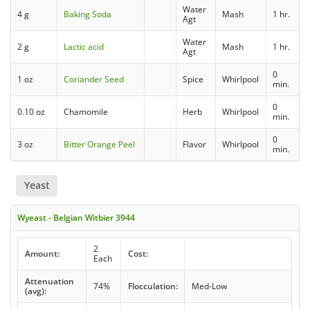
Water
4 g
Baking Soda
Mash
1 hr.
Agt
Water
2 g
Lactic acid
Mash
1 hr.
Agt
0
1 oz
Coriander Seed
Spice
Whirlpool
min.
0
0.10 oz
Chamomile
Herb
Whirlpool
min.
0
3 oz
Bitter Orange Peel
Flavor
Whirlpool
min.
Yeast
Wyeast - Belgian Witbier 3944
2
Amount:
Cost:
Each
Attenuation
74%
Flocculation:
Med-Low
(avg):