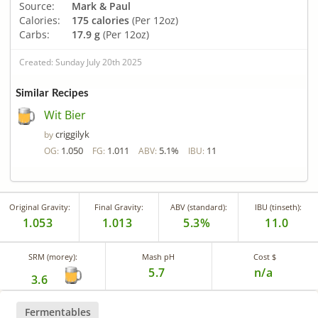
Source:
Mark & Paul
Calories:
175 calories
(Per 12oz)
Carbs:
17.9 g
(Per 12oz)
Created: Sunday July 20th 2025
Similar Recipes
Wit Bier
criggilyk
by
1.050
1.011
5.1%
11
OG:
FG:
ABV:
IBU:
Original Gravity:
Final Gravity:
ABV (standard):
IBU (tinseth):
1.053
1.013
5.3%
11.0
SRM (morey):
Mash pH
Cost $
5.7
n/a
3.6
Fermentables