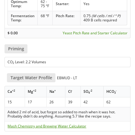
Optimum
62 -
Starter:
Yes
Temp:
75 °F
Fermentation
68 °F
Pitch Rate:
0.75
(M cells / ml / ° P)
Temp:
409 B cells required
$
0.00
Yeast Pitch Rate and Starter Calculator
Priming
CO
Level: 2.2 Volumes
2
Target Water Profile
EBMUD - LT
+2
+2
+
-
-2
-
Ca
Mg
Na
Cl
SO
HCO
4
3
15
17
26
39
42
62
Added 2 ml of acid, but forgot so added to mash when it was hot.
Probably didn't do anything. Assuming 5.7 like the recipe says.
Mash Chemistry and Brewing Water Calculator