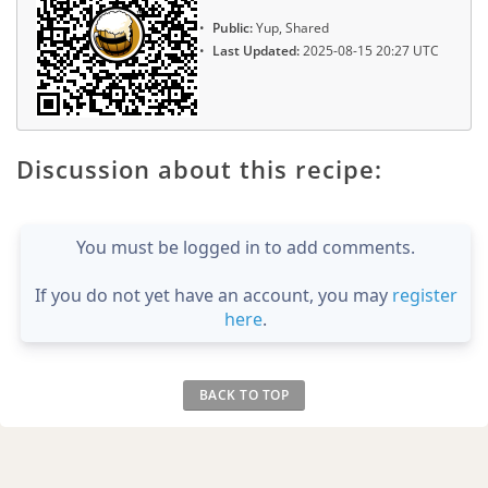
Public:
Yup, Shared
Last Updated:
2025-08-15 20:27 UTC
Discussion about this recipe:
You must be logged in to add comments.
If you do not yet have an account, you may
register
here
.
BACK TO TOP