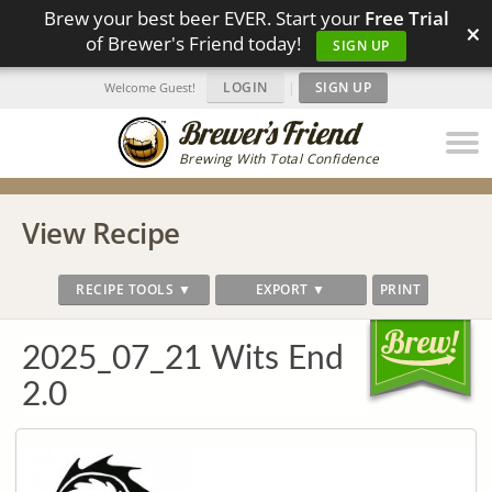
Brew your best beer EVER. Start your
Free Trial
×
of Brewer's Friend today!
SIGN UP
LOGIN
|
SIGN UP
Welcome Guest!
Brewing With Total Confidence
View Recipe
RECIPE TOOLS ▼
EXPORT ▼
PRINT
2025_07_21 Wits End
2.0