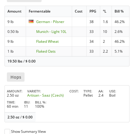
Amount
Fermentable
Cost
PPG
°L
Bill %
9 lb
German - Pilsner
38
1.6
46.2%
0.50 lb
Munich - Light 10L
33
10
2.6%
9 lb
Flaked Wheat
34
2
46.2%
1 lb
Flaked Oats
33
2.2
5.1%
19.50 lbs
/
$
0.00
Hops
AMOUNT
VARIETY
COST
TYPE
AA
USE
2.50 oz
Artisan - Saaz (Czech)
Pellet
2.4
Boil
TIME
IBU
BILL %
60 min
11
100%
2.50 oz
/
$
0.00
Show Summary View