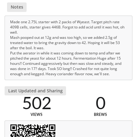
Notes
Made one 2.75L starter with 2 packs of Wyeast. Target pitch rate
409B cells, starter gives 446B. Forgot to add acid until it was hot, oh
well.
Mash pooped out at 12g and was too high, so we added 2.5g of
treated water to bring the gravity down to 42. Hoping it will be 53
after the boil. It was.
Put the aerator in while it was coming down to temp and after we
pitched the yeast for about 12 hours. Fermentation Huge after 15
hours!! Continued aggressively but then was slow and steady, and
was done in 17? days. Took SO long!! Crashed for not quite long
enough and kegged. Heavy coriander flavor now, we'll see.
Last Updated and Sharing
502
0
VIEWS
BREWS