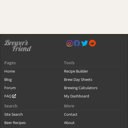
Pages
Tools
Home
Recipe Builder
Blog
Brew Day Sheets
Forum
Brewing Calculators
FAQ
My Dashboard
Search
More
Site Search
Contact
Beer Recipes
About