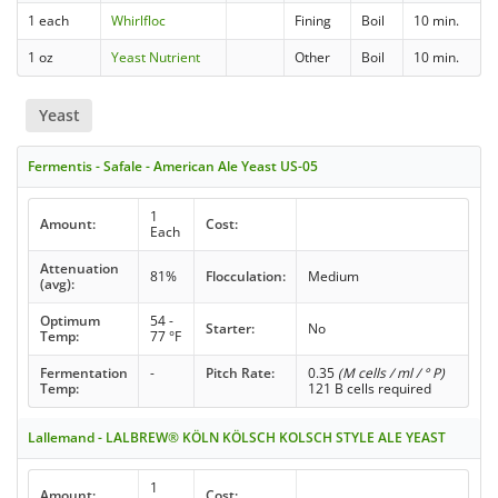
1 each
Whirlfloc
Fining
Boil
10 min.
1 oz
Yeast Nutrient
Other
Boil
10 min.
Yeast
Fermentis - Safale - American Ale Yeast US-05
1
Amount:
Cost:
Each
Attenuation
81%
Flocculation:
Medium
(avg):
Optimum
54 -
Starter:
No
Temp:
77 °F
Fermentation
-
Pitch Rate:
0.35
(M cells / ml / ° P)
Temp:
121 B cells required
Lallemand - LALBREW® KÖLN KÖLSCH KOLSCH STYLE ALE YEAST
1
Amount:
Cost: