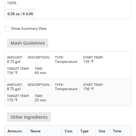
100%
0.50 oz
/
$
0.00
Show Summary View
Mash Guidelines
AMOUNT
DESCRIPTION
TYPE
START TEMP
8.75 gal
Temperature
156 °F
TARGET TEMP
TIME
156 °F
60 min
AMOUNT
DESCRIPTION
TYPE
START TEMP
8.75 gal
Temperature
156 °F
TARGET TEMP
TIME
170 °F
20 min
Other Ingredients
Amount
Name
Cost
Type
Use
Time