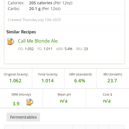
Calories:
205 calories
(Per 12oz)
Carbs:
20.1 g
(Per 12oz)
Created: Thursday July 10th 2025
Similar Recipes
Call Me Blonde Ale
1.052
1.011
5.4%
23
OG:
FG:
ABV:
IBU:
Original Gravity:
Final Gravity:
ABV (standard):
IBU (tinseth):
1.062
1.014
6.4%
23.7
SRM (morey):
Mash pH
Cost $
n/a
n/a
3.9
Fermentables