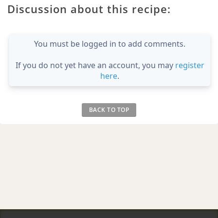
Discussion about this recipe:
You must be logged in to add comments.
If you do not yet have an account, you may
register
here
.
BACK TO TOP