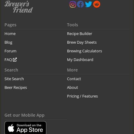
Pages
Tools
Home
Recipe Builder
Blog
Brew Day Sheets
Forum
Brewing Calculators
FAQ
My Dashboard
Search
More
Site Search
Contact
Beer Recipes
About
Pricing / Features
Get our Mobile App