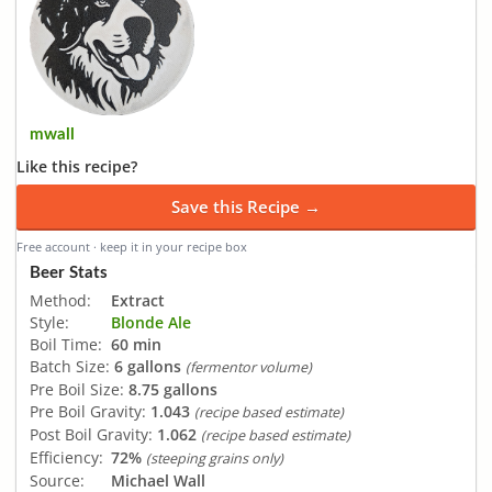
mwall
Like this recipe?
Save this Recipe →
Free account · keep it in your recipe box
Beer Stats
Method:
Extract
Style:
Blonde Ale
Boil Time:
60 min
Batch Size:
6 gallons
(fermentor volume)
Pre Boil Size:
8.75 gallons
Pre Boil Gravity:
1.043
(recipe based estimate)
Post Boil Gravity:
1.062
(recipe based estimate)
Efficiency:
72%
(steeping grains only)
Source:
Michael Wall