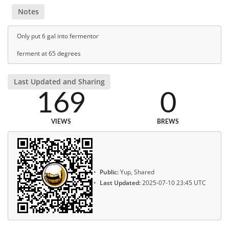
Notes
Only put 6 gal into fermentor
ferment at 65 degrees
Last Updated and Sharing
169
0
VIEWS
BREWS
Public:
Yup, Shared
Last Updated:
2025-07-10 23:45 UTC