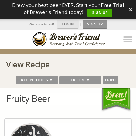
Brew your best beer EVER. Start your
Free Trial
×
of Brewer's Friend today!
SIGN UP
LOGIN
|
SIGN UP
Welcome Guest!
Brewing With Total Confidence
View Recipe
RECIPE TOOLS ▼
EXPORT ▼
PRINT
Fruity Beer