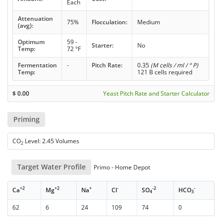
Each
Attenuation
75%
Flocculation:
Medium
(avg):
Optimum
59 -
Starter:
No
Temp:
72 °F
Fermentation
-
Pitch Rate:
0.35
(M cells / ml / ° P)
Temp:
121 B cells required
$
0.00
Yeast Pitch Rate and Starter Calculator
Priming
CO
Level: 2.45 Volumes
2
Target Water Profile
Primo - Home Depot
+2
+2
+
-
-2
-
Ca
Mg
Na
Cl
SO
HCO
4
3
62
6
24
109
74
0