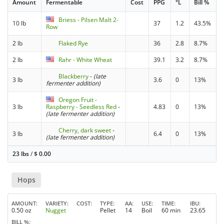
Amount
Fermentable
Cost
PPG
°L
Bill %
Briess - Pilsen Malt 2-
10 lb
37
1.2
43.5%
Row
2 lb
Flaked Rye
36
2.8
8.7%
2 lb
Rahr - White Wheat
39.1
3.2
8.7%
Blackberry
-
(late
3 lb
3.6
0
13%
fermenter addition)
Oregon Fruit -
3 lb
Raspberry - Seedless Red
-
4.83
0
13%
(late fermenter addition)
Cherry, dark sweet
-
3 lb
6.4
0
13%
(late fermenter addition)
23 lbs
/
$
0.00
Hops
AMOUNT
VARIETY
COST
TYPE
AA
USE
TIME
IBU
0.50 oz
Nugget
Pellet
14
Boil
60 min
23.65
BILL %