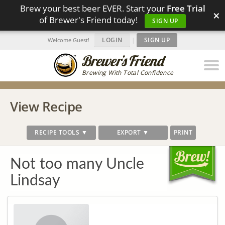
Brew your best beer EVER. Start your
Free Trial
×
of Brewer's Friend today!
SIGN UP
LOGIN
|
SIGN UP
Welcome Guest!
Brewing With Total Confidence
View Recipe
RECIPE TOOLS ▼
EXPORT ▼
PRINT
Not too many Uncle
Lindsay