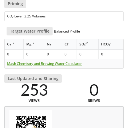
Priming
CO
Level: 2.25 Volumes
2
Target Water Profile
Balanced Profile
+2
+2
+
-
-2
-
Ca
Mg
Na
Cl
SO
HCO
4
3
0
0
0
0
0
0
Mash Chemistry and Brewing Water Calculator
Last Updated and Sharing
253
0
VIEWS
BREWS