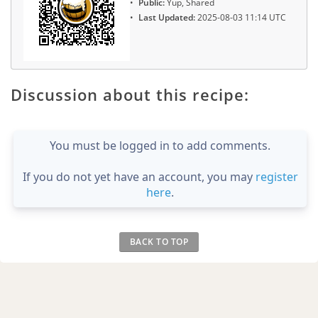
Public:
Yup, Shared
Last Updated:
2025-08-03 11:14 UTC
Discussion about this recipe:
You must be logged in to add comments.
If you do not yet have an account, you may
register
here
.
BACK TO TOP