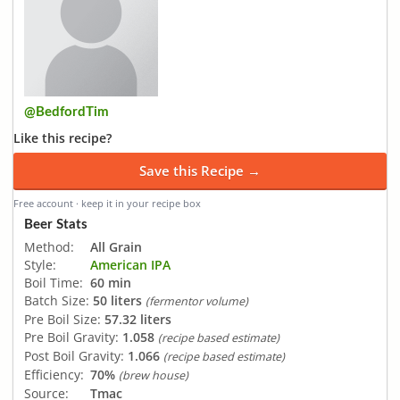
@BedfordTim
Like this recipe?
Save this Recipe →
Free account · keep it in your recipe box
Beer Stats
Method:
All Grain
Style:
American IPA
Boil Time:
60 min
Batch Size:
50 liters
(fermentor volume)
Pre Boil Size:
57.32 liters
Pre Boil Gravity:
1.058
(recipe based estimate)
Post Boil Gravity:
1.066
(recipe based estimate)
Efficiency:
70%
(brew house)
Source:
Tmac