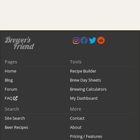
Pages
Tools
Home
Recipe Builder
Blog
Brew Day Sheets
Forum
Brewing Calculators
FAQ
My Dashboard
Search
More
Site Search
Contact
Beer Recipes
About
Pricing / Features