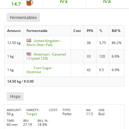
n/a
n/a
14.7
Fermentables
Amount
Fermentable
Cost
PPG
°L
Bill %
United Kingdom -
12.50 kg
38
3.75
86.2%
Maris Otter Pale
American - Caramel
1 kg
33
120
6.9%
/ Crystal 120L
Corn Sugar -
1 kg
42
0.5
6.9%
Dextrose
14.50 kg
/
$
0.00
Hops
AMOUNT
VARIETY
COST
TYPE
AA
USE
50 g
Target
Pellet
11.5
Boil
TIME
IBU
BILL %
60 min
27.19
18.9%