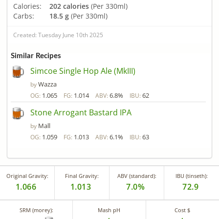
Calories:
202 calories
(Per 330ml)
Carbs:
18.5 g
(Per 330ml)
Created: Tuesday June 10th 2025
Similar Recipes
Simcoe Single Hop Ale (MkIII)
Wazza
by
1.065
1.014
6.8%
62
OG:
FG:
ABV:
IBU:
Stone Arrogant Bastard IPA
Mall
by
1.059
1.013
6.1%
63
OG:
FG:
ABV:
IBU:
Original Gravity:
Final Gravity:
ABV (standard):
IBU (tinseth):
1.066
1.013
7.0%
72.9
SRM (morey):
Mash pH
Cost $