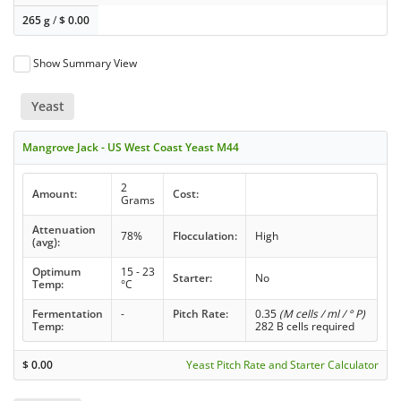
265 g
/
$
0.00
Show Summary View
Yeast
Mangrove Jack - US West Coast Yeast M44
2
Amount:
Cost:
Grams
Attenuation
78%
Flocculation:
High
(avg):
Optimum
15 - 23
Starter:
No
Temp:
°C
Fermentation
-
Pitch Rate:
0.35
(M cells / ml / ° P)
Temp:
282 B cells required
$
0.00
Yeast Pitch Rate and Starter Calculator