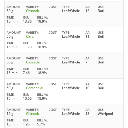
AMOUNT
VARIETY
COST
TYPE
AA
USE
50 g
Chinook
Leaf/Whole
13
Boil
TIME
IBU
BILL %
15 min
13.86
18.9%
AMOUNT
VARIETY
COST
TYPE
AA
USE
50 g
Citra
Leaf/Whole
11
Boil
TIME
IBU
BILL %
15 min
11.73
18.9%
AMOUNT
VARIETY
COST
TYPE
AA
USE
50 g
Cascade
Leaf/Whole
7
Boil
TIME
IBU
BILL %
15 min
7.46
18.9%
AMOUNT
VARIETY
COST
TYPE
AA
USE
50 g
Centennial
Leaf/Whole
10
Boil
TIME
IBU
BILL %
15 min
10.66
18.9%
AMOUNT
VARIETY
COST
TYPE
AA
USE
15 g
Chinook
Leaf/Whole
13
Whirlpool
TIME
IBU
BILL %
15 min
1.95
5.7%