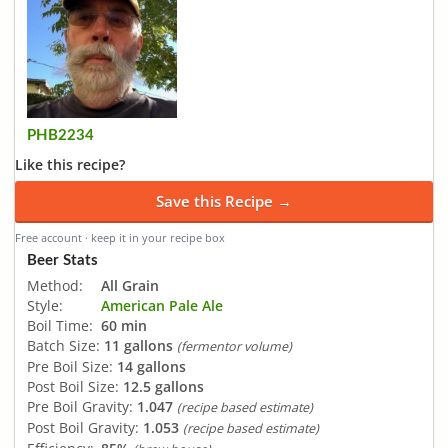
PHB2234
Like this recipe?
Save this Recipe →
Free account · keep it in your recipe box
Beer Stats
Method:
All Grain
Style:
American Pale Ale
Boil Time:
60 min
Batch Size:
11 gallons
(fermentor volume)
Pre Boil Size:
14 gallons
Post Boil Size:
12.5 gallons
Pre Boil Gravity:
1.047
(recipe based estimate)
Post Boil Gravity:
1.053
(recipe based estimate)