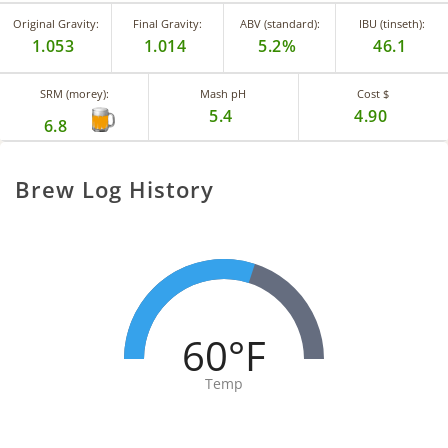
Original Gravity:
Final Gravity:
ABV (standard):
IBU (tinseth):
1.053
1.014
5.2%
46.1
SRM (morey):
Mash pH
Cost $
5.4
4.90
6.8
Brew Log History
60°F
Temp