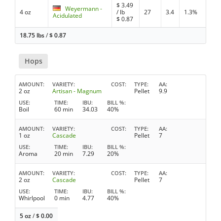
$
3.49
Weyermann -
4 oz
/ lb
27
3.4
1.3%
Acidulated
$
0.87
18.75 lbs
/
$
0.87
Hops
AMOUNT
VARIETY
COST
TYPE
AA
2 oz
Artisan - Magnum
Pellet
9.9
USE
TIME
IBU
BILL %
Boil
60 min
34.03
40%
AMOUNT
VARIETY
COST
TYPE
AA
1 oz
Cascade
Pellet
7
USE
TIME
IBU
BILL %
Aroma
20 min
7.29
20%
AMOUNT
VARIETY
COST
TYPE
AA
2 oz
Cascade
Pellet
7
USE
TIME
IBU
BILL %
Whirlpool
0 min
4.77
40%
5 oz
/
$
0.00