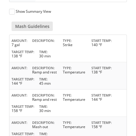
Show Summary View
Mash Guidelines
AMOUNT
DESCRIPTION
TYPE
START TEMP
7 gal
Strike
140 °F
TARGET TEMP
TIME
138 °F
30 min
AMOUNT
DESCRIPTION
TYPE
START TEMP
Ramp and rest
Temperature
138 °F
TARGET TEMP
TIME
144 °F
45 min
AMOUNT
DESCRIPTION
TYPE
START TEMP
Ramp and rest
Temperature
144 °F
TARGET TEMP
TIME
158 °F
30 min
AMOUNT
DESCRIPTION
TYPE
START TEMP
Mash out
Temperature
158 °F
TARGET TEMP
TIME