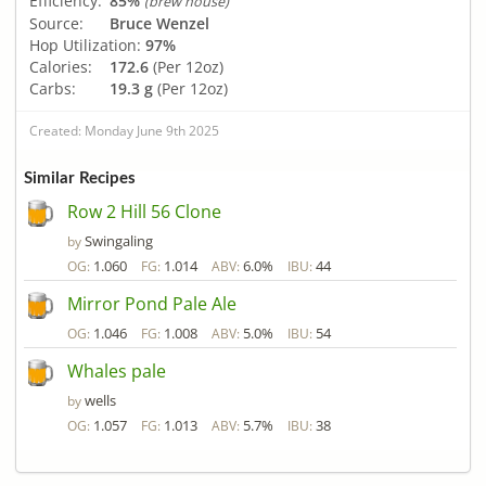
Efficiency:
85%
(brew house)
Source:
Bruce Wenzel
Hop Utilization:
97%
Calories:
172.6
(Per 12oz)
Carbs:
19.3 g
(Per 12oz)
Created: Monday June 9th 2025
Similar Recipes
Row 2 Hill 56 Clone
Swingaling
by
1.060
1.014
6.0%
44
OG:
FG:
ABV:
IBU:
Mirror Pond Pale Ale
1.046
1.008
5.0%
54
OG:
FG:
ABV:
IBU:
Whales pale
wells
by
1.057
1.013
5.7%
38
OG:
FG:
ABV:
IBU: