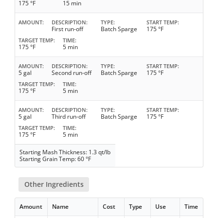
175 °F
15 min
AMOUNT
DESCRIPTION
TYPE
START TEMP
First run-off
Batch Sparge
175 °F
TARGET TEMP
TIME
175 °F
5 min
AMOUNT
DESCRIPTION
TYPE
START TEMP
5 gal
Second run-off
Batch Sparge
175 °F
TARGET TEMP
TIME
175 °F
5 min
AMOUNT
DESCRIPTION
TYPE
START TEMP
5 gal
Third run-off
Batch Sparge
175 °F
TARGET TEMP
TIME
175 °F
5 min
Starting Mash Thickness: 1.3 qt/lb
Starting Grain Temp: 60 °F
Other Ingredients
Amount
Name
Cost
Type
Use
Time