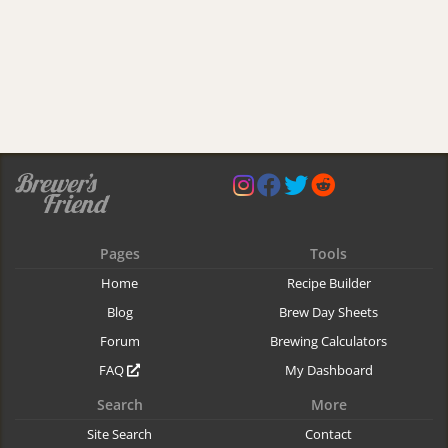
Pages
Tools
Home
Recipe Builder
Blog
Brew Day Sheets
Forum
Brewing Calculators
FAQ
My Dashboard
Search
More
Site Search
Contact