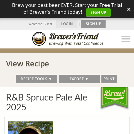
Brew your best beer EVER. Start your
Free Trial
×
of Brewer's Friend today!
SIGN UP
LOGIN
|
SIGN UP
Welcome Guest!
Brewing With Total Confidence
View Recipe
RECIPE TOOLS ▼
EXPORT ▼
PRINT
R&B Spruce Pale Ale
2025