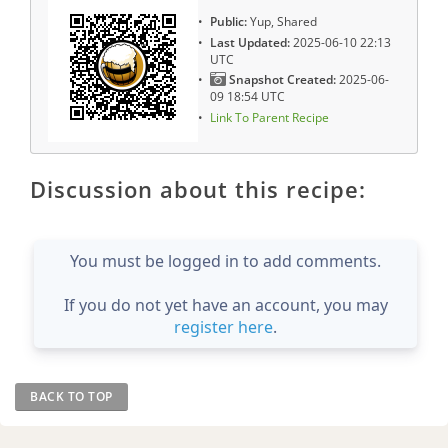
Public:
Yup, Shared
Last Updated:
2025-06-10 22:13
UTC
Snapshot Created:
2025-06-
09 18:54 UTC
Link To Parent Recipe
Discussion about this recipe:
You must be logged in to add comments.
If you do not yet have an account, you may
register here
.
BACK TO TOP