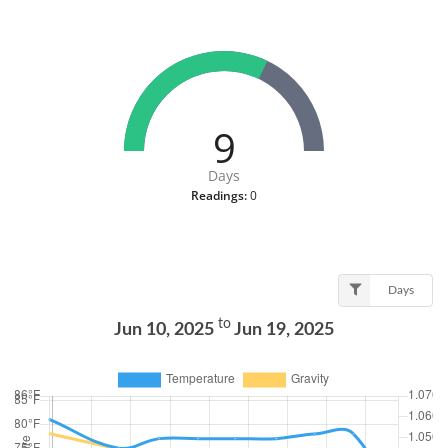
9
Days
Readings:
0
Days
to
Jun 10, 2025
Jun 19, 2025