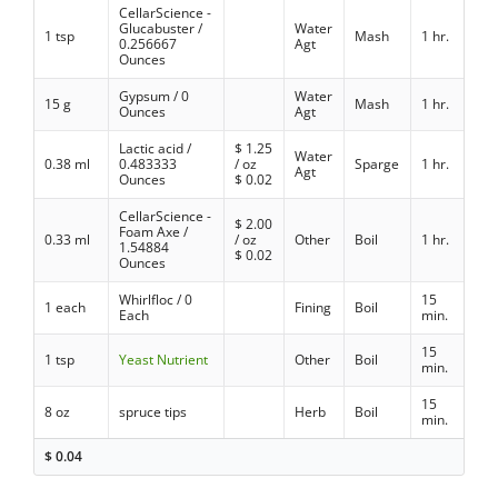
CellarScience -
Glucabuster /
Water
1 tsp
Mash
1 hr.
0.256667
Agt
Ounces
Gypsum / 0
Water
15 g
Mash
1 hr.
Ounces
Agt
Lactic acid /
$
1.25
Water
0.38 ml
0.483333
/ oz
Sparge
1 hr.
Agt
Ounces
$
0.02
CellarScience -
$
2.00
Foam Axe /
0.33 ml
/ oz
Other
Boil
1 hr.
1.54884
$
0.02
Ounces
Whirlfloc / 0
15
1 each
Fining
Boil
Each
min.
15
1 tsp
Yeast Nutrient
Other
Boil
min.
15
8 oz
spruce tips
Herb
Boil
min.
$
0.04