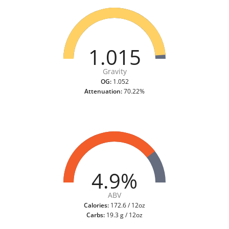
1.015
Gravity
OG:
1.052
Attenuation:
70.22%
4.9%
ABV
Calories:
172.6 / 12oz
Carbs:
19.3 g / 12oz