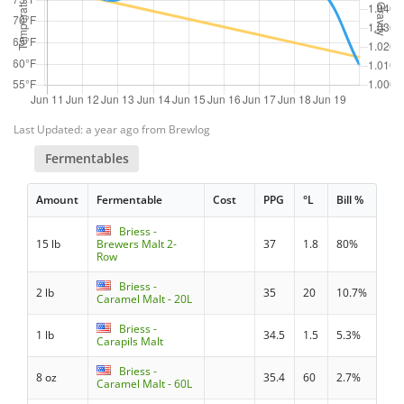
Last Updated: a year ago from Brewlog
Fermentables
Amount
Fermentable
Cost
PPG
°L
Bill %
Briess -
15 lb
Brewers Malt 2-
37
1.8
80%
Row
Briess -
2 lb
35
20
10.7%
Caramel Malt - 20L
Briess -
1 lb
34.5
1.5
5.3%
Carapils Malt
Briess -
8 oz
35.4
60
2.7%
Caramel Malt - 60L