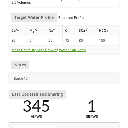
2.5 Volumes
Target Water Profile
Balanced Profile
+2
+2
+
-
-2
-
Ca
Mg
Na
Cl
SO
HCO
4
3
80
5
25
75
80
100
Mash Chemistry and Brewing Water Calculator
Notes
Batch 154
Last Updated and Sharing
345
1
VIEWS
BREWS