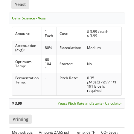
Yeast
CellarScience - Voss
1
$
3.99
/ each
Amount:
Cost:
Each
$
3.99
Attenuation
80%
Flocculation:
Medium
(avg):
68 -
Optimum
104
Starter:
No
Temp:
°F
Fermentation
-
Pitch Rate:
0.35
Temp:
(M cells / ml / ° P)
191 B cells
required
$
3.99
Yeast Pitch Rate and Starter Calculator
Priming
Method: co2 Amount: 27.65 psi Temp: 68 °F CO
Level:
2