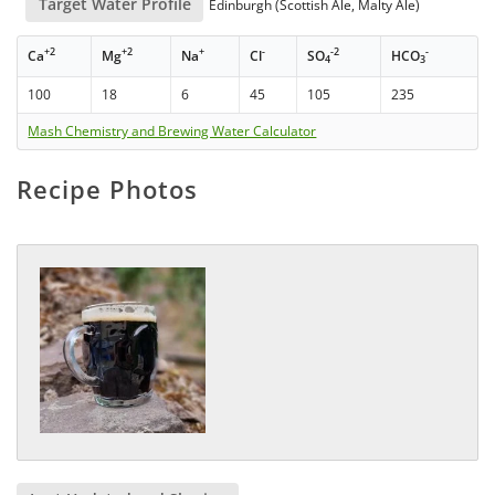
Target Water Profile
Edinburgh (Scottish Ale, Malty Ale)
+2
+2
+
-
-2
-
Ca
Mg
Na
Cl
SO
HCO
4
3
100
18
6
45
105
235
Mash Chemistry and Brewing Water Calculator
Recipe Photos