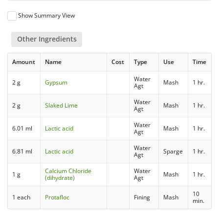
Show Summary View
Other Ingredients
Amount
Name
Cost
Type
Use
Time
Water
2 g
Gypsum
Mash
1 hr.
Agt
Water
2 g
Slaked Lime
Mash
1 hr.
Agt
Water
6.01 ml
Lactic acid
Mash
1 hr.
Agt
Water
6.81 ml
Lactic acid
Sparge
1 hr.
Agt
Calcium Chloride
Water
1 g
Mash
1 hr.
(dihydrate)
Agt
10
1 each
Protafloc
Fining
Mash
min.