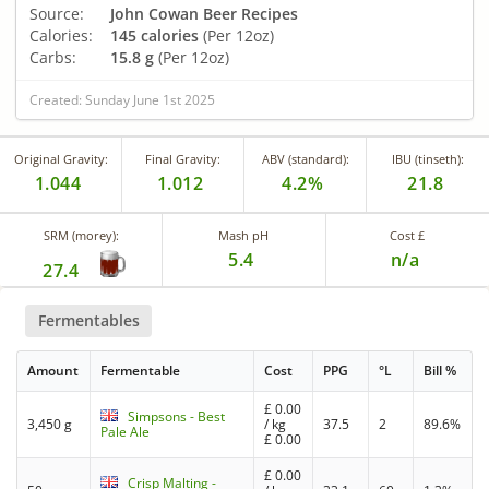
Source:
John Cowan Beer Recipes
Calories:
145 calories
(Per 12oz)
Carbs:
15.8 g
(Per 12oz)
Created: Sunday June 1st 2025
Original Gravity:
Final Gravity:
ABV (standard):
IBU (tinseth):
1.044
1.012
4.2%
21.8
SRM (morey):
Mash pH
Cost £
5.4
n/a
27.4
Fermentables
Amount
Fermentable
Cost
PPG
°L
Bill %
£
0.00
Simpsons - Best
3,450 g
/ kg
37.5
2
89.6%
Pale Ale
£
0.00
£
0.00
Crisp Malting -