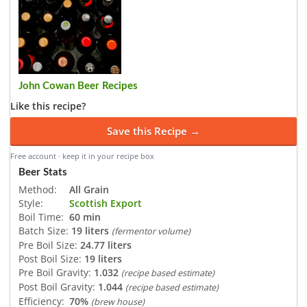
John Cowan Beer Recipes
Like this recipe?
Save this Recipe →
Free account · keep it in your recipe box
Beer Stats
Method:
All Grain
Style:
Scottish Export
Boil Time:
60 min
Batch Size:
19 liters
(fermentor volume)
Pre Boil Size:
24.77 liters
Post Boil Size:
19 liters
Pre Boil Gravity:
1.032
(recipe based estimate)
Post Boil Gravity:
1.044
(recipe based estimate)
Efficiency:
70%
(brew house)