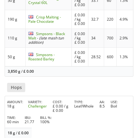
50 g
/ kg
33.1
60
1.3%
Crystal 60L
£
0.00
£
0.00
Crisp Malting -
190 g
/ kg
32.7
220
4.9%
Pale Chocolate
£
0.00
Simpsons - Black
£
0.00
110 g
Malt
-
(late mash tun
/ kg
34
700
2.9%
addition)
£
0.00
£
0.00
Simpsons -
50 g
/ kg
28.52
600
1.3%
Roasted Barley
£
0.00
3,850 g
/
£
0.00
Hops
AMOUNT
VARIETY
COST
TYPE
AA
USE
18 g
Challenger
£
0.00
/ g
Leaf/Whole
8.5
Boil
£
0.00
TIME
IBU
BILL %
60 min
21.77
100%
18 g
/
£
0.00