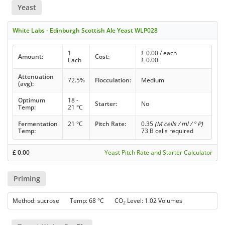
Yeast
White Labs - Edinburgh Scottish Ale Yeast WLP028
1
£
0.00
/ each
Amount:
Cost:
Each
£
0.00
Attenuation
72.5%
Flocculation:
Medium
(avg):
Optimum
18 -
Starter:
No
Temp:
21 °C
Fermentation
21 °C
Pitch Rate:
0.35
(M cells / ml / ° P)
Temp:
73 B cells required
£
0.00
Yeast Pitch Rate and Starter Calculator
Priming
Method: sucrose Temp: 68 °C CO
Level: 1.02 Volumes
2