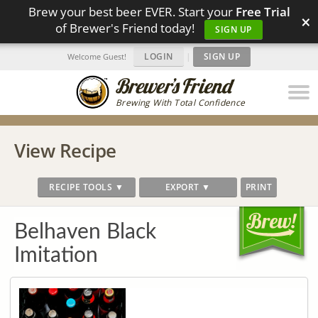
Brew your best beer EVER. Start your
Free Trial
×
of Brewer's Friend today!
SIGN UP
LOGIN
|
SIGN UP
Welcome Guest!
Brewing With Total Confidence
View Recipe
RECIPE TOOLS ▼
EXPORT ▼
PRINT
Belhaven Black
Imitation