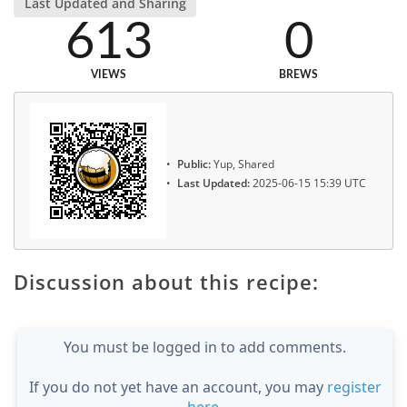
Last Updated and Sharing
613
0
VIEWS
BREWS
Public:
Yup, Shared
Last Updated:
2025-06-15 15:39 UTC
Discussion about this recipe:
You must be logged in to add comments.
If you do not yet have an account, you may
register
here
.