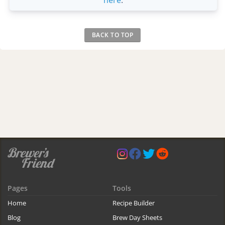
BACK TO TOP
Pages
Tools
Home
Recipe Builder
Blog
Brew Day Sheets