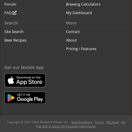
Forum
Brewing Calculators
FAQ
My Dashboard
Search
More
Site Search
Contact
Beer Recipes
About
Pricing / Features
Get our Mobile App
Copyright © 2007-2026 Brewer's Friend, Inc. -
Send Feedback
-
Terms
-
RSS Feed
-
Do
Not Sell or Share My Personal Information