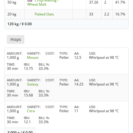
Crisp Malting -
50 kg
37.26
2
41.7%
Wheat Malt
20 kg
Flaked Oats
33
2.2
16.7%
120 kg
/
¥
0.00
Hops
AMOUNT
VARIETY
COST
TYPE
AA
USE
1,000 g
Mosaic
Pellet
12.5
Whirlpool at 98 °C
TIME
IBU
BILL %
30 min
13.75
33.3%
AMOUNT
VARIETY
COST
TYPE
AA
USE
1,000 g
Galaxy
Pellet
14.25
Whirlpool at 98 °C
TIME
IBU
BILL %
30 min
15.68
33.3%
AMOUNT
VARIETY
COST
TYPE
AA
USE
1,000 g
Citra
Pellet
11
Whirlpool at 98 °C
TIME
IBU
BILL %
30 min
12.1
33.3%
3,000 g
/
¥
0.00