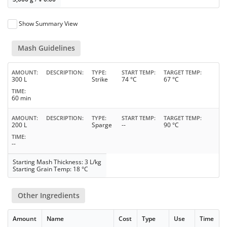
Show Summary View
Mash Guidelines
AMOUNT
DESCRIPTION
TYPE
START TEMP
TARGET TEMP
300 L
Strike
74 °C
67 °C
TIME
60 min
AMOUNT
DESCRIPTION
TYPE
START TEMP
TARGET TEMP
200 L
Sparge
--
90 °C
TIME
--
Starting Mash Thickness: 3 L/kg
Starting Grain Temp: 18 °C
Other Ingredients
Amount
Name
Cost
Type
Use
Time