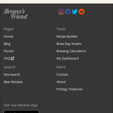
Pages
Tools
Home
Recipe Builder
Blog
Brew Day Sheets
Forum
Brewing Calculators
FAQ
My Dashboard
Search
More
Site Search
Contact
Beer Recipes
About
Pricing / Features
Get our Mobile App