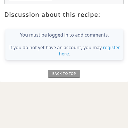
Discussion about this recipe:
You must be logged in to add comments.
If you do not yet have an account, you may
register
here
.
BACK TO TOP