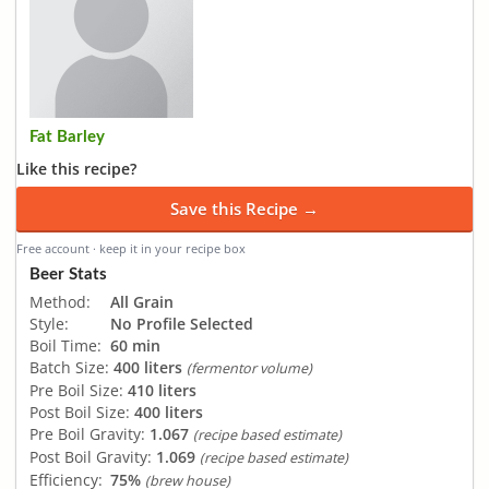
Fat Barley
Like this recipe?
Save this Recipe →
Free account · keep it in your recipe box
Beer Stats
Method:
All Grain
Style:
No Profile Selected
Boil Time:
60 min
Batch Size:
400 liters
(fermentor volume)
Pre Boil Size:
410 liters
Post Boil Size:
400 liters
Pre Boil Gravity:
1.067
(recipe based estimate)
Post Boil Gravity:
1.069
(recipe based estimate)
Efficiency:
75%
(brew house)