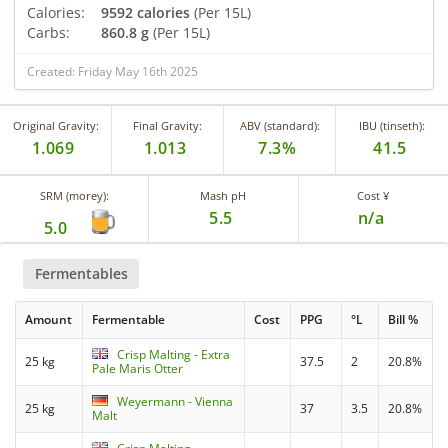
Calories:
9592 calories
(Per 15L)
Carbs:
860.8 g
(Per 15L)
Created: Friday May 16th 2025
Original Gravity:
Final Gravity:
ABV (standard):
IBU (tinseth):
1.069
1.013
7.3%
41.5
SRM (morey):
Mash pH
Cost ¥
5.5
n/a
5.0
Fermentables
Amount
Fermentable
Cost
PPG
°L
Bill %
Crisp Malting - Extra
25 kg
37.5
2
20.8%
Pale Maris Otter
Weyermann - Vienna
25 kg
37
3.5
20.8%
Malt