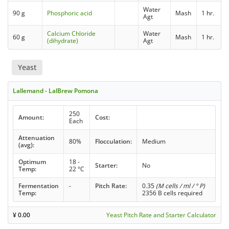
Water
90 g
Phosphoric acid
Mash
1 hr.
Agt
Calcium Chloride
Water
60 g
Mash
1 hr.
(dihydrate)
Agt
Yeast
Lallemand - LalBrew Pomona
250
Amount:
Cost:
Each
Attenuation
80%
Flocculation:
Medium
(avg):
Optimum
18 -
Starter:
No
Temp:
22 °C
Fermentation
-
Pitch Rate:
0.35
(M cells / ml / ° P)
Temp:
2356 B cells required
¥
0.00
Yeast Pitch Rate and Starter Calculator