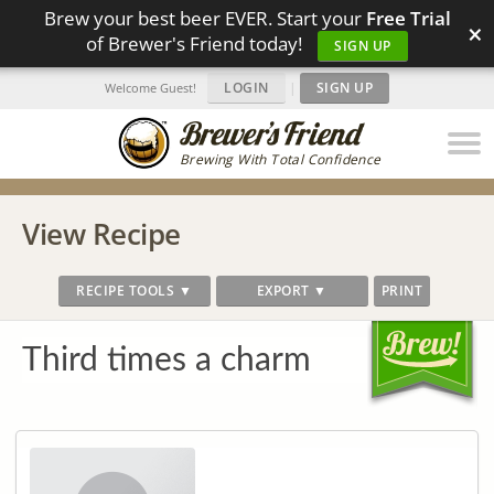
Brew your best beer EVER. Start your
Free Trial
×
of Brewer's Friend today!
SIGN UP
LOGIN
|
SIGN UP
Welcome Guest!
Brewing With Total Confidence
View Recipe
RECIPE TOOLS ▼
EXPORT ▼
PRINT
Third times a charm