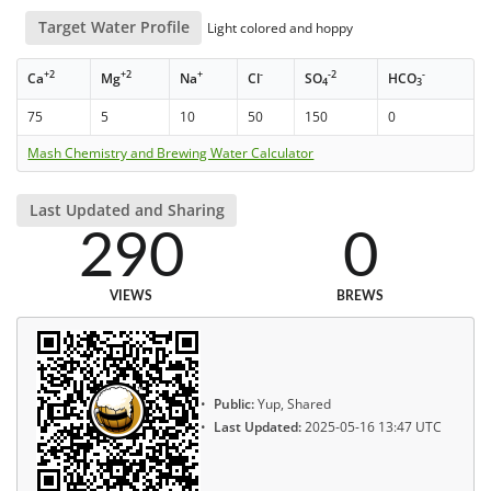
Target Water Profile
Light colored and hoppy
+2
+2
+
-
-2
-
Ca
Mg
Na
Cl
SO
HCO
4
3
75
5
10
50
150
0
Mash Chemistry and Brewing Water Calculator
Last Updated and Sharing
290
0
VIEWS
BREWS
Public:
Yup, Shared
Last Updated:
2025-05-16 13:47 UTC