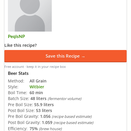
PeqlsNP
Like this recipe?
Save this Recipe →
Free account · keep it in your recipe box
Beer Stats
Method:
All Grain
Style:
Witbier
Boil Time:
60 min
Batch Size:
48 liters
(fermentor volume)
Pre Boil Size:
55.9 liters
Post Boil Size:
53 liters
Pre Boil Gravity:
1.056
(recipe based estimate)
Post Boil Gravity:
1.059
(recipe based estimate)
Efficiency:
75%
(brew house)