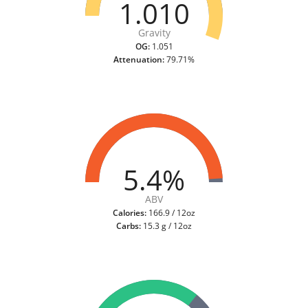
1.010
Gravity
OG:
1.051
Attenuation:
79.71%
5.4%
ABV
Calories:
166.9 / 12oz
Carbs:
15.3 g / 12oz