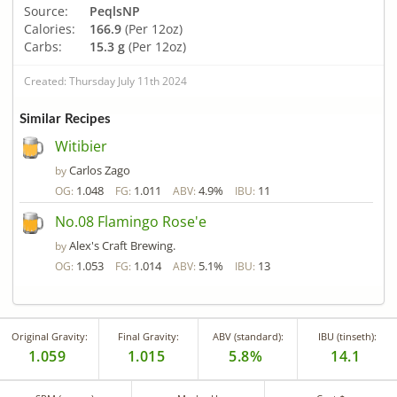
Source:
PeqlsNP
Calories:
166.9
(Per 12oz)
Carbs:
15.3 g
(Per 12oz)
Created: Thursday July 11th 2024
Similar Recipes
Witibier
Carlos Zago
by
1.048
1.011
4.9%
11
OG:
FG:
ABV:
IBU:
No.08 Flamingo Rose'e
Alex's Craft Brewing.
by
1.053
1.014
5.1%
13
OG:
FG:
ABV:
IBU:
Original Gravity:
Final Gravity:
ABV (standard):
IBU (tinseth):
1.059
1.015
5.8%
14.1