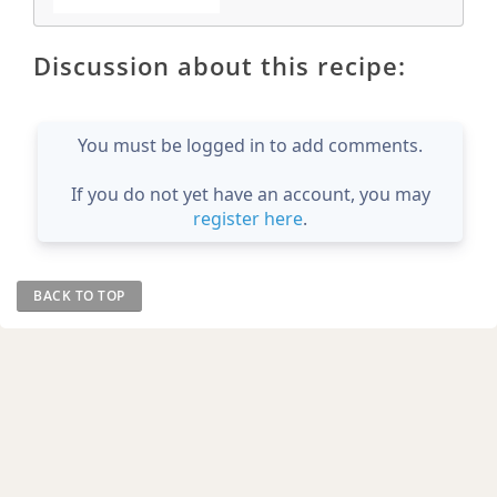
Discussion about this recipe:
You must be logged in to add comments.
If you do not yet have an account, you may
register here
.
BACK TO TOP