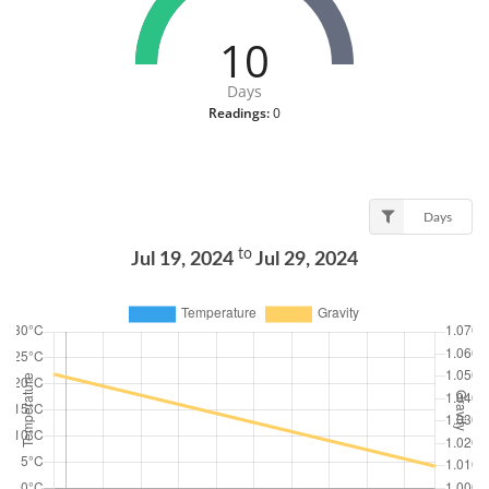
10
Days
Readings:
0
Days
to
Jul 19, 2024
Jul 29, 2024