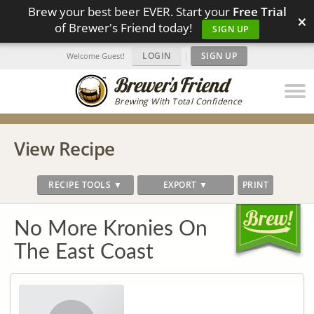
Brew your best beer EVER. Start your
Free Trial
×
of Brewer's Friend today!
SIGN UP
LOGIN
|
SIGN UP
Welcome Guest!
Brewing With Total Confidence
View Recipe
RECIPE TOOLS ▼
EXPORT ▼
PRINT
No More Kronies On
The East Coast