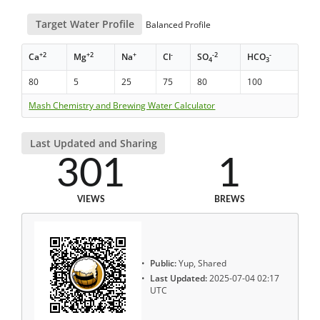
Target Water Profile
Balanced Profile
+2
+2
+
-
-2
-
Ca
Mg
Na
Cl
SO
HCO
4
3
80
5
25
75
80
100
Mash Chemistry and Brewing Water Calculator
Last Updated and Sharing
301
1
VIEWS
BREWS
Public:
Yup, Shared
Last Updated:
2025-07-04 02:17
UTC