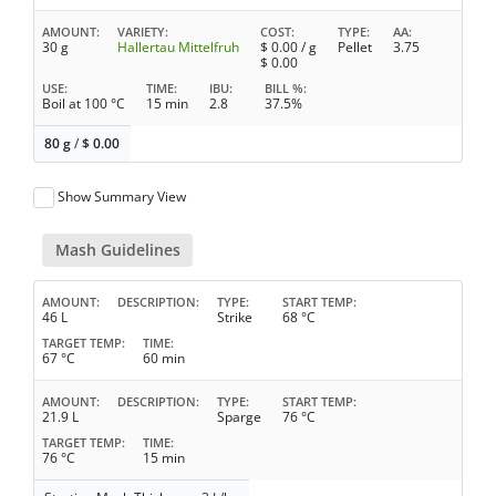
AMOUNT
VARIETY
COST
TYPE
AA
30 g
Hallertau Mittelfruh
$
0.00
/ g
Pellet
3.75
$
0.00
USE
TIME
IBU
BILL %
Boil at 100 °C
15 min
2.8
37.5%
80 g
/
$
0.00
Show Summary View
Mash Guidelines
AMOUNT
DESCRIPTION
TYPE
START TEMP
46 L
Strike
68 °C
TARGET TEMP
TIME
67 °C
60 min
AMOUNT
DESCRIPTION
TYPE
START TEMP
21.9 L
Sparge
76 °C
TARGET TEMP
TIME
76 °C
15 min