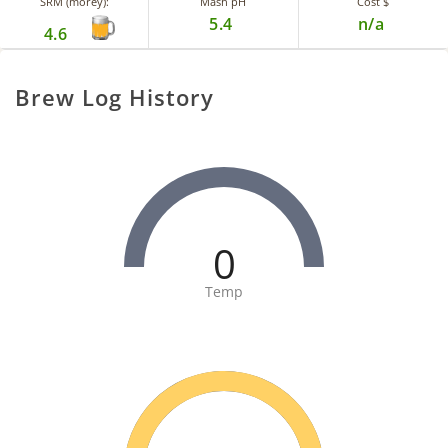
SRM (morey):
Mash pH
Cost $
5.4
n/a
4.6
Brew Log History
0
Temp