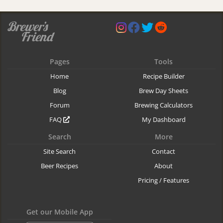
Pages
Tools
Home
Recipe Builder
Blog
Brew Day Sheets
Forum
Brewing Calculators
FAQ
My Dashboard
Search
More
Site Search
Contact
Beer Recipes
About
Pricing / Features
Get our Mobile App