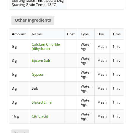
Starting Mash Thickness: 3 L/kg
Starting Grain Temp: 18 °C
Other Ingredients
Amount
Name
Cost
Type
Use
Time
Calcium Chloride
Water
6 g
Mash
1 hr.
(dihydrate)
Agt
Water
3 g
Epsom Salt
Mash
1 hr.
Agt
Water
6 g
Gypsum
Mash
1 hr.
Agt
Water
3 g
Salt
Mash
1 hr.
Agt
Water
3 g
Slaked Lime
Mash
1 hr.
Agt
Water
16 g
Citric acid
Mash
1 hr.
Agt