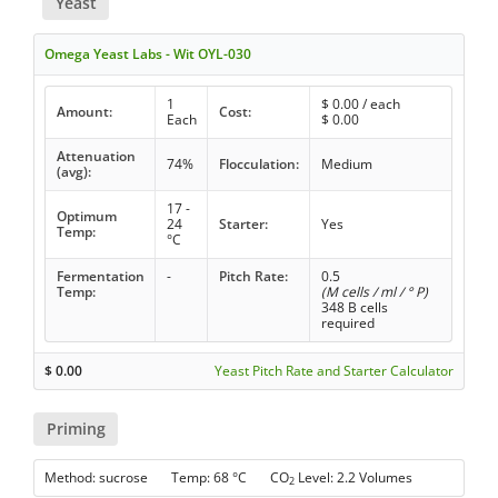
Yeast
Omega Yeast Labs - Wit OYL-030
1
$
0.00
/ each
Amount:
Cost:
Each
$
0.00
Attenuation
74%
Flocculation:
Medium
(avg):
17 -
Optimum
24
Starter:
Yes
Temp:
°C
Fermentation
-
Pitch Rate:
0.5
Temp:
(M cells / ml / ° P)
348 B cells
required
$
0.00
Yeast Pitch Rate and Starter Calculator
Priming
Method: sucrose Temp: 68 °C CO
Level: 2.2 Volumes
2