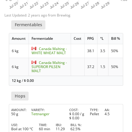
Last Updated: 2 years ago from Brewlog
Fermentables
Amount
Fermentable
Cost
PPG
°L
Bill %
Canada Malting -
6 kg
38.1
3.5
50%
WHITE WHEAT MALT
Canada Malting -
6 kg
SUPERIOR PILSEN
37.2
1.5
50%
MALT
12 kg
/
$
0.00
Hops
AMOUNT
VARIETY
COST
TYPE
AA
50 g
Tettnanger
$
0.00
/ g
Pellet
4.5
$
0.00
USE
TIME
IBU
BILL %
Boil at 100 °C
60 min
11.29
62.5%