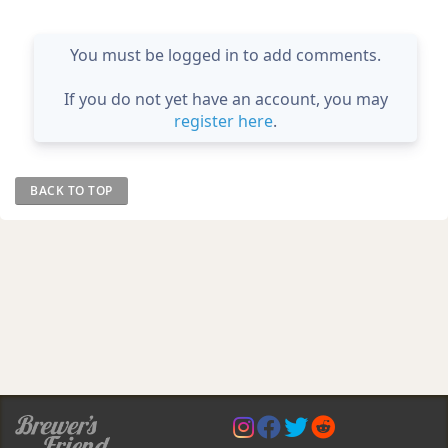
You must be logged in to add comments.
If you do not yet have an account, you may
register here
.
BACK TO TOP