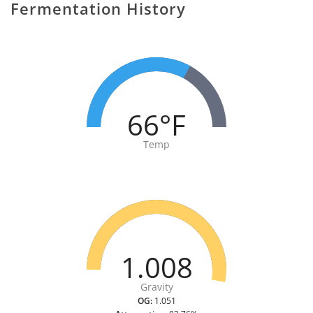
Fermentation History
66°F
Temp
1.008
Gravity
OG:
1.051