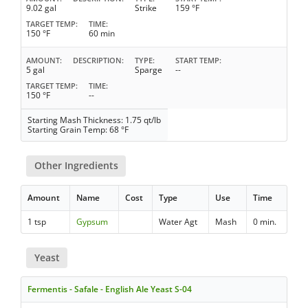
9.02 gal
Strike
159 °F
TARGET TEMP
TIME
150 °F
60 min
AMOUNT
DESCRIPTION
TYPE
START TEMP
5 gal
Sparge
--
TARGET TEMP
TIME
150 °F
--
Starting Mash Thickness: 1.75 qt/lb
Starting Grain Temp: 68 °F
Other Ingredients
Amount
Name
Cost
Type
Use
Time
1 tsp
Gypsum
Water Agt
Mash
0 min.
Yeast
Fermentis - Safale - English Ale Yeast S-04