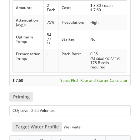
2
$
3.80
/ each
Amount:
Cost:
Each
$
7.60
Attenuation
75%
Flocculation:
High
(avg):
54 -
Optimum
77
Starter:
No
Temp:
°F
Fermentation
-
Pitch Rate:
0.35
Temp:
(M cells / ml / ° P)
178 B cells
required
$
7.60
Yeast Pitch Rate and Starter Calculator
Priming
CO
Level: 2.25 Volumes
2
Target Water Profile
Well water