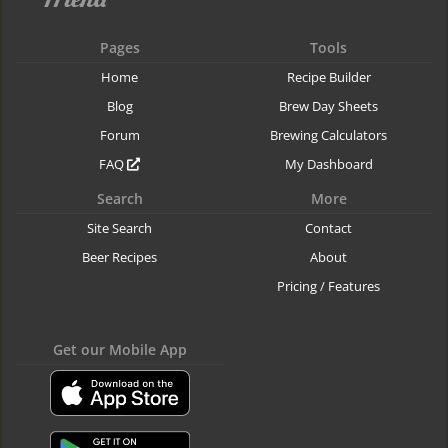
Pages
Tools
Home
Recipe Builder
Blog
Brew Day Sheets
Forum
Brewing Calculators
FAQ
My Dashboard
Search
More
Site Search
Contact
Beer Recipes
About
Pricing / Features
Get our Mobile App