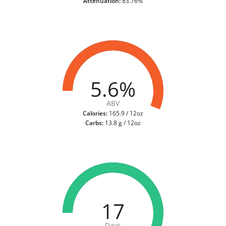
Attenuation:
83.76%
5.6%
ABV
Calories:
165.9 / 12oz
Carbs:
13.8 g / 12oz
17
Days