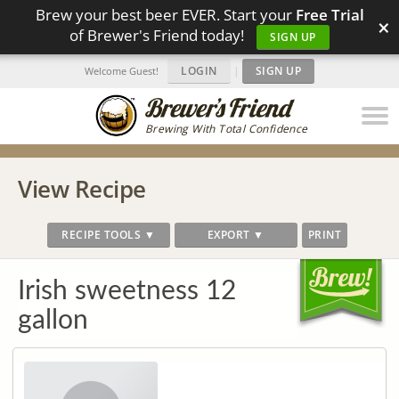
Brew your best beer EVER. Start your
Free Trial
×
of Brewer's Friend today!
SIGN UP
LOGIN
|
SIGN UP
Welcome Guest!
Brewing With Total Confidence
View Recipe
RECIPE TOOLS ▼
EXPORT ▼
PRINT
Irish sweetness 12
gallon