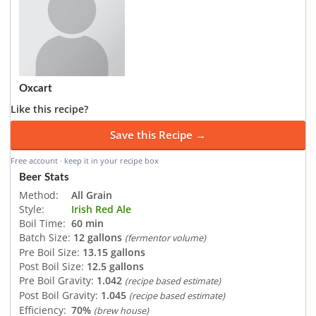
Oxcart
Like this recipe?
Save this Recipe →
Free account · keep it in your recipe box
Beer Stats
Method:
All Grain
Style:
Irish Red Ale
Boil Time:
60 min
Batch Size:
12 gallons
(fermentor volume)
Pre Boil Size:
13.15 gallons
Post Boil Size:
12.5 gallons
Pre Boil Gravity:
1.042
(recipe based estimate)
Post Boil Gravity:
1.045
(recipe based estimate)
Efficiency:
70%
(brew house)