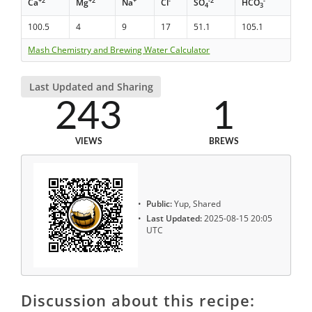
+2
+2
+
-
-2
-
Ca
Mg
Na
Cl
SO
HCO
4
3
100.5
4
9
17
51.1
105.1
Mash Chemistry and Brewing Water Calculator
Last Updated and Sharing
243
1
VIEWS
BREWS
Public:
Yup, Shared
Last Updated:
2025-08-15 20:05
UTC
Discussion about this recipe: