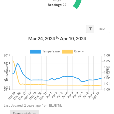
Readings:
27
Days
to
Mar 24, 2024
Apr 10, 2024
Last Updated: 2 years ago from BLUE Tilt
Fermentables