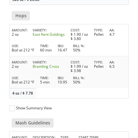
Hops
AMOUNT
VARIETY
COST
TYPE
AA
2 oz
East Kent Goldings
$
1.90
/ oz
Pellet
4.7
$
3.80
USE
TIME
IBU
BILL %
Boil at 212 °F
60 min
16.47
50%
AMOUNT
VARIETY
COST
TYPE
AA
2 oz
Bramling Cross
$
1.99
/ oz
Pellet
6.5
$
3.98
USE
TIME
IBU
BILL %
Boil at 212 °F
5 min
10.95
50%
4 oz
/
$
7.78
Show Summary View
Mash Guidelines
AMOUNT
DESCRIPTION
TYPE
START TEMP