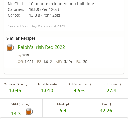
No Chill:
10 minute extended hop boil time
Calories:
165.9
(Per 12oz)
Carbs:
13.8 g
(Per 12oz)
Created: Saturday March 23rd 2024
Similar Recipes
Ralph's Irish Red 2022
WRB
by
1.051
1.012
5.1%
30
OG:
FG:
ABV:
IBU:
Original Gravity:
Final Gravity:
ABV (standard):
IBU (tinseth):
1.045
1.010
4.5%
27.4
SRM (morey):
Mash pH
Cost $
5.4
42.26
14.3