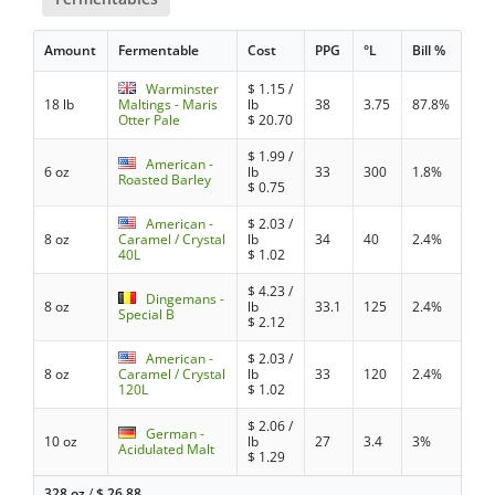
Amount
Fermentable
Cost
PPG
°L
Bill %
Warminster
$
1.15
/
18 lb
Maltings - Maris
lb
38
3.75
87.8%
Otter Pale
$
20.70
$
1.99
/
American -
6 oz
lb
33
300
1.8%
Roasted Barley
$
0.75
American -
$
2.03
/
8 oz
Caramel / Crystal
lb
34
40
2.4%
40L
$
1.02
$
4.23
/
Dingemans -
8 oz
lb
33.1
125
2.4%
Special B
$
2.12
American -
$
2.03
/
8 oz
Caramel / Crystal
lb
33
120
2.4%
120L
$
1.02
$
2.06
/
German -
10 oz
lb
27
3.4
3%
Acidulated Malt
$
1.29
328 oz
/
$
26.88