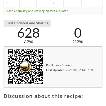
0
0
0
0
0
0
Mash Chemistry and Brewing Water Calculator
Last Updated and Sharing
628
0
VIEWS
BREWS
Public:
Yup, Shared
Last Updated:
2026-08-02 14:07 UTC
Discussion about this recipe: