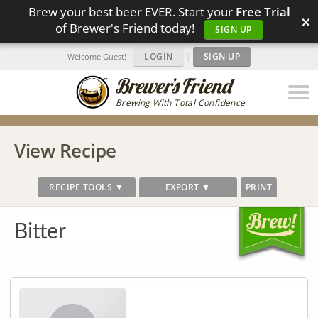
Brew your best beer EVER. Start your
Free Trial
×
of Brewer's Friend today!
SIGN UP
LOGIN
|
SIGN UP
Welcome Guest!
Brewing With Total Confidence
View Recipe
RECIPE TOOLS ▼
EXPORT ▼
PRINT
Bitter