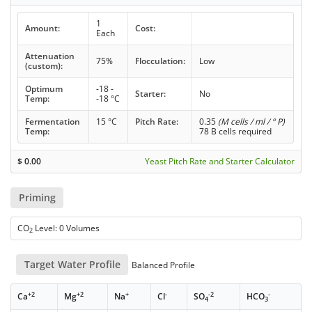
1
Amount:
Cost:
Each
Attenuation
75%
Flocculation:
Low
(custom):
Optimum
-18 -
Starter:
No
Temp:
-18 °C
Fermentation
15 °C
Pitch Rate:
0.35
(M cells / ml / ° P)
Temp:
78 B cells required
$
0.00
Yeast Pitch Rate and Starter Calculator
Priming
CO
Level: 0 Volumes
2
Target Water Profile
Balanced Profile
+2
+2
+
-
-2
-
Ca
Mg
Na
Cl
SO
HCO
4
3