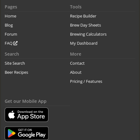
Pages
Tools
Home
Recipe Builder
Blog
Brew Day Sheets
Forum
Brewing Calculators
FAQ
My Dashboard
Search
More
Site Search
Contact
Beer Recipes
About
Pricing / Features
Get our Mobile App