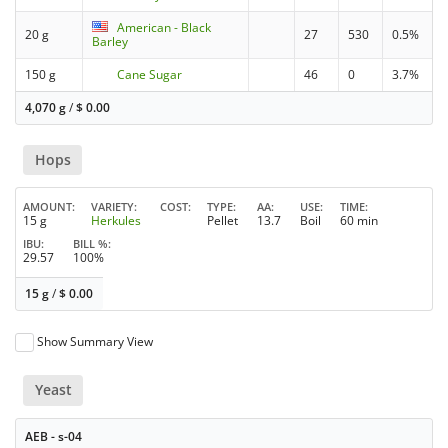
American - Black
20 g
27
530
0.5%
Barley
150 g
Cane Sugar
46
0
3.7%
4,070 g
/
$
0.00
Hops
AMOUNT
VARIETY
COST
TYPE
AA
USE
TIME
15 g
Herkules
Pellet
13.7
Boil
60 min
IBU
BILL %
29.57
100%
15 g
/
$
0.00
Show Summary View
Yeast
AEB - s-04