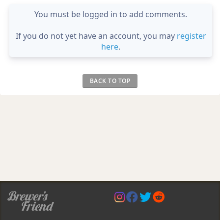
You must be logged in to add comments.
If you do not yet have an account, you may
register
here
.
BACK TO TOP