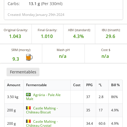
Carbs:
13.1 g
(Per 330ml)
Created: Monday January 29th 2024
Original Gravity:
Final Gravity:
ABV (standard):
IBU (tinseth):
1.043
1.010
4.3%
29.6
SRM (morey):
Mash pH
Cost $
n/a
n/a
9.3
Fermentables
Amount
Fermentable
Cost
PPG
°L
Bill %
Agrária - Pale Ale
3.50 kg
37
2.8
86%
Malt
Castle Malting -
200 g
35
17
4.9%
Château Biscuit
Castle Malting -
200 g
34.4
60.6
4.9%
Château Crystal