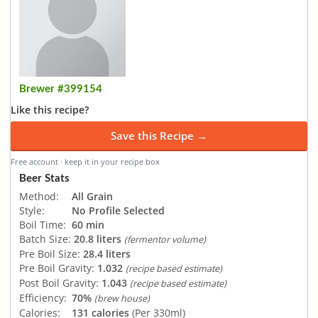
Brewer #399154
Like this recipe?
Save this Recipe →
Free account · keep it in your recipe box
Beer Stats
Method:
All Grain
Style:
No Profile Selected
Boil Time:
60 min
Batch Size:
20.8 liters
(fermentor volume)
Pre Boil Size:
28.4 liters
Pre Boil Gravity:
1.032
(recipe based estimate)
Post Boil Gravity:
1.043
(recipe based estimate)
Efficiency:
70%
(brew house)
Calories:
131 calories
(Per 330ml)