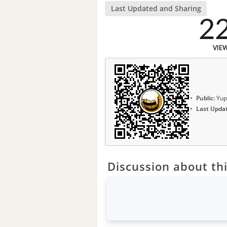
Last Updated and Sharing
2
VIE
Public:
Yup
Last Upda
Discussion about thi