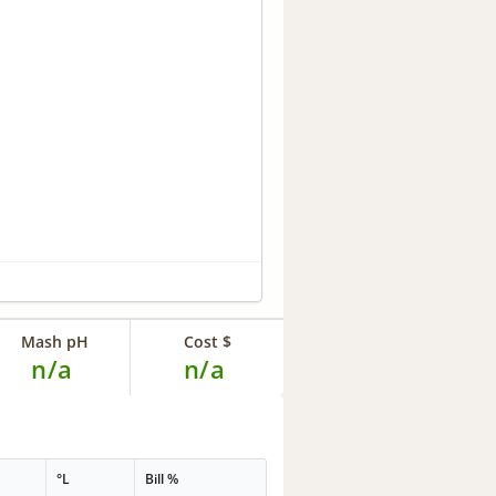
Mash pH
Cost $
n/a
n/a
°L
Bill %