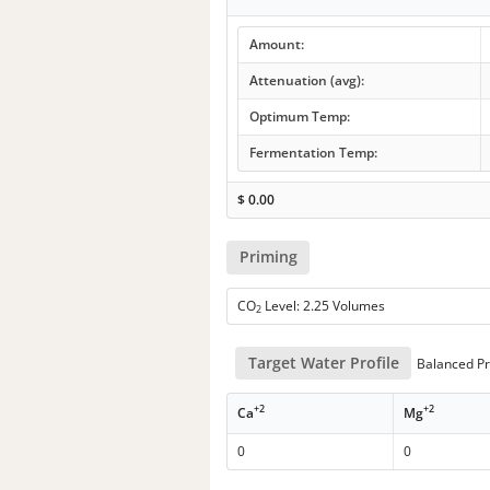
Amount:
Attenuation (avg):
Optimum Temp:
Fermentation Temp:
$
0.00
Priming
CO
Level: 2.25 Volumes
2
Target Water Profile
Balanced Pr
+2
+2
Ca
Mg
0
0