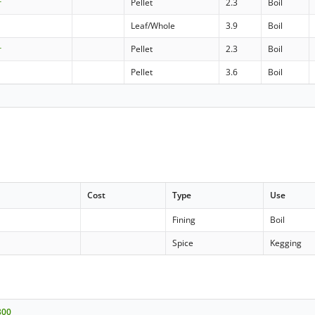
r
Pellet
2.3
Boil
Leaf/Whole
3.9
Boil
r
Pellet
2.3
Boil
Pellet
3.6
Boil
Cost
Type
Use
Fining
Boil
Spice
Kegging
300