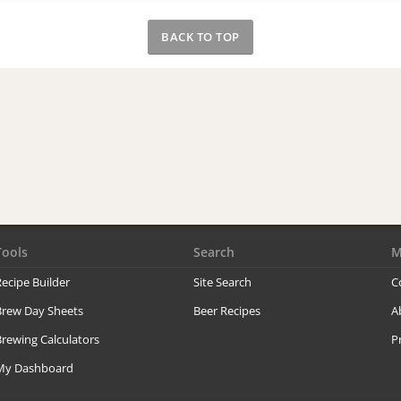
BACK TO TOP
Tools
Search
M
ecipe Builder
Site Search
C
Brew Day Sheets
Beer Recipes
A
rewing Calculators
P
My Dashboard