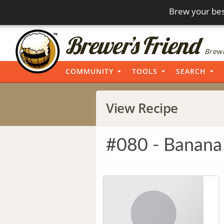
Brew your bes
Brewi
COMMUNITY
TOOLS
SEARCH
View Recipe
#080 - Banana 