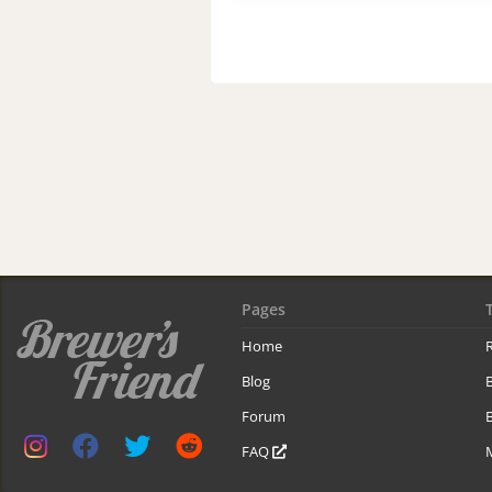
Pages
Home
R
Blog
Forum
B
FAQ