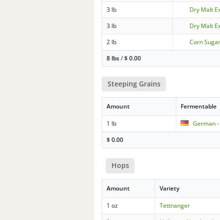
3 lb
Dry Malt Ex
3 lb
Dry Malt E
2 lb
Corn Sugar
8 lbs
/
$
0.00
Steeping Grains
Amount
Fermentable
1 lb
German -
$
0.00
Hops
Amount
Variety
1 oz
Tettnanger