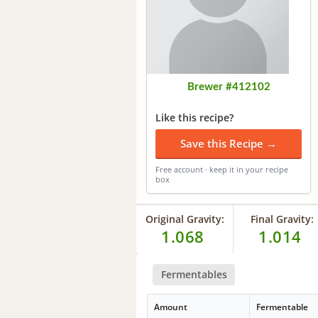
Brewer #412102
Like this recipe?
Save this Recipe →
Free account · keep it in your recipe
box
Original Gravity:
Final Gravity:
1.068
1.014
Fermentables
Amount
Fermentable