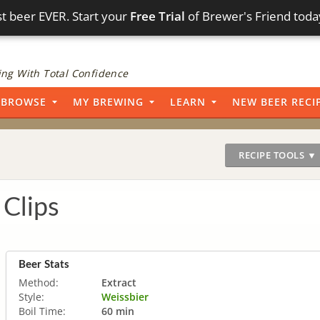
t beer EVER. Start your
Free Trial
of Brewer's Friend toda
ng With Total Confidence
BROWSE
MY BREWING
LEARN
NEW BEER RECI
RECIPE TOOLS ▼
Clips
Beer Stats
Method:
Extract
Style:
Weissbier
Boil Time:
60 min