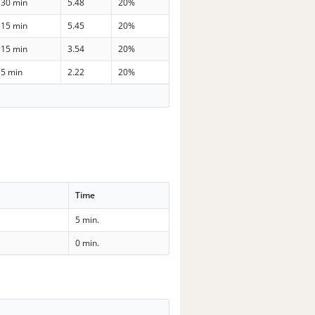
30 min
5.48
20%
15 min
5.45
20%
15 min
3.54
20%
5 min
2.22
20%
Time
5 min.
0 min.