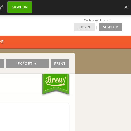
×
y!
SIGN UP
Welcome Guest!
LOGIN
|
SIGN UP
PE
EXPORT ▼
PRINT