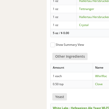
1 oz
Hallertau Hersbrucke
1 oz
Tettnanger
1 oz
Hallertau Hersbrucke
1 oz
Crystal
5 oz
/
$
0.00
Show Summary View
Other Ingredients
Amount
Name
1 each
Whirlfloc
0.50 tsp
Clove
Yeast
White Labs - Hefeweizen Ale Yeast WLP