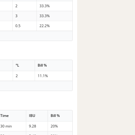
2
33.3%
3
33.3%
0.5
22.2%
°L
Bill %
2
11.1%
Time
IBU
Bill %
30 min
9.28
20%