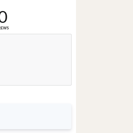
0
REWS