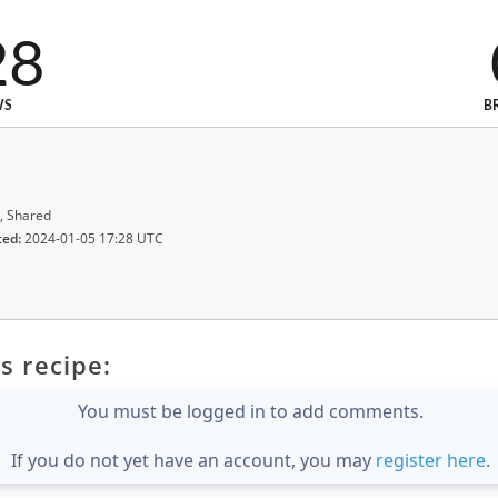
28
WS
B
, Shared
ted:
2024-01-05 17:28 UTC
s recipe:
You must be logged in to add comments.
If you do not yet have an account, you may
register here
.