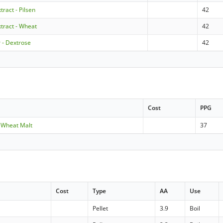
tract - Pilsen
42
xtract - Wheat
42
 - Dextrose
42
Cost
PPG
 Wheat Malt
37
Cost
Type
AA
Use
Pellet
3.9
Boil