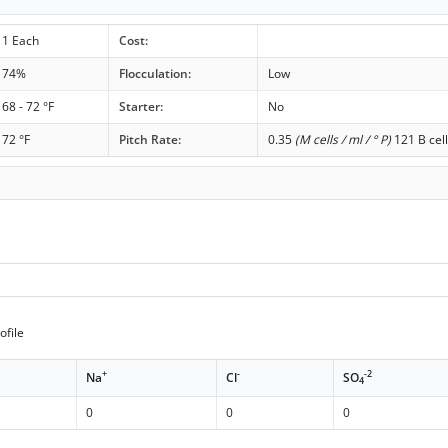
1 Each
Cost:
74%
Flocculation:
Low
68 - 72 °F
Starter:
No
72 °F
Pitch Rate:
0.35
(M cells / ml / ° P)
121 B cell
ofile
+
-
-2
Na
Cl
SO
4
0
0
0