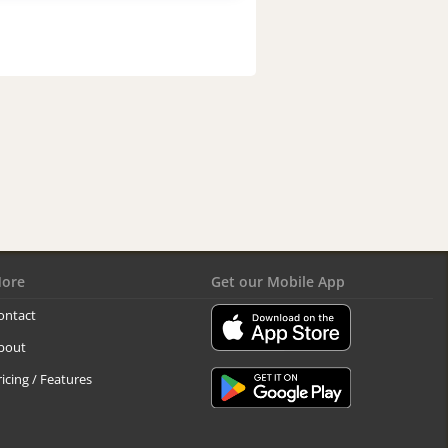
ore
Get our Mobile App
ontact
bout
ricing / Features