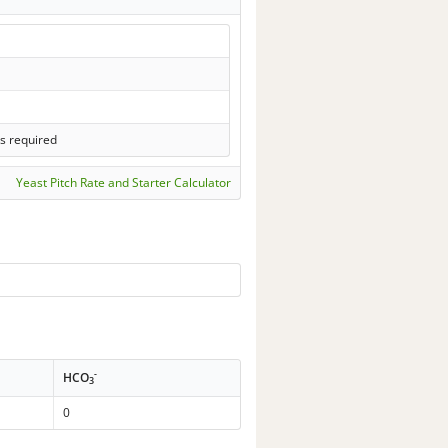
s required
Yeast Pitch Rate and Starter Calculator
-
HCO
3
0