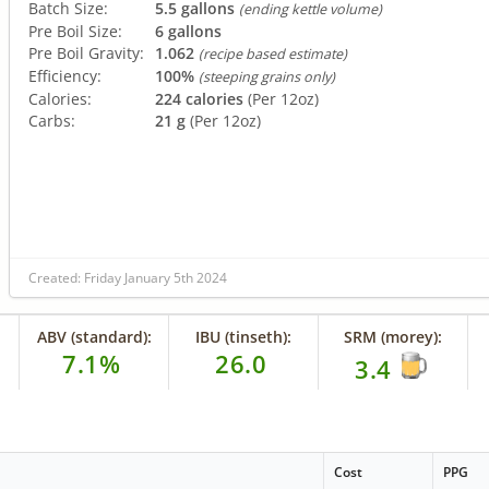
Batch Size:
5.5 gallons
(ending kettle volume)
Pre Boil Size:
6 gallons
Pre Boil Gravity:
1.062
(recipe based estimate)
Efficiency:
100%
(steeping grains only)
Calories:
224 calories
(Per 12oz)
Carbs:
21 g
(Per 12oz)
Created: Friday January 5th 2024
ABV (standard):
IBU (tinseth):
SRM (morey):
7.1%
26.0
3.4
Cost
PPG