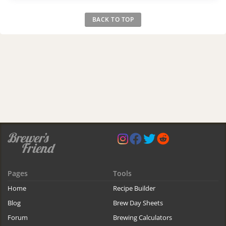
BACK TO TOP
Pages
Tools
Home
Recipe Builder
Blog
Brew Day Sheets
Forum
Brewing Calculators