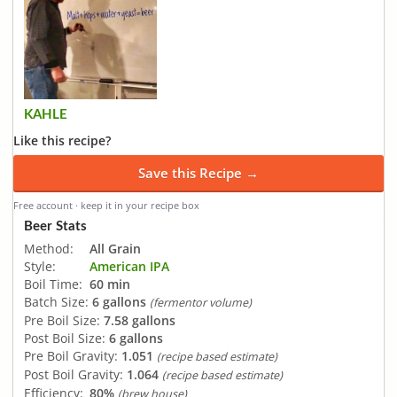
KAHLE
Like this recipe?
Save this Recipe →
Free account · keep it in your recipe box
Beer Stats
Method:
All Grain
Style:
American IPA
Boil Time:
60 min
Batch Size:
6 gallons
(fermentor volume)
Pre Boil Size:
7.58 gallons
Post Boil Size:
6 gallons
Pre Boil Gravity:
1.051
(recipe based estimate)
Post Boil Gravity:
1.064
(recipe based estimate)
Efficiency:
80%
(brew house)