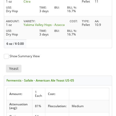
1 oz
Citra
Pellet
11
USE
TIME
IBU
BILL %
Dry Hop
3 days
16.7%
AMOUNT
VARIETY
COST
TYPE
AA
1 oz
Yakima Valley Hops - Azacca
Pellet
10.9
USE
TIME
IBU
BILL %
Dry Hop
3 days
16.7%
6 oz
/
$
0.00
Show Summary View
Yeast
Fermentis - Safale - American Ale Yeast US-05
1
Amount:
Cost:
Each
Attenuation
81%
Flocculation:
Medium
(avg):