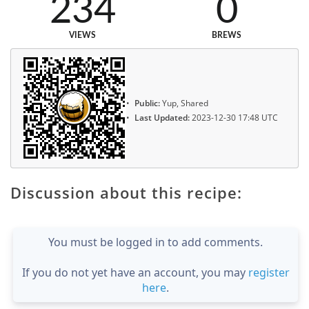
234
0
VIEWS
BREWS
Public:
Yup, Shared
Last Updated:
2023-12-30 17:48 UTC
Discussion about this recipe:
You must be logged in to add comments.
If you do not yet have an account, you may
register
here
.