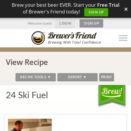
Brew your best beer EVER. Start your
Free Trial
×
of Brewer's Friend today!
SIGN UP
LOGIN
|
SIGN UP
Welcome Guest!
Brewing With Total Confidence
View Recipe
RECIPE TOOLS ▼
EXPORT ▼
PRINT
24 Ski Fuel