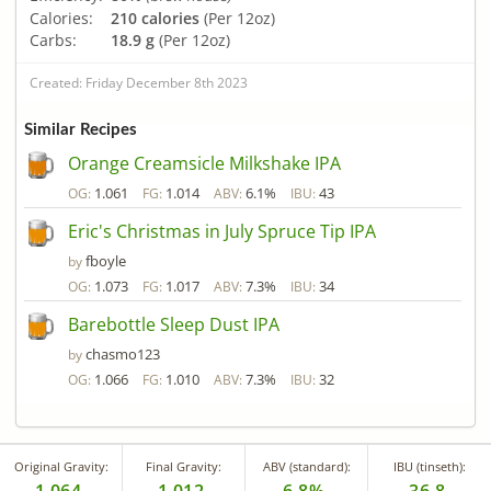
Calories:
210 calories
(Per 12oz)
Carbs:
18.9 g
(Per 12oz)
Created: Friday December 8th 2023
Similar Recipes
Orange Creamsicle Milkshake IPA
1.061
1.014
6.1%
43
OG:
FG:
ABV:
IBU:
Eric's Christmas in July Spruce Tip IPA
fboyle
by
1.073
1.017
7.3%
34
OG:
FG:
ABV:
IBU:
Barebottle Sleep Dust IPA
chasmo123
by
1.066
1.010
7.3%
32
OG:
FG:
ABV:
IBU:
Original Gravity:
Final Gravity:
ABV (standard):
IBU (tinseth):