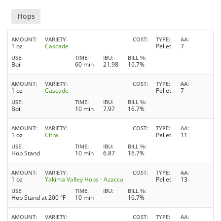
Hops
AMOUNT
VARIETY
COST
TYPE
AA
1 oz
Cascade
Pellet
7
USE
TIME
IBU
BILL %
Boil
60 min
21.98
16.7%
AMOUNT
VARIETY
COST
TYPE
AA
1 oz
Cascade
Pellet
7
USE
TIME
IBU
BILL %
Boil
10 min
7.97
16.7%
AMOUNT
VARIETY
COST
TYPE
AA
1 oz
Citra
Pellet
11
USE
TIME
IBU
BILL %
Hop Stand
10 min
6.87
16.7%
AMOUNT
VARIETY
COST
TYPE
AA
1 oz
Yakima Valley Hops - Azacca
Pellet
13
USE
TIME
IBU
BILL %
Hop Stand at 200 °F
10 min
16.7%
AMOUNT
VARIETY
COST
TYPE
AA