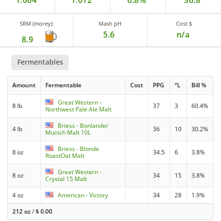
1.064
1.012
6.8%
36.8
SRM (morey):
Mash pH
Cost $
5.6
n/a
8.9
Fermentables
Amount
Fermentable
Cost
PPG
°L
Bill %
Great Western -
8 lb
37
3
60.4%
Northwest Pale Ale Malt
Briess - Bonlander
4 lb
36
10
30.2%
Munich Malt 10L
Briess - Blonde
8 oz
34.5
6
3.8%
RoastOat Malt
Great Western -
8 oz
34
15
3.8%
Crystal 15 Malt
4 oz
American - Victory
34
28
1.9%
212 oz
/
$
0.00