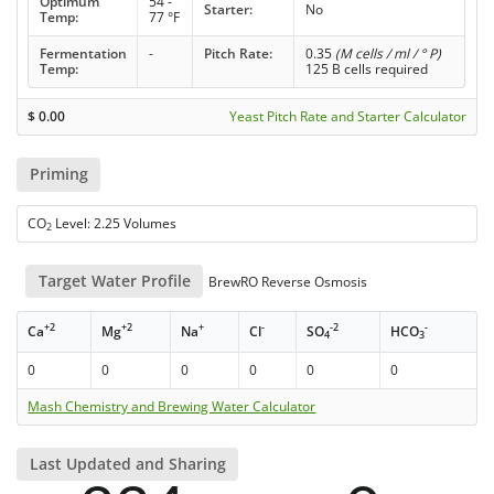
Optimum
54 -
Starter:
No
Temp:
77 °F
Fermentation
-
Pitch Rate:
0.35
(M cells / ml / ° P)
Temp:
125 B cells required
$
0.00
Yeast Pitch Rate and Starter Calculator
Priming
CO
Level: 2.25 Volumes
2
Target Water Profile
BrewRO Reverse Osmosis
+2
+2
+
-
-2
-
Ca
Mg
Na
Cl
SO
HCO
4
3
0
0
0
0
0
0
Mash Chemistry and Brewing Water Calculator
Last Updated and Sharing