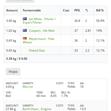
Amount
Fermentable
Cost
PPG
°L
Bill %
Joe White - Pilsner /
3.06 kg
36.8
2
56.9%
Export Pilsner
1.02 kg
Coopers - Ale Malt
37
2.81
19%
Weyermann - Pale
0.65 kg
36
2
12.1%
Wheat
0.65 kg
Flaked Oats
33
2.2
12.1%
5.38 kg
/
$
0.00
Hops
AMOUNT
VARIETY
COST
TYPE
AA
4.64 g
Warrior
Pellet
16
USE
TIME
IBU
BILL %
Boil
60 min
8.05
1.7%
AMOUNT
VARIETY
COST
TYPE
AA
27.86 g
Barth-Haas - Enigma
Pellet
13.5