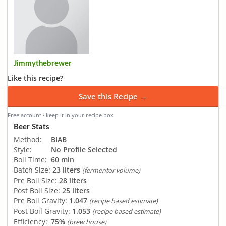
Jimmythebrewer
Like this recipe?
Save this Recipe →
Free account · keep it in your recipe box
Beer Stats
Method:
BIAB
Style:
No Profile Selected
Boil Time:
60 min
Batch Size:
23 liters
(fermentor volume)
Pre Boil Size:
28 liters
Post Boil Size:
25 liters
Pre Boil Gravity:
1.047
(recipe based estimate)
Post Boil Gravity:
1.053
(recipe based estimate)
Efficiency:
75%
(brew house)