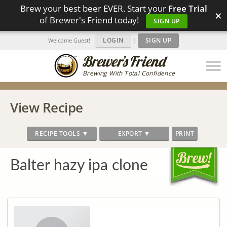
Brew your best beer EVER. Start your
Free Trial
×
of Brewer's Friend today!
SIGN UP
LOGIN
|
SIGN UP
Welcome Guest!
Brewing With Total Confidence
View Recipe
RECIPE TOOLS ▼
EXPORT ▼
PRINT
Balter hazy ipa clone