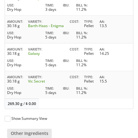
USE
TIME
IBU
BILL %
Dry Hop
3 days
11.2%
AMOUNT
VARIETY
COST
TYPE
AA
30.18 g
Barth-Haas - Enigma
Pellet
13.5
USE
TIME
IBU
BILL %
Dry Hop
5 days
11.2%
AMOUNT
VARIETY
COST
TYPE
AA
30.18 g
Galaxy
Pellet
14.25
USE
TIME
IBU
BILL %
Dry Hop
5 days
11.2%
AMOUNT
VARIETY
COST
TYPE
AA
30.18 g
Vic Secret
Pellet
15.5
USE
TIME
IBU
BILL %
Dry Hop
5 days
11.2%
269.30 g
/
$
0.00
Show Summary View
Other Ingredients