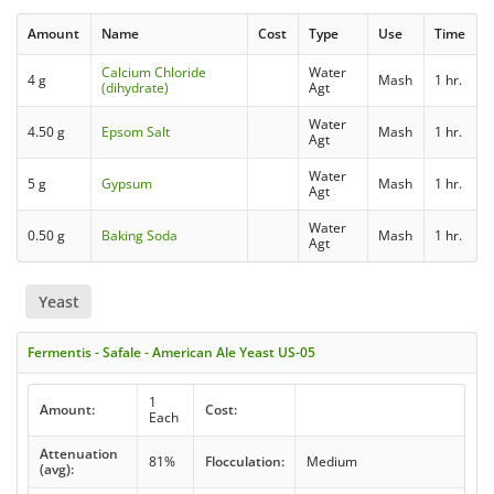
Amount
Name
Cost
Type
Use
Time
Calcium Chloride
Water
4 g
Mash
1 hr.
(dihydrate)
Agt
Water
4.50 g
Epsom Salt
Mash
1 hr.
Agt
Water
5 g
Gypsum
Mash
1 hr.
Agt
Water
0.50 g
Baking Soda
Mash
1 hr.
Agt
Yeast
Fermentis - Safale - American Ale Yeast US-05
1
Amount:
Cost:
Each
Attenuation
81%
Flocculation:
Medium
(avg):