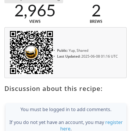
2,965
2
VIEWS
BREWS
Public:
Yup, Shared
Last Updated:
2025-06-08 01:16 UTC
Discussion about this recipe:
You must be logged in to add comments.
If you do not yet have an account, you may
register
here
.