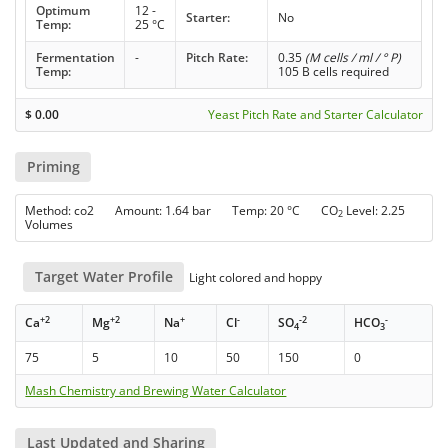
Optimum
12 -
Starter:
No
Temp:
25 °C
Fermentation
-
Pitch Rate:
0.35
(M cells / ml / ° P)
Temp:
105 B cells required
$
0.00
Yeast Pitch Rate and Starter Calculator
Priming
Method: co2 Amount: 1.64 bar Temp: 20 °C CO
Level: 2.25
2
Volumes
Target Water Profile
Light colored and hoppy
+2
+2
+
-
-2
-
Ca
Mg
Na
Cl
SO
HCO
4
3
75
5
10
50
150
0
Mash Chemistry and Brewing Water Calculator
Last Updated and Sharing