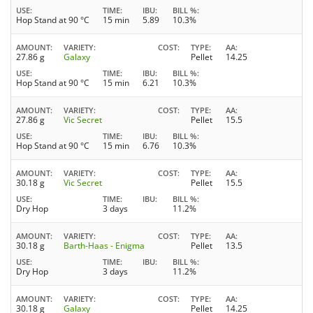
USE
TIME
IBU
BILL %
Hop Stand at 90 °C
15 min
5.89
10.3%
AMOUNT
VARIETY
COST
TYPE
AA
27.86 g
Galaxy
Pellet
14.25
USE
TIME
IBU
BILL %
Hop Stand at 90 °C
15 min
6.21
10.3%
AMOUNT
VARIETY
COST
TYPE
AA
27.86 g
Vic Secret
Pellet
15.5
USE
TIME
IBU
BILL %
Hop Stand at 90 °C
15 min
6.76
10.3%
AMOUNT
VARIETY
COST
TYPE
AA
30.18 g
Vic Secret
Pellet
15.5
USE
TIME
IBU
BILL %
Dry Hop
3 days
11.2%
AMOUNT
VARIETY
COST
TYPE
AA
30.18 g
Barth-Haas - Enigma
Pellet
13.5
USE
TIME
IBU
BILL %
Dry Hop
3 days
11.2%
AMOUNT
VARIETY
COST
TYPE
AA
30.18 g
Galaxy
Pellet
14.25