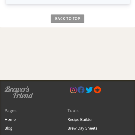
BACK TO TOP
Pages
Tools
Home
Recipe Builder
Blog
Brew Day Sheets