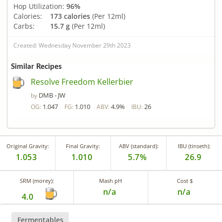
Hop Utilization:
96%
Calories:
173 calories
(Per 12ml)
Carbs:
15.7 g
(Per 12ml)
Created: Wednesday November 29th 2023
Similar Recipes
Resolve Freedom Kellerbier
DMB - JW
by
1.047
1.010
4.9%
26
OG:
FG:
ABV:
IBU:
Original Gravity:
Final Gravity:
ABV (standard):
IBU (tinseth):
1.053
1.010
5.7%
26.9
SRM (morey):
Mash pH
Cost $
n/a
n/a
4.0
Fermentables