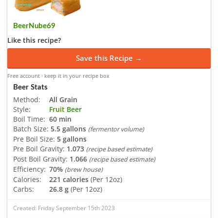
BeerNube69
Like this recipe?
Save this Recipe →
Free account · keep it in your recipe box
Beer Stats
Method:
All Grain
Style:
Fruit Beer
Boil Time:
60 min
Batch Size:
5.5 gallons
(fermentor volume)
Pre Boil Size:
5 gallons
Pre Boil Gravity:
1.073
(recipe based estimate)
Post Boil Gravity:
1.066
(recipe based estimate)
Efficiency:
70%
(brew house)
Calories:
221 calories
(Per 12oz)
Carbs:
26.8 g
(Per 12oz)
Created: Friday September 15th 2023