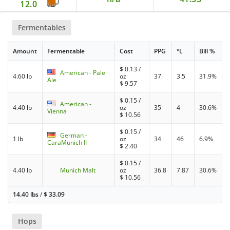
12.0
Fermentables
Amount
Fermentable
Cost
PPG
°L
Bill %
$
0.13
/
American - Pale
4.60 lb
oz
37
3.5
31.9%
Ale
$
9.57
$
0.15
/
American -
4.40 lb
oz
35
4
30.6%
Vienna
$
10.56
$
0.15
/
German -
1 lb
oz
34
46
6.9%
CaraMunich II
$
2.40
$
0.15
/
4.40 lb
Munich Malt
oz
36.8
7.87
30.6%
$
10.56
14.40 lbs
/
$
33.09
Hops