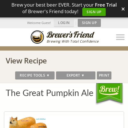
Brew your best beer EVER. Start your
Free Trial
×
of Brewer's Friend today!
SIGN UP
LOGIN
|
SIGN UP
Welcome Guest!
Brewing With Total Confidence
View Recipe
RECIPE TOOLS ▼
EXPORT ▼
PRINT
The Great Pumpkin Ale