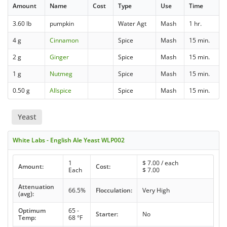
Amount
Name
Cost
Type
Use
Time
3.60 lb
pumpkin
Water Agt
Mash
1 hr.
4 g
Cinnamon
Spice
Mash
15 min.
2 g
Ginger
Spice
Mash
15 min.
1 g
Nutmeg
Spice
Mash
15 min.
0.50 g
Allspice
Spice
Mash
15 min.
Yeast
White Labs - English Ale Yeast WLP002
1
$
7.00
/ each
Amount:
Cost:
Each
$
7.00
Attenuation
66.5%
Flocculation:
Very High
(avg):
Optimum
65 -
Starter:
No
Temp:
68 °F