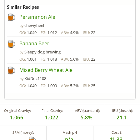
Similar Recipes
Persimmon Ale
chewyheel
by
1.049
1.012
4.9%
22
OG:
FG:
ABV:
IBU:
Banana Beer
Sleepy dog brewing
by
1.061
1.018
5.6%
22
OG:
FG:
ABV:
IBU:
Mixed Berry Wheat Ale
KidDoc1108
by
1.049
1.009
5.3%
25
OG:
FG:
ABV:
IBU:
Original Gravity:
Final Gravity:
ABV (standard):
IBU (tinseth):
1.066
1.022
5.8%
21.1
SRM (morey):
Mash pH
Cost $
n/a
41.33