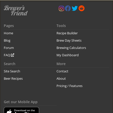
Pages
Tools
Home
Recipe Builder
Blog
Brew Day Sheets
Forum
Brewing Calculators
FAQ
My Dashboard
Search
More
Site Search
Contact
Beer Recipes
About
Pricing / Features
Get our Mobile App