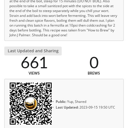
at the end of the boil, steep for 15 minutes (DO NOT BOIL). Also
possible to take a small sanitized pot with the spices to the side at
the end of the boil to steep separately while you chill your wort.
Strain and add back into wort before fermenting. This will leave very
fresh and clean spice flavors, boiling them will dull them out. I plan
on running this batch in a fermzilla at 10psi then coldcrashing for 2
days before bottling. This recipe was taken from "How to Brew" by
John J Palmer. Should be a good one!
Last Updated and Sharing
661
0
VIEWS
BREWS
Public:
Yup, Shared
Last Updated:
2023-09-15 19:50 UTC