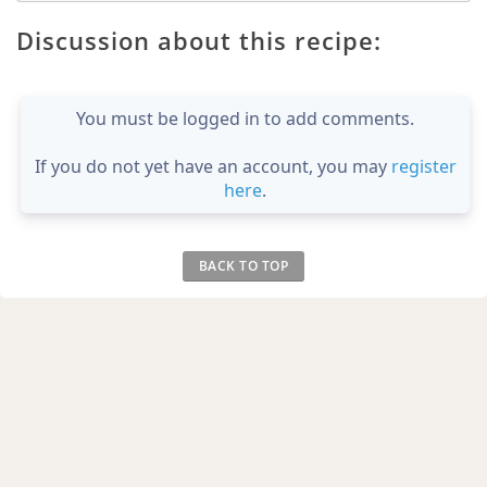
Discussion about this recipe:
You must be logged in to add comments.
If you do not yet have an account, you may
register
here
.
BACK TO TOP