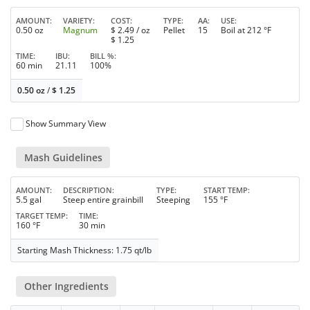
AMOUNT
VARIETY
COST
TYPE
AA
USE
0.50 oz
Magnum
$
2.49
/ oz
Pellet
15
Boil at 212 °F
$
1.25
TIME
IBU
BILL %
60 min
21.11
100%
0.50 oz
/
$
1.25
Show Summary View
Mash Guidelines
AMOUNT
DESCRIPTION
TYPE
START TEMP
5.5 gal
Steep entire grainbill
Steeping
155 °F
TARGET TEMP
TIME
160 °F
30 min
Starting Mash Thickness: 1.75 qt/lb
Other Ingredients