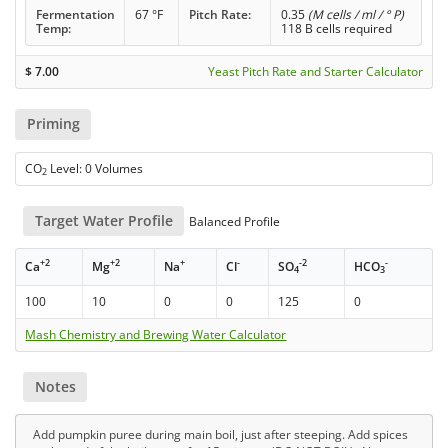
Fermentation
67 °F
Pitch Rate:
0.35
(M cells / ml / ° P)
Temp:
118 B cells required
$
7.00
Yeast Pitch Rate and Starter Calculator
Priming
CO
Level: 0 Volumes
2
Target Water Profile
Balanced Profile
+2
+2
+
-
-2
-
Ca
Mg
Na
Cl
SO
HCO
4
3
100
10
0
0
125
0
Mash Chemistry and Brewing Water Calculator
Notes
Add pumpkin puree during main boil, just after steeping. Add spices