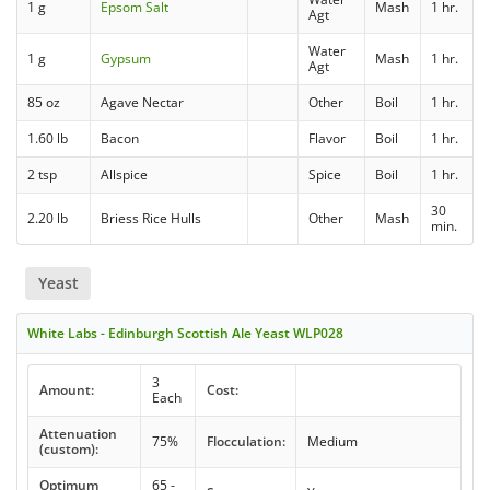
1 g
Epsom Salt
Mash
1 hr.
Agt
Water
1 g
Gypsum
Mash
1 hr.
Agt
85 oz
Agave Nectar
Other
Boil
1 hr.
1.60 lb
Bacon
Flavor
Boil
1 hr.
2 tsp
Allspice
Spice
Boil
1 hr.
30
2.20 lb
Briess Rice Hulls
Other
Mash
min.
Yeast
White Labs - Edinburgh Scottish Ale Yeast WLP028
3
Amount:
Cost:
Each
Attenuation
75%
Flocculation:
Medium
(custom):
Optimum
65 -