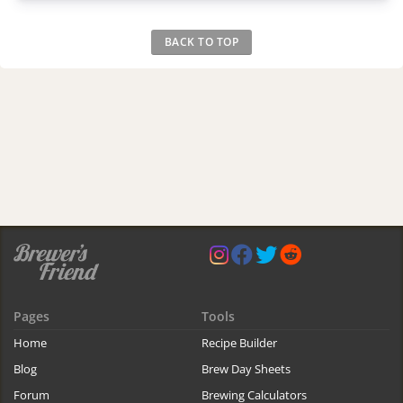
BACK TO TOP
Pages
Tools
Home
Recipe Builder
Blog
Brew Day Sheets
Forum
Brewing Calculators