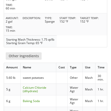
TIME
60 min
AMOUNT
DESCRIPTION
TYPE
START TEMP
TARGET TEMP
2 gal
Sparge
152 °F
152 °F
TIME
15 min
Starting Mash Thickness: 1.75 qt/lb
Starting Grain Temp: 65 °F
Other Ingredients
Amount
Name
Cost
Type
Use
Time
30
5.60 lb
sweet potatoes
Other
Mash
min.
Calcium Chloride
Water
5 g
Mash
1 hr.
(dihydrate)
Agt
Water
6 g
Baking Soda
Mash
1 hr.
Agt
Water