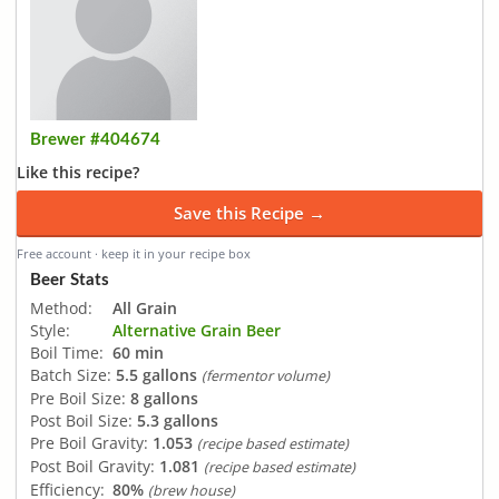
Brewer #404674
Like this recipe?
Save this Recipe →
Free account · keep it in your recipe box
Beer Stats
Method:
All Grain
Style:
Alternative Grain Beer
Boil Time:
60 min
Batch Size:
5.5 gallons
(fermentor volume)
Pre Boil Size:
8 gallons
Post Boil Size:
5.3 gallons
Pre Boil Gravity:
1.053
(recipe based estimate)
Post Boil Gravity:
1.081
(recipe based estimate)
Efficiency:
80%
(brew house)