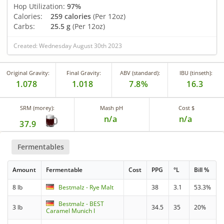
Hop Utilization:
97%
Calories:
259 calories
(Per 12oz)
Carbs:
25.5 g
(Per 12oz)
Created: Wednesday August 30th 2023
Original Gravity:
Final Gravity:
ABV (standard):
IBU (tinseth):
1.078
1.018
7.8%
16.3
SRM (morey):
Mash pH
Cost $
n/a
n/a
37.9
Fermentables
Amount
Fermentable
Cost
PPG
°L
Bill %
8 lb
Bestmalz - Rye Malt
38
3.1
53.3%
Bestmalz - BEST
3 lb
34.5
35
20%
Caramel Munich I