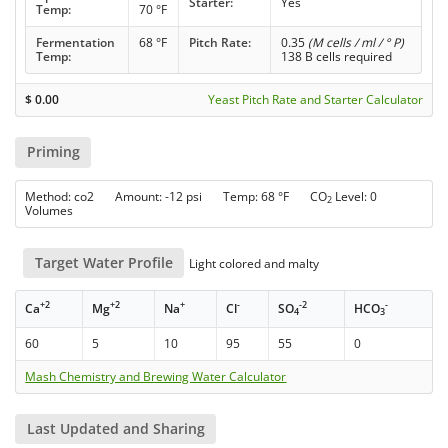
Starter:
Yes
Temp:
70 °F
Fermentation
68 °F
Pitch Rate:
0.35
(M cells / ml / ° P)
Temp:
138 B cells required
$
0.00
Yeast Pitch Rate and Starter Calculator
Priming
Method: co2 Amount: -12 psi Temp: 68 °F CO
Level: 0
2
Volumes
Target Water Profile
Light colored and malty
+2
+2
+
-
-2
-
Ca
Mg
Na
Cl
SO
HCO
4
3
60
5
10
95
55
0
Mash Chemistry and Brewing Water Calculator
Last Updated and Sharing