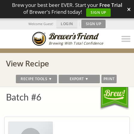
Brew your best beer EVER. Start your
Free Trial
×
of Brewer's Friend today!
SIGN UP
LOGIN
|
SIGN UP
Welcome Guest!
Brewing With Total Confidence
View Recipe
RECIPE TOOLS ▼
EXPORT ▼
PRINT
Batch #6