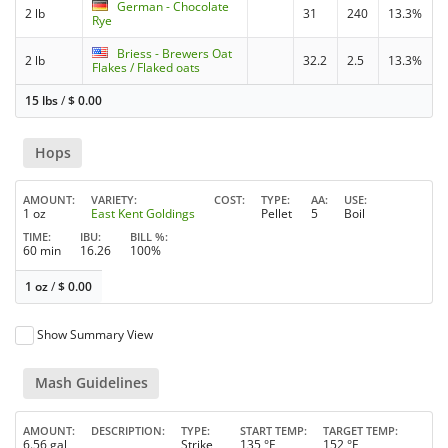
German - Chocolate
2 lb
31
240
13.3%
Rye
Briess - Brewers Oat
2 lb
32.2
2.5
13.3%
Flakes / Flaked oats
15 lbs
/
$
0.00
Hops
AMOUNT
VARIETY
COST
TYPE
AA
USE
1 oz
East Kent Goldings
Pellet
5
Boil
TIME
IBU
BILL %
60 min
16.26
100%
1 oz
/
$
0.00
Show Summary View
Mash Guidelines
AMOUNT
DESCRIPTION
TYPE
START TEMP
TARGET TEMP
6.56 gal
Strike
135 °F
152 °F