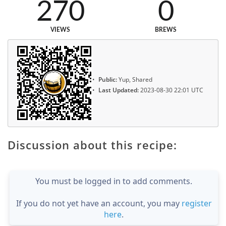
270
0
VIEWS
BREWS
Public:
Yup, Shared
Last Updated:
2023-08-30 22:01 UTC
Discussion about this recipe:
You must be logged in to add comments.
If you do not yet have an account, you may
register
here
.