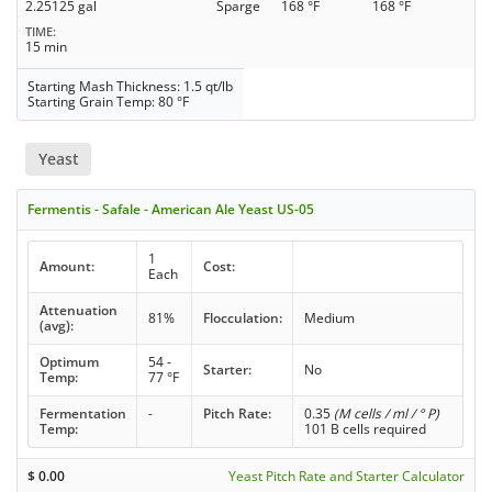
2.25125 gal
Sparge
168 °F
168 °F
TIME
15 min
Starting Mash Thickness: 1.5 qt/lb
Starting Grain Temp: 80 °F
Yeast
Fermentis - Safale - American Ale Yeast US-05
1
Amount:
Cost:
Each
Attenuation
81%
Flocculation:
Medium
(avg):
Optimum
54 -
Starter:
No
Temp:
77 °F
Fermentation
-
Pitch Rate:
0.35
(M cells / ml / ° P)
Temp:
101 B cells required
$
0.00
Yeast Pitch Rate and Starter Calculator