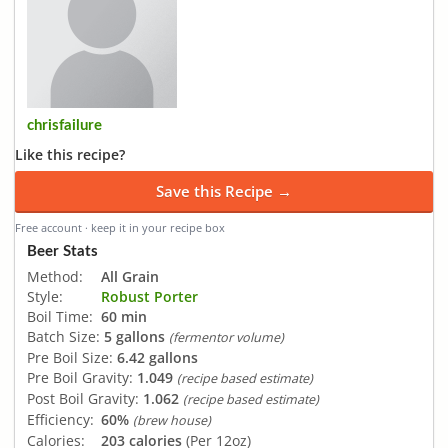
chrisfailure
Like this recipe?
Save this Recipe →
Free account · keep it in your recipe box
Beer Stats
Method:
All Grain
Style:
Robust Porter
Boil Time:
60 min
Batch Size:
5 gallons
(fermentor volume)
Pre Boil Size:
6.42 gallons
Pre Boil Gravity:
1.049
(recipe based estimate)
Post Boil Gravity:
1.062
(recipe based estimate)
Efficiency:
60%
(brew house)
Calories:
203 calories
(Per 12oz)