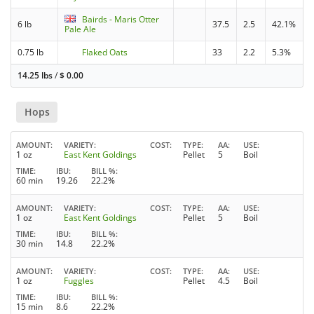
Bairds - Maris Otter
6 lb
37.5
2.5
42.1%
Pale Ale
0.75 lb
Flaked Oats
33
2.2
5.3%
14.25 lbs
/
$
0.00
Hops
AMOUNT
VARIETY
COST
TYPE
AA
USE
1 oz
East Kent Goldings
Pellet
5
Boil
TIME
IBU
BILL %
60 min
19.26
22.2%
AMOUNT
VARIETY
COST
TYPE
AA
USE
1 oz
East Kent Goldings
Pellet
5
Boil
TIME
IBU
BILL %
30 min
14.8
22.2%
AMOUNT
VARIETY
COST
TYPE
AA
USE
1 oz
Fuggles
Pellet
4.5
Boil
TIME
IBU
BILL %
15 min
8.6
22.2%