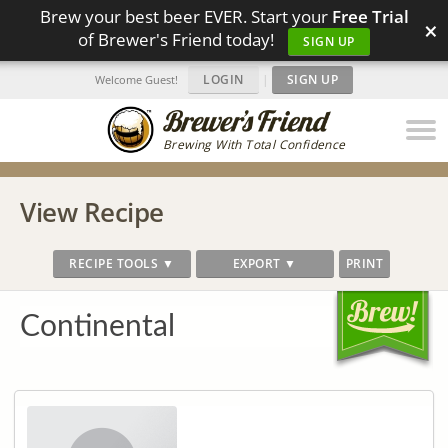
Brew your best beer EVER. Start your
Free Trial
×
of Brewer's Friend today!
SIGN UP
LOGIN
|
SIGN UP
Welcome Guest!
Brewing With Total Confidence
View Recipe
RECIPE TOOLS ▼
EXPORT ▼
PRINT
Continental