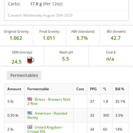
Carbs:
17.8 g
(Per 12oz)
Created: Wednesday August 30th 2023
Original Gravity:
Final Gravity:
ABV (standard):
IBU (tinseth):
1.062
1.011
6.7%
42.7
SRM (morey):
Mash pH
Cost $
5.5
n/a
24.5
Fermentables
Amount
Fermentable
Cost
PPG
°L
Bill %
Briess - Brewers Malt
5 lb
37
1.8
35.1%
2-Row
American - Roasted
0.50 lb
33
300
3.5%
Barley
United Kingdom -
2 lb
34
60
14%
Crystal 60L