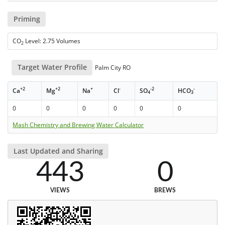
Priming
CO
Level: 2.75 Volumes
2
Target Water Profile
Palm City RO
+2
+2
+
-
-2
-
Ca
Mg
Na
Cl
SO
HCO
4
3
0
0
0
0
0
0
Mash Chemistry and Brewing Water Calculator
Last Updated and Sharing
443
0
VIEWS
BREWS