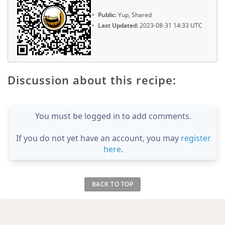
Public:
Yup, Shared
Last Updated:
2023-08-31 14:33 UTC
Discussion about this recipe:
You must be logged in to add comments.
If you do not yet have an account, you may
register
here
.
BACK TO TOP