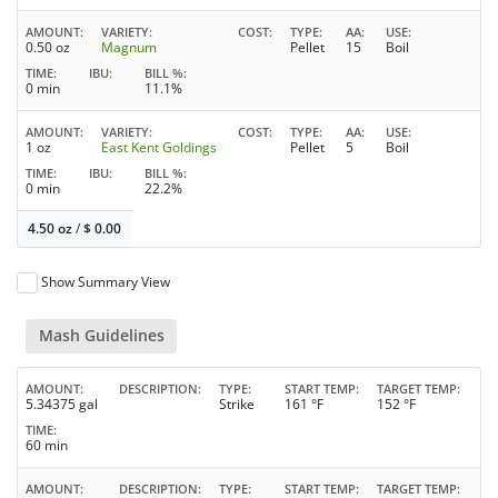
AMOUNT
VARIETY
COST
TYPE
AA
USE
0.50 oz
Magnum
Pellet
15
Boil
TIME
IBU
BILL %
0 min
11.1%
AMOUNT
VARIETY
COST
TYPE
AA
USE
1 oz
East Kent Goldings
Pellet
5
Boil
TIME
IBU
BILL %
0 min
22.2%
4.50 oz
/
$
0.00
Show Summary View
Mash Guidelines
AMOUNT
DESCRIPTION
TYPE
START TEMP
TARGET TEMP
5.34375 gal
Strike
161 °F
152 °F
TIME
60 min
AMOUNT
DESCRIPTION
TYPE
START TEMP
TARGET TEMP