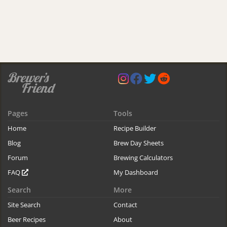
Pages
Tools
Home
Recipe Builder
Blog
Brew Day Sheets
Forum
Brewing Calculators
FAQ
My Dashboard
Search
More
Site Search
Contact
Beer Recipes
About