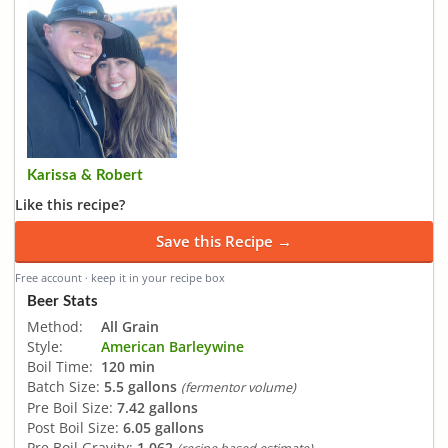
Karissa & Robert
Like this recipe?
Save this Recipe →
Free account · keep it in your recipe box
Beer Stats
Method:
All Grain
Style:
American Barleywine
Boil Time:
120 min
Batch Size:
5.5 gallons
(fermentor volume)
Pre Boil Size:
7.42 gallons
Post Boil Size:
6.05 gallons
Pre Boil Gravity:
1.062