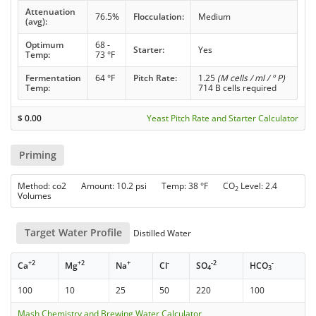
Attenuation
76.5%
Flocculation:
Medium
(avg):
Optimum
68 -
Starter:
Yes
Temp:
73 °F
Fermentation
64 °F
Pitch Rate:
1.25
(M cells / ml / ° P)
Temp:
714 B cells required
$
0.00
Yeast Pitch Rate and Starter Calculator
Priming
Method: co2 Amount: 10.2 psi Temp: 38 °F CO
Level: 2.4
2
Volumes
Target Water Profile
Distilled Water
+2
+2
+
-
-2
-
Ca
Mg
Na
Cl
SO
HCO
4
3
100
10
25
50
220
100
Mash Chemistry and Brewing Water Calculator