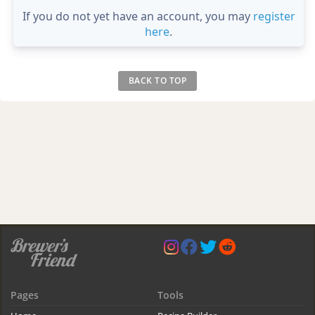
If you do not yet have an account, you may
register
here
.
BACK TO TOP
Pages
Tools