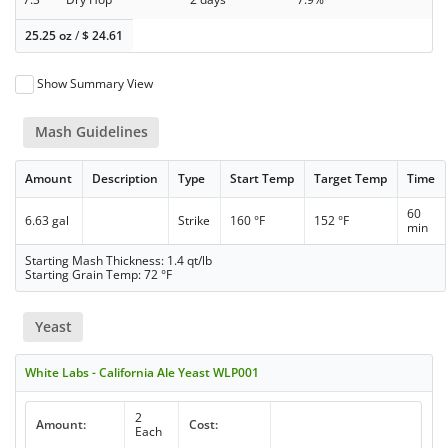
25.25 oz
/
$
24.61
Show Summary View
Mash Guidelines
Amount
Description
Type
Start Temp
Target Temp
Time
60
6.63 gal
Strike
160 °F
152 °F
min
Starting Mash Thickness: 1.4 qt/lb
Starting Grain Temp: 72 °F
Yeast
White Labs - California Ale Yeast WLP001
2
Amount:
Cost:
Each