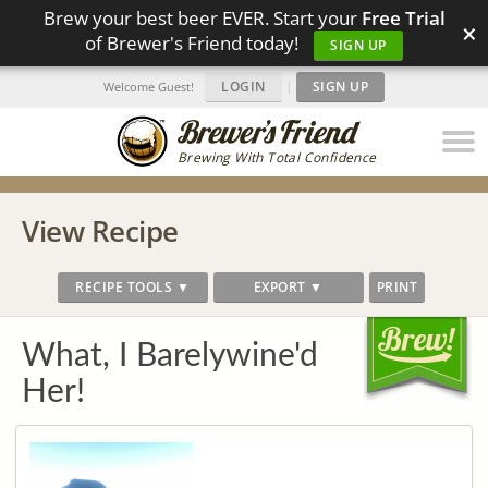
Brew your best beer EVER. Start your
Free Trial
×
of Brewer's Friend today!
SIGN UP
LOGIN
|
SIGN UP
Welcome Guest!
Brewing With Total Confidence
View Recipe
RECIPE TOOLS ▼
EXPORT ▼
PRINT
What, I Barelywine'd
Her!