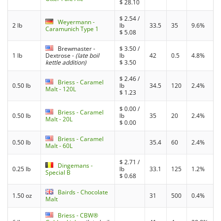
$
28.10
$
2.54
/
Weyermann -
2 lb
lb
33.5
35
9.6%
Caramunich Type 1
$
5.08
Brewmaster -
$
3.50
/
1 lb
Dextrose
-
(late boil
lb
42
0.5
4.8%
kettle addition)
$
3.50
$
2.46
/
Briess - Caramel
0.50 lb
lb
34.5
120
2.4%
Malt - 120L
$
1.23
$
0.00
/
Briess - Caramel
0.50 lb
lb
35
20
2.4%
Malt - 20L
$
0.00
Briess - Caramel
0.50 lb
35.4
60
2.4%
Malt - 60L
$
2.71
/
Dingemans -
0.25 lb
lb
33.1
125
1.2%
Special B
$
0.68
Bairds - Chocolate
1.50 oz
31
500
0.4%
Malt
Briess - CBW®