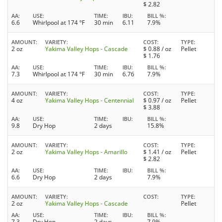
$
2.82
AA
USE
TIME
IBU
BILL %
6.6
Whirlpool at 174 °F
30 min
6.11
7.9%
AMOUNT
VARIETY
COST
TYPE
2 oz
Yakima Valley Hops - Cascade
$
0.88
/ oz
Pellet
$
1.76
AA
USE
TIME
IBU
BILL %
7.3
Whirlpool at 174 °F
30 min
6.76
7.9%
AMOUNT
VARIETY
COST
TYPE
4 oz
Yakima Valley Hops - Centennial
$
0.97
/ oz
Pellet
$
3.88
AA
USE
TIME
IBU
BILL %
9.8
Dry Hop
2 days
15.8%
AMOUNT
VARIETY
COST
TYPE
2 oz
Yakima Valley Hops - Amarillo
$
1.41
/ oz
Pellet
$
2.82
AA
USE
TIME
IBU
BILL %
6.6
Dry Hop
2 days
7.9%
AMOUNT
VARIETY
COST
TYPE
2 oz
Yakima Valley Hops - Cascade
Pellet
AA
USE
TIME
IBU
BILL %
7.3
Dry Hop
2 days
7.9%