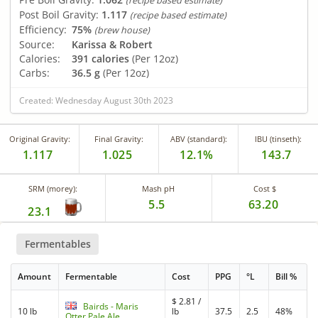
(recipe based estimate)
Post Boil Gravity:
1.117
(recipe based estimate)
Efficiency:
75%
(brew house)
Source:
Karissa & Robert
Calories:
391 calories
(Per 12oz)
Carbs:
36.5 g
(Per 12oz)
Created: Wednesday August 30th 2023
Original Gravity:
Final Gravity:
ABV (standard):
IBU (tinseth):
1.117
1.025
12.1%
143.7
SRM (morey):
Mash pH
Cost $
5.5
63.20
23.1
Fermentables
Amount
Fermentable
Cost
PPG
°L
Bill %
$
2.81
/
Bairds - Maris
10 lb
lb
37.5
2.5
48%
Otter Pale Ale