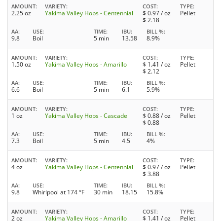
AMOUNT
VARIETY
COST
TYPE
2.25 oz
Yakima Valley Hops - Centennial
$
0.97
/ oz
Pellet
$
2.18
AA
USE
TIME
IBU
BILL %
9.8
Boil
5 min
13.58
8.9%
AMOUNT
VARIETY
COST
TYPE
1.50 oz
Yakima Valley Hops - Amarillo
$
1.41
/ oz
Pellet
$
2.12
AA
USE
TIME
IBU
BILL %
6.6
Boil
5 min
6.1
5.9%
AMOUNT
VARIETY
COST
TYPE
1 oz
Yakima Valley Hops - Cascade
$
0.88
/ oz
Pellet
$
0.88
AA
USE
TIME
IBU
BILL %
7.3
Boil
5 min
4.5
4%
AMOUNT
VARIETY
COST
TYPE
4 oz
Yakima Valley Hops - Centennial
$
0.97
/ oz
Pellet
$
3.88
AA
USE
TIME
IBU
BILL %
9.8
Whirlpool at 174 °F
30 min
18.15
15.8%
AMOUNT
VARIETY
COST
TYPE
2 oz
Yakima Valley Hops - Amarillo
$
1.41
/ oz
Pellet