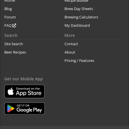
Home
Recipe Builder
Blog
Brew Day Sheets
Forum
Brewing Calculators
FAQ
My Dashboard
Search
More
Site Search
Contact
Beer Recipes
About
Pricing / Features
Get our Mobile App