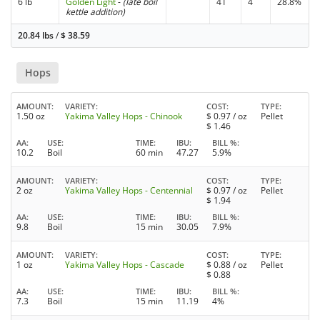
6 lb
Golden Light
-
(late boil
41
4
28.8%
kettle addition)
20.84 lbs
/
$
38.59
Hops
AMOUNT
VARIETY
COST
TYPE
1.50 oz
Yakima Valley Hops - Chinook
$
0.97
/ oz
Pellet
$
1.46
AA
USE
TIME
IBU
BILL %
10.2
Boil
60 min
47.27
5.9%
AMOUNT
VARIETY
COST
TYPE
2 oz
Yakima Valley Hops - Centennial
$
0.97
/ oz
Pellet
$
1.94
AA
USE
TIME
IBU
BILL %
9.8
Boil
15 min
30.05
7.9%
AMOUNT
VARIETY
COST
TYPE
1 oz
Yakima Valley Hops - Cascade
$
0.88
/ oz
Pellet
$
0.88
AA
USE
TIME
IBU
BILL %
7.3
Boil
15 min
11.19
4%