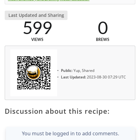
Last Updated and Sharing
599
0
VIEWS
BREWS
Public:
Yup, Shared
Last Updated:
2023-08-30 07:29 UTC
Discussion about this recipe:
You must be logged in to add comments.