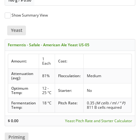
160 g
/
$
0.00
Show Summary View
Yeast
Fermentis - Safale - American Ale Yeast US-05
1
Amount:
Cost:
Each
Attenuation
81%
Flocculation:
Medium
(avg):
Optimum
12 -
Starter:
No
Temp:
25 °C
Fermentation
18 °C
Pitch Rate:
0.35
(M cells / ml / ° P)
Temp:
811 B cells required
$
0.00
Yeast Pitch Rate and Starter Calculator
Priming