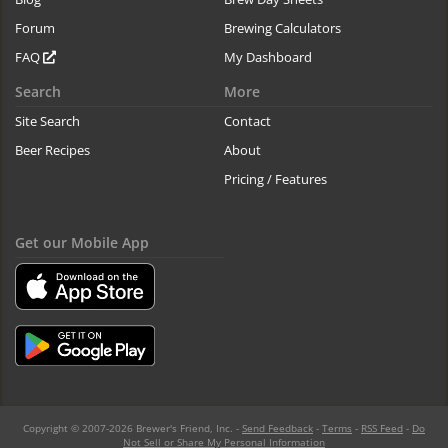
Forum
Brewing Calculators
FAQ
My Dashboard
Search
More
Site Search
Contact
Beer Recipes
About
Pricing / Features
Get our Mobile App
Copyright © 2007-2026 Brewer's Friend, Inc. -
Send Feedback
-
Terms
-
RSS Feed
-
Do
Not Sell or Share My Personal Information