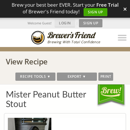
Brew your best beer EVER. Start your
Free Trial
×
of Brewer's Friend today!
SIGN UP
LOGIN
|
SIGN UP
Welcome Guest!
Brewing With Total Confidence
View Recipe
RECIPE TOOLS ▼
EXPORT ▼
PRINT
Mister Peanut Butter
Stout