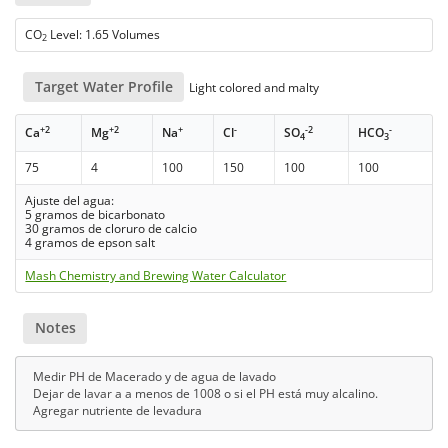
CO
Level: 1.65 Volumes
2
Target Water Profile
Light colored and malty
+2
+2
+
-
-2
-
Ca
Mg
Na
Cl
SO
HCO
4
3
75
4
100
150
100
100
Ajuste del agua:
5 gramos de bicarbonato
30 gramos de cloruro de calcio
4 gramos de epson salt
Mash Chemistry and Brewing Water Calculator
Notes
Medir PH de Macerado y de agua de lavado
Dejar de lavar a a menos de 1008 o si el PH está muy alcalino.
Agregar nutriente de levadura