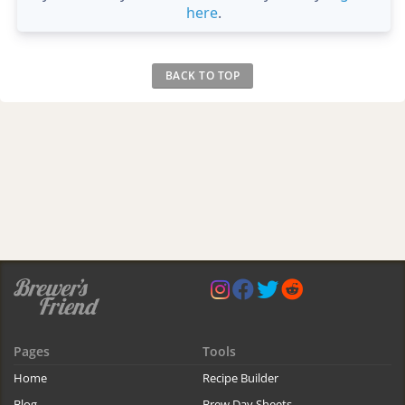
here
.
BACK TO TOP
Pages
Tools
Home
Recipe Builder
Blog
Brew Day Sheets