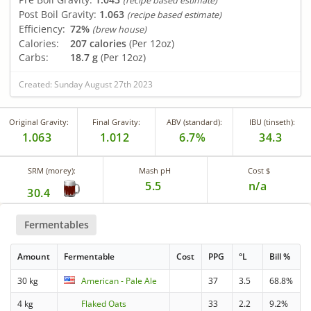
(recipe based estimate)
Post Boil Gravity:
1.063
(recipe based estimate)
Efficiency:
72%
(brew house)
Calories:
207 calories
(Per 12oz)
Carbs:
18.7 g
(Per 12oz)
Created: Sunday August 27th 2023
Original Gravity:
Final Gravity:
ABV (standard):
IBU (tinseth):
1.063
1.012
6.7%
34.3
SRM (morey):
Mash pH
Cost $
5.5
n/a
30.4
Fermentables
Amount
Fermentable
Cost
PPG
°L
Bill %
30 kg
American - Pale Ale
37
3.5
68.8%
4 kg
Flaked Oats
33
2.2
9.2%