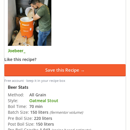
Joebeer_
Like this recipe?
Save this Recipe →
Free account · keep it in your recipe box
Beer Stats
Method:
All Grain
Style:
Oatmeal Stout
Boil Time:
70 min
Batch Size:
150 liters
(fermentor volume)
Pre Boil Size:
220 liters
Post Boil Size:
150 liters
Pre Boil Gravity:
1.043