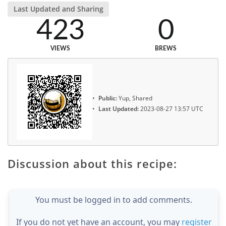
Last Updated and Sharing
423
0
VIEWS
BREWS
Public:
Yup, Shared
Last Updated:
2023-08-27 13:57 UTC
Discussion about this recipe:
You must be logged in to add comments.
If you do not yet have an account, you may
register