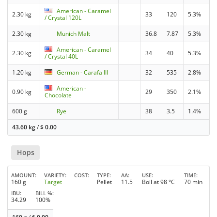
American - Caramel
2.30 kg
33
120
5.3%
/ Crystal 120L
2.30 kg
Munich Malt
36.8
7.87
5.3%
American - Caramel
2.30 kg
34
40
5.3%
/ Crystal 40L
1.20 kg
German - Carafa III
32
535
2.8%
American -
0.90 kg
29
350
2.1%
Chocolate
600 g
Rye
38
3.5
1.4%
43.60 kg
/
$
0.00
Hops
AMOUNT
VARIETY
COST
TYPE
AA
USE
TIME
160 g
Target
Pellet
11.5
Boil at 98 °C
70 min
IBU
BILL %
34.29
100%