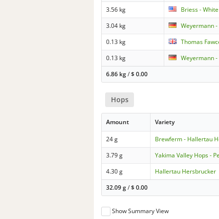
3.56 kg
Briess - Whit
3.04 kg
Weyermann - 
0.13 kg
Thomas Fawce
0.13 kg
Weyermann - 
6.86 kg
/
$
0.00
Hops
Amount
Variety
24 g
Brewferm - Hallertau 
3.79 g
Yakima Valley Hops - P
4.30 g
Hallertau Hersbrucker
32.09 g
/
$
0.00
Show Summary View