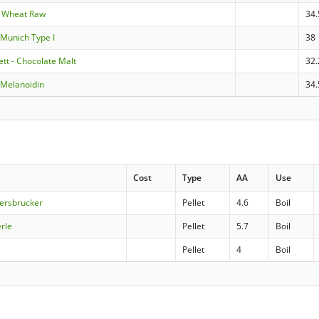
e Wheat Raw
34.
Munich Type I
38
tt - Chocolate Malt
32.
Melanoidin
34.
Cost
Type
AA
Use
Hersbrucker
Pellet
4.6
Boil
erle
Pellet
5.7
Boil
Pellet
4
Boil