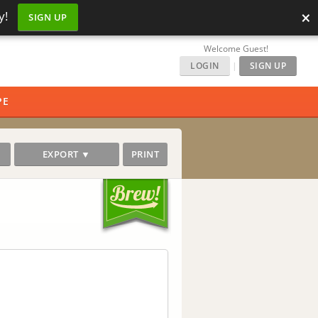
×
y!
SIGN UP
Welcome Guest!
LOGIN
|
SIGN UP
PE
EXPORT ▼
PRINT