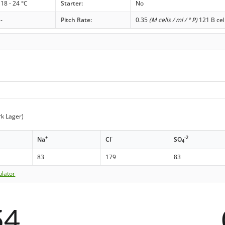
18 - 24 °C
Starter:
No
-
Pitch Rate:
0.35
(M cells / ml / ° P)
121 B cel
k Lager)
+
-
-2
Na
Cl
SO
4
83
179
83
ulator
54