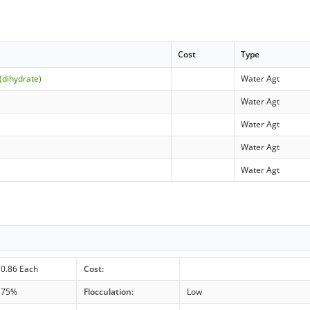
Cost
Type
(dihydrate)
Water Agt
Water Agt
Water Agt
Water Agt
Water Agt
0.86 Each
Cost:
75%
Flocculation:
Low