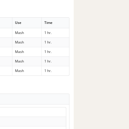
Use
Time
Mash
1 hr.
Mash
1 hr.
Mash
1 hr.
Mash
1 hr.
Mash
1 hr.