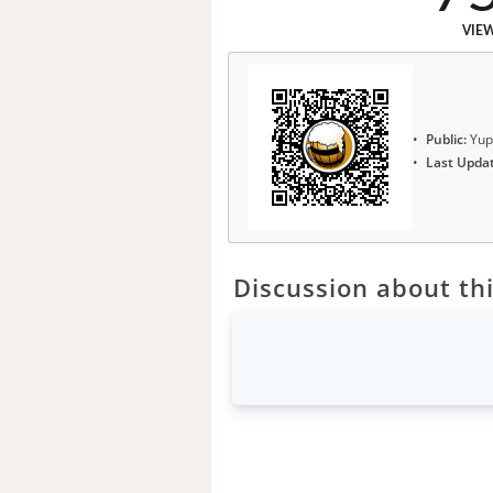
VIE
Public:
Yup
Last Upda
Discussion about thi