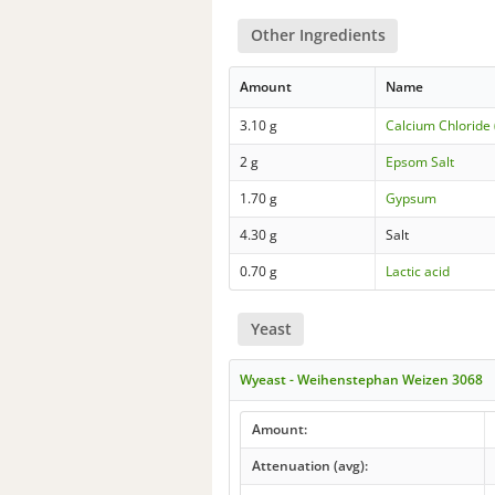
Other Ingredients
Amount
Name
3.10 g
Calcium Chloride 
2 g
Epsom Salt
1.70 g
Gypsum
4.30 g
Salt
0.70 g
Lactic acid
Yeast
Wyeast - Weihenstephan Weizen 3068
Amount:
Attenuation (avg):