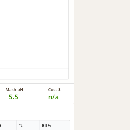
Mash pH
Cost $
5.5
n/a
G
°L
Bill %