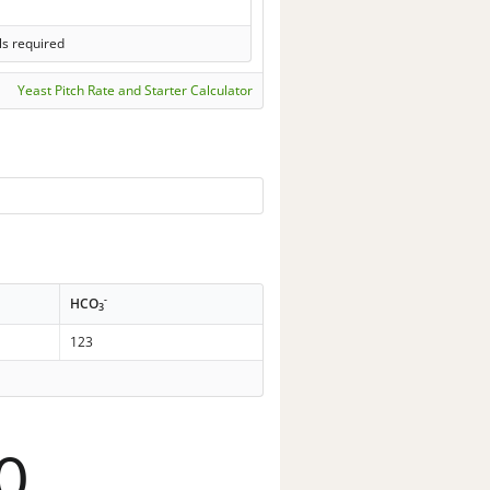
ls required
Yeast Pitch Rate and Starter Calculator
-
HCO
3
123
0