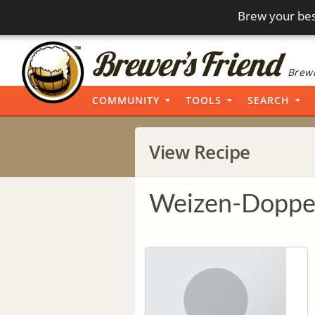
Brew your bes
Brewi
COMMUNITY
TOOLS
SEARCH
View Recipe
Weizen-Doppel