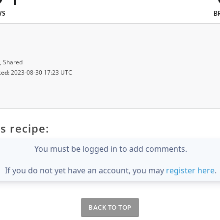
WS
B
, Shared
ted:
2023-08-30 17:23 UTC
s recipe:
You must be logged in to add comments.
If you do not yet have an account, you may
register here
.
BACK TO TOP