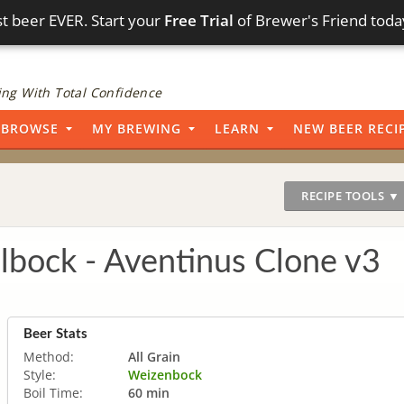
t beer EVER. Start your
Free Trial
of Brewer's Friend toda
ng With Total Confidence
BROWSE
MY BREWING
LEARN
NEW BEER RECI
RECIPE TOOLS ▼
bock - Aventinus Clone v3
Beer Stats
Method:
All Grain
Style:
Weizenbock
Boil Time:
60 min