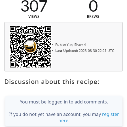
307
0
VIEWS
BREWS
Public:
Yup, Shared
Last Updated:
2023-08-30 22:21 UTC
Discussion about this recipe:
You must be logged in to add comments.
If you do not yet have an account, you may
register
here
.