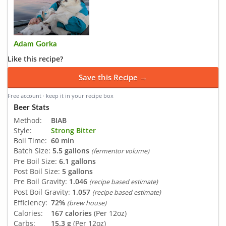
Adam Gorka
Like this recipe?
Save this Recipe →
Free account · keep it in your recipe box
Beer Stats
Method:
BIAB
Style:
Strong Bitter
Boil Time:
60 min
Batch Size:
5.5 gallons
(fermentor volume)
Pre Boil Size:
6.1 gallons
Post Boil Size:
5 gallons
Pre Boil Gravity:
1.046
(recipe based estimate)
Post Boil Gravity:
1.057
(recipe based estimate)
Efficiency:
72%
(brew house)
Calories:
167 calories
(Per 12oz)
Carbs:
15.3 g
(Per 12oz)