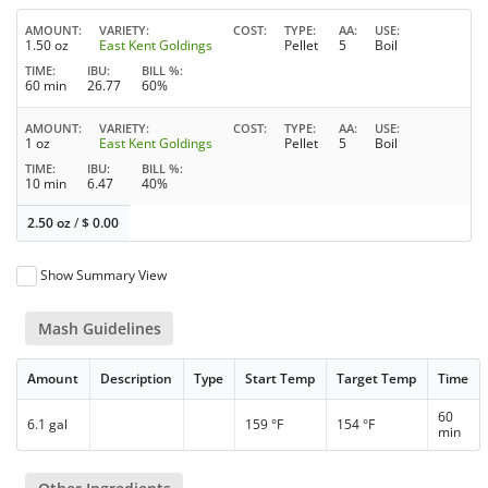
AMOUNT
VARIETY
COST
TYPE
AA
USE
1.50 oz
East Kent Goldings
Pellet
5
Boil
TIME
IBU
BILL %
60 min
26.77
60%
AMOUNT
VARIETY
COST
TYPE
AA
USE
1 oz
East Kent Goldings
Pellet
5
Boil
TIME
IBU
BILL %
10 min
6.47
40%
2.50 oz
/
$
0.00
Show Summary View
Mash Guidelines
Amount
Description
Type
Start Temp
Target Temp
Time
60
6.1 gal
159 °F
154 °F
min