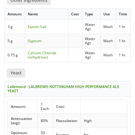
Other Ingredients
Amount
Name
Cost
Type
Use
Time
Water
3 g
Epsom Salt
Mash
1 hr.
Agt
Water
5 g
Gypsum
Mash
1 hr.
Agt
Calcium Chloride
Water
0.75 g
Mash
1 hr.
(anhydrous)
Agt
Yeast
Lallemand - LALBREW® NOTTINGHAM HIGH PERFORMANCE ALE
YEAST
1
Amount:
Cost:
Each
Attenuation
80%
Flocculation:
High
(avg):
Optimum
50 -
Starter:
No