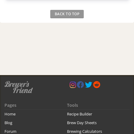
BACK TO TOP
Pages
Tools
Home
Recipe Builder
Blog
Brew Day Sheets
Forum
Brewing Calculators