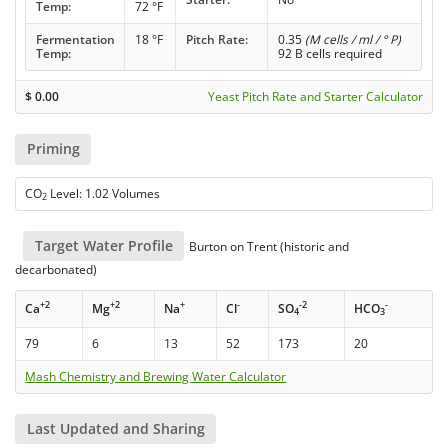
Temp:
72 °F
Fermentation
18 °F
Pitch Rate:
0.35
(M cells / ml / ° P)
Temp:
92 B cells required
$
0.00
Yeast Pitch Rate and Starter Calculator
Priming
CO
Level: 1.02 Volumes
2
Target Water Profile
Burton on Trent (historic and
decarbonated)
+2
+2
+
-
-2
-
Ca
Mg
Na
Cl
SO
HCO
4
3
79
6
13
52
173
20
Mash Chemistry and Brewing Water Calculator
Last Updated and Sharing