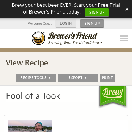
Brew your best beer EVER. Start your
Free Trial
×
of Brewer's Friend today!
SIGN UP
LOGIN
|
SIGN UP
Welcome Guest!
Brewing With Total Confidence
View Recipe
RECIPE TOOLS ▼
EXPORT ▼
PRINT
Fool of a Took