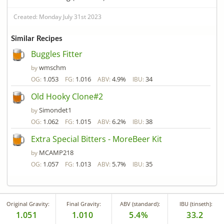
Created: Monday July 31st 2023
Similar Recipes
Buggles Fitter
wmschm
by
1.053
1.016
4.9%
34
OG:
FG:
ABV:
IBU:
Old Hooky Clone#2
Simondet1
by
1.062
1.015
6.2%
38
OG:
FG:
ABV:
IBU:
Extra Special Bitters - MoreBeer Kit
MCAMP218
by
1.057
1.013
5.7%
35
OG:
FG:
ABV:
IBU:
Original Gravity:
Final Gravity:
ABV (standard):
IBU (tinseth):
1.051
1.010
5.4%
33.2