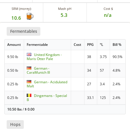
SRM (morey):
Mash pH
Cost $
5.3
n/a
10.6
Fermentables
Amount
Fermentable
Cost
PPG
°L
Bill %
United Kingdom -
9.50 lb
38
3.75
90.5%
Maris Otter Pale
German -
0.50 lb
34
57
4.8%
CaraMunich III
German - Acidulated
0.25 lb
27
3.4
2.4%
Malt
Dingemans - Special
0.25 lb
33.1
125
2.4%
B
10.50 lbs
/
$
0.00
Hops