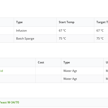
Type
Start Temp
Target 
Infusion
67 °C
67 °C
Batch Sparge
75 °C
75 °C
Cost
Type
U
cid
Water Agt
M
Water Agt
M
 Yeast W-34/70