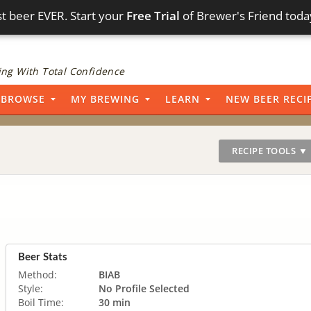
t beer EVER. Start your
Free Trial
of Brewer's Friend toda
ng With Total Confidence
BROWSE
MY BREWING
LEARN
NEW BEER RECI
RECIPE TOOLS ▼
Beer Stats
Method:
BIAB
Style:
No Profile Selected
Boil Time:
30 min