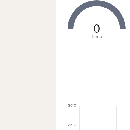
0
Temp