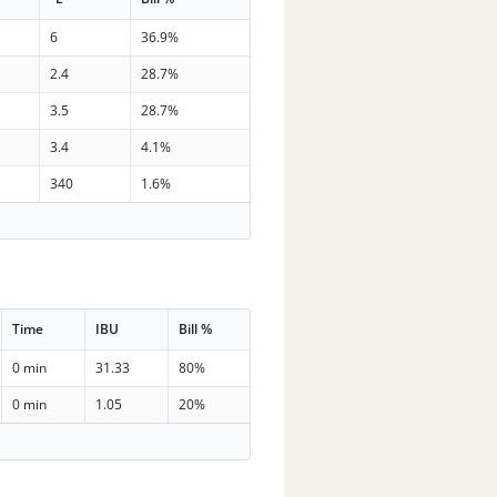
6
36.9%
2.4
28.7%
3.5
28.7%
3.4
4.1%
340
1.6%
Time
IBU
Bill %
0 min
31.33
80%
0 min
1.05
20%