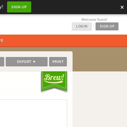
×
y!
SIGN UP
Welcome Guest!
LOGIN
|
SIGN UP
PE
EXPORT ▼
PRINT