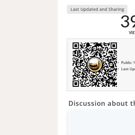
Last Updated and Sharing
3
VI
Public:
Y
Last Up
Discussion about th