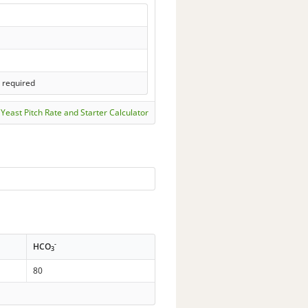
s required
Yeast Pitch Rate and Starter Calculator
-
HCO
3
80