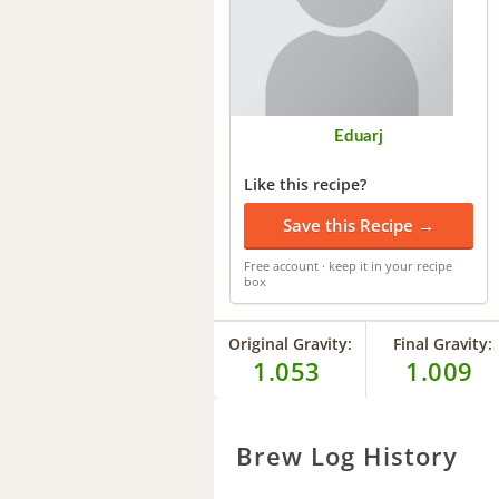
Eduarj
Like this recipe?
Save this Recipe →
Free account · keep it in your recipe
box
Original Gravity:
Final Gravity:
1.053
1.009
Brew Log History