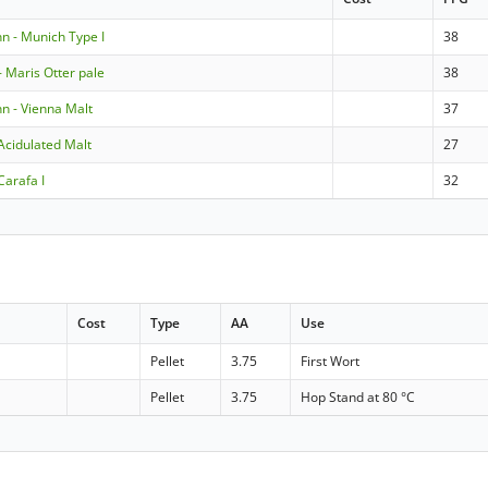
 - Munich Type I
38
 Maris Otter pale
38
 - Vienna Malt
37
Acidulated Malt
27
Carafa I
32
Cost
Type
AA
Use
Pellet
3.75
First Wort
Pellet
3.75
Hop Stand at 80 °C