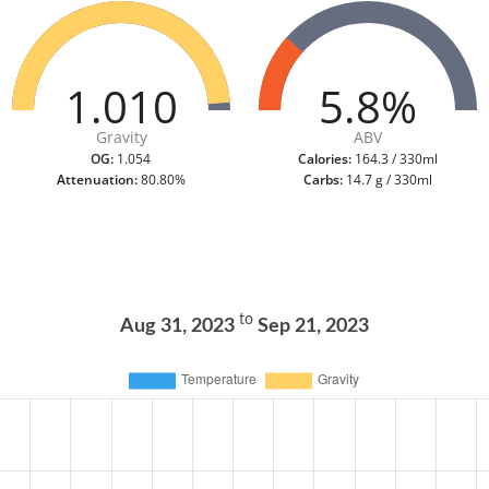
1.010
5.8%
Gravity
ABV
OG:
1.054
Calories:
164.3 / 330ml
Attenuation:
80.80%
Carbs:
14.7 g / 330ml
to
Aug 31, 2023
Sep 21, 2023