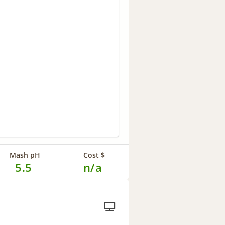
Mash pH
Cost $
5.5
n/a