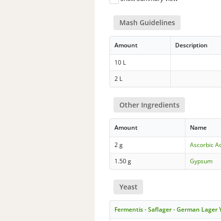
Mash Guidelines
Amount
Description
10 L
2 L
Other Ingredients
Amount
Name
2 g
Ascorbic A
1.50 g
Gypsum
Yeast
Fermentis - Saflager - German Lager