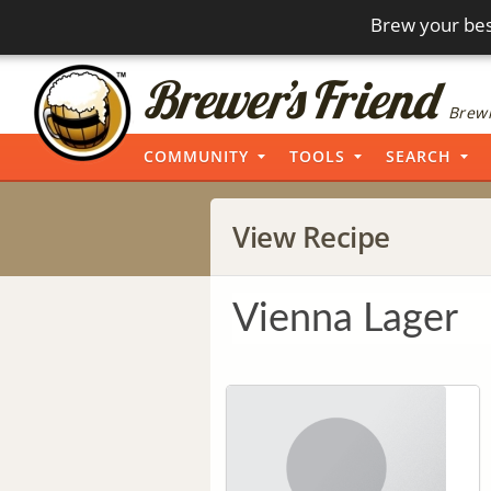
Brew your bes
Brewi
COMMUNITY
TOOLS
SEARCH
View Recipe
Vienna Lager