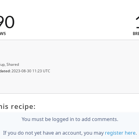
90
EWS
BR
up, Shared
dated:
2023-08-30 11:23 UTC
is recipe:
You must be logged in to add comments.
If you do not yet have an account, you may
register here
.