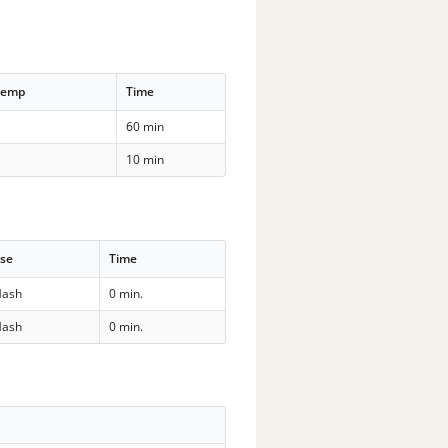
Temp
Time
60 min
10 min
se
Time
ash
0 min.
ash
0 min.