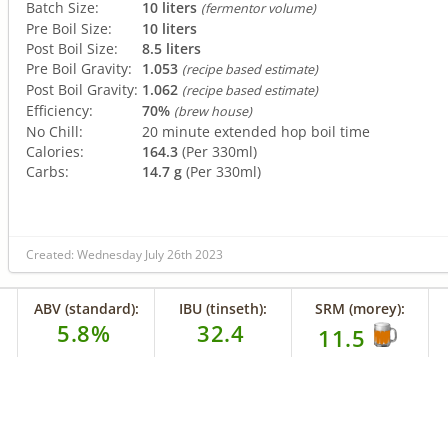
Batch Size:
10 liters
(fermentor volume)
Pre Boil Size:
10 liters
Post Boil Size:
8.5 liters
Pre Boil Gravity:
1.053
(recipe based estimate)
Post Boil Gravity:
1.062
(recipe based estimate)
Efficiency:
70%
(brew house)
No Chill:
20 minute extended hop boil time
Calories:
164.3
(Per 330ml)
Carbs:
14.7 g
(Per 330ml)
Created: Wednesday July 26th 2023
ABV (standard):
IBU (tinseth):
SRM (morey):
5.8%
32.4
11.5