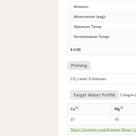
Amount:
Attenuation (avg):
Optimum Temp:
Fermentation Temp:
$
0.00
Priming
CO
Level: 0 Volumes
2
Target Water Profile
Cologne 
+2
+2
Ca
Mg
37
10
Mash Chemistry and Brewing Water Ca