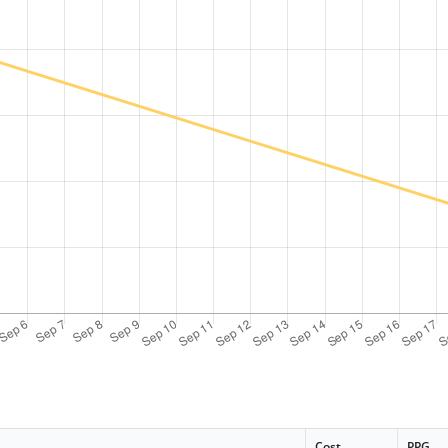
Cost
PPG