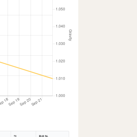
°L
Bill %