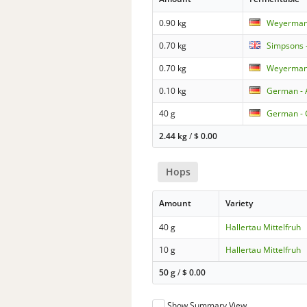
0.90 kg
Weyermann
0.70 kg
Simpsons -
0.70 kg
Weyermann
0.10 kg
German - 
40 g
German - 
2.44 kg
/
$
0.00
Hops
Amount
Variety
40 g
Hallertau Mittelfruh
10 g
Hallertau Mittelfruh
50 g
/
$
0.00
Show Summary View