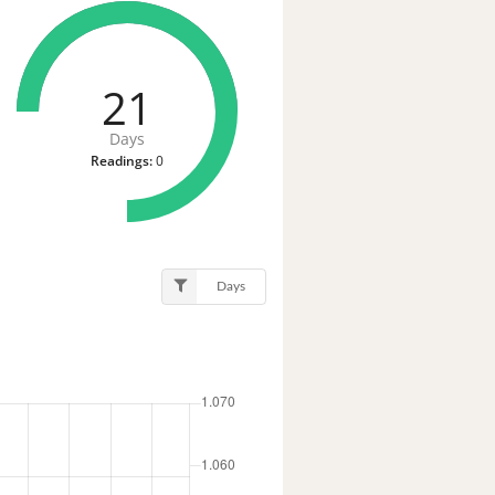
21
Days
Readings:
0
Days