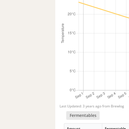
Last Updated: 3 years ago from Brewlog
Fermentables
Amount
Fermentable