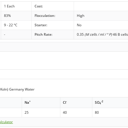
1 Each
Cost:
83%
Flocculation:
High
9 - 22 °C
Starter:
No
-
Pitch Rate:
0.35
(M cells / ml / ° P)
46 B cell
(Koln) Germany Water
+
-
-2
Na
Cl
SO
4
25
40
80
lculator