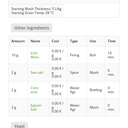
Starting Mash Thickness: 5 L/kg
Starting Grain Temp: 28 °C
Other Ingredients
Amount
Name
Cost
Type
Use
Time
0.00
€ /
Irish
10
10 g
g
Fining
Boil
Moss
min.
0.00
€
0.00
€ /
0
2 g
Sea salt
g
Spice
Mash
min.
0.00
€
0.00
€ /
Citric
Water
0
2 g
g
Bottling
acid
Agt
min.
0.00
€
0.00
€ /
Epsom
Water
0
2 g
g
Mash
Salt
Agt
min.
0.00
€
Yeast