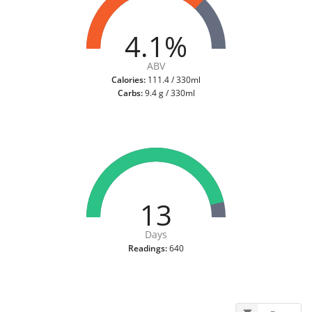
4.1%
ABV
Calories:
111.4 / 330ml
Carbs:
9.4 g / 330ml
13
Days
Readings:
640