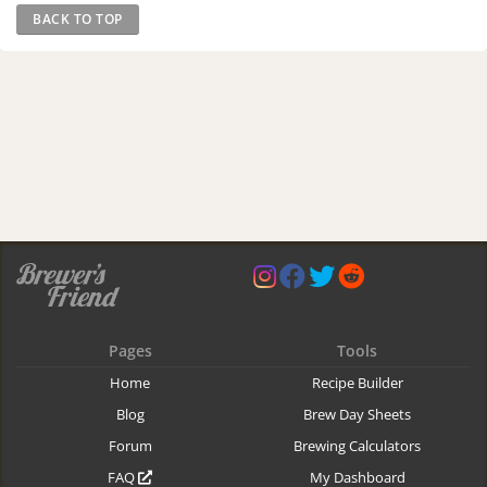
BACK TO TOP
Pages
Tools
Home
Recipe Builder
Blog
Brew Day Sheets
Forum
Brewing Calculators
FAQ
My Dashboard