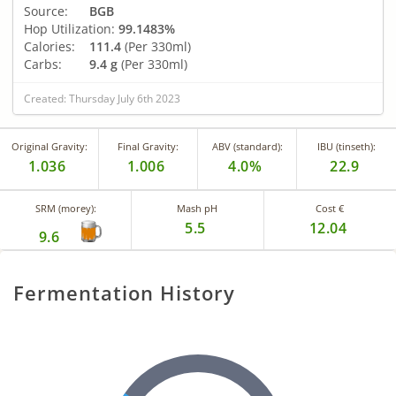
Source:
BGB
Hop Utilization:
99.1483%
Calories:
111.4
(Per 330ml)
Carbs:
9.4 g
(Per 330ml)
Created: Thursday July 6th 2023
Original Gravity:
Final Gravity:
ABV (standard):
IBU (tinseth):
1.036
1.006
4.0%
22.9
SRM (morey):
Mash pH
Cost €
5.5
12.04
9.6
Fermentation History