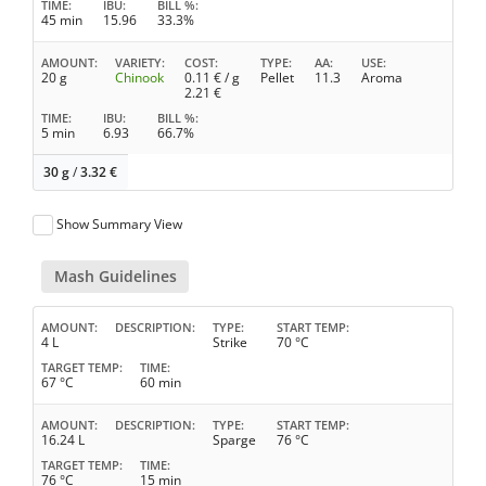
TIME
IBU
BILL %
45 min
15.96
33.3%
AMOUNT
VARIETY
COST
TYPE
AA
USE
20 g
Chinook
0.11
€ / g
Pellet
11.3
Aroma
2.21
€
TIME
IBU
BILL %
5 min
6.93
66.7%
30 g
/
3.32
€
Show Summary View
Mash Guidelines
AMOUNT
DESCRIPTION
TYPE
START TEMP
4 L
Strike
70 °C
TARGET TEMP
TIME
67 °C
60 min
AMOUNT
DESCRIPTION
TYPE
START TEMP
16.24 L
Sparge
76 °C
TARGET TEMP
TIME
76 °C
15 min