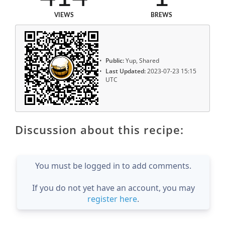
VIEWS
BREWS
Public:
Yup, Shared
Last Updated:
2023-07-23 15:15
UTC
Discussion about this recipe:
You must be logged in to add comments.
If you do not yet have an account, you may
register here
.