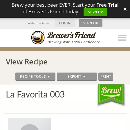
Brew your best beer EVER. Start your
Free Trial
×
of Brewer's Friend today!
SIGN UP
LOGIN
|
SIGN UP
Welcome Guest!
Brewing With Total Confidence
View Recipe
RECIPE TOOLS ▼
EXPORT ▼
PRINT
La Favorita 003