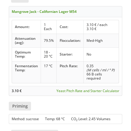
Mangrove Jack - Californian Lager M54
1
3.10
€ / each
Amount:
Cost:
Each
3.10
€
Attenuation
79.5%
Flocculation:
Med-High
(avg):
Optimum
18 -
Starter:
No
Temp:
20 °C
Fermentation
17 °C
Pitch Rate:
0.35
Temp:
(M cells / ml / ° P)
66 B cells
required
3.10
€
Yeast Pitch Rate and Starter Calculator
Priming
Method: sucrose Temp: 68 °C CO
Level: 2.45 Volumes
2