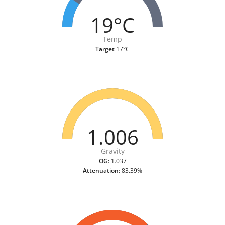
19°C
Temp
Target
17°C
1.006
Gravity
OG:
1.037
Attenuation:
83.39%