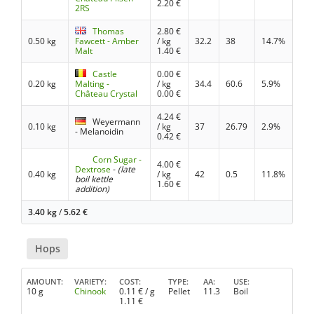
2.20
€
2RS
Thomas
2.80
€
0.50 kg
Fawcett - Amber
/ kg
32.2
38
14.7%
Malt
1.40
€
Castle
0.00
€
0.20 kg
Malting -
/ kg
34.4
60.6
5.9%
Château Crystal
0.00
€
4.24
€
Weyermann
0.10 kg
/ kg
37
26.79
2.9%
- Melanoidin
0.42
€
Corn Sugar -
4.00
€
Dextrose
-
(late
0.40 kg
/ kg
42
0.5
11.8%
boil kettle
1.60
€
addition)
3.40 kg
/
5.62
€
Hops
AMOUNT
VARIETY
COST
TYPE
AA
USE
10 g
Chinook
0.11
€ / g
Pellet
11.3
Boil
1.11
€