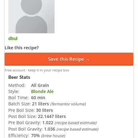
dbul
Like this recipe?
Save this Recipe →
Free account · keep it in your recipe box
Beer Stats
Method:
All Grain
Style:
Blonde Ale
Boil Time:
60 min
Batch Size:
21 liters
(fermentor volume)
Pre Boil Size:
30 liters
Post Boil Size:
22.1447 liters
Pre Boil Gravity:
1.022
(recipe based estimate)
Post Boil Gravity:
1.036
(recipe based estimate)
Efficiency:
70%
(brew house)