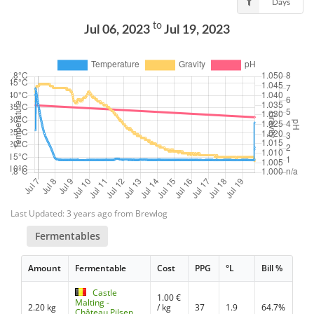
Days
to
Jul 06, 2023
Jul 19, 2023
Last Updated: 3 years ago from Brewlog
Fermentables
Amount
Fermentable
Cost
PPG
°L
Bill %
Castle
1.00
€
Malting -
2.20 kg
/ kg
37
1.9
64.7%
Château Pilsen