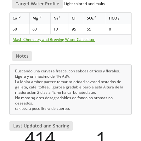
Target Water Profile
Light colored and malty
+2
+2
+
-
-2
-
Ca
Mg
Na
Cl
SO
HCO
4
3
60
60
10
95
55
0
Mash Chemistry and Brewing Water Calculator
Notes
Buscando una cerveza fresca, con saboes citricos y florales.
Ligera y un maximo de 4% ABV.
La Malta amber parece tomar prioridad savored tostados de
galleta, cafe, toffee, ligerosa gradable pero a esta Altura de la
maduracion 2 dias a 4c no ha carbonated aun.
No moto są ores desagradables de fondo no aromas no
deseados.
tak bez u poco litera de cuerpo.
Last Updated and Sharing
414
1