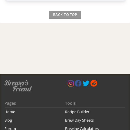
BACK TO TOP
Pages
Tools
Home
Recipe Builder
Blog
Brew Day Sheets
Forum
Brewing Calculators