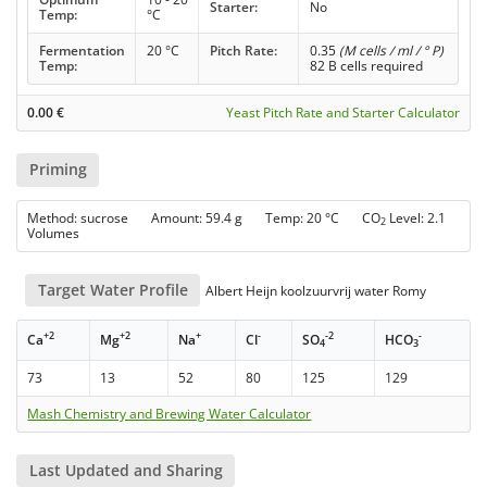
Starter:
No
Temp:
°C
Fermentation
20 °C
Pitch Rate:
0.35
(M cells / ml / ° P)
Temp:
82 B cells required
0.00
€
Yeast Pitch Rate and Starter Calculator
Priming
Method: sucrose Amount: 59.4 g Temp: 20 °C CO
Level: 2.1
2
Volumes
Target Water Profile
Albert Heijn koolzuurvrij water Romy
+2
+2
+
-
-2
-
Ca
Mg
Na
Cl
SO
HCO
4
3
73
13
52
80
125
129
Mash Chemistry and Brewing Water Calculator
Last Updated and Sharing