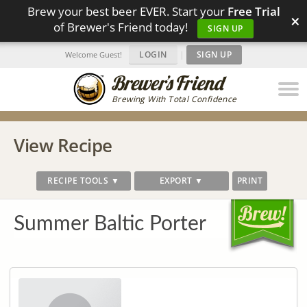
Brew your best beer EVER. Start your
Free Trial
×
of Brewer's Friend today!
SIGN UP
LOGIN
|
SIGN UP
Welcome Guest!
Brewing With Total Confidence
View Recipe
RECIPE TOOLS ▼
EXPORT ▼
PRINT
Summer Baltic Porter