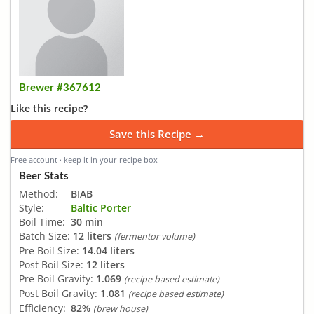
Brewer #367612
Like this recipe?
Save this Recipe →
Free account · keep it in your recipe box
Beer Stats
Method:
BIAB
Style:
Baltic Porter
Boil Time:
30 min
Batch Size:
12 liters
(fermentor volume)
Pre Boil Size:
14.04 liters
Post Boil Size:
12 liters
Pre Boil Gravity:
1.069
(recipe based estimate)
Post Boil Gravity:
1.081
(recipe based estimate)
Efficiency:
82%
(brew house)