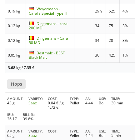
Weyermann -
0.19 kg
29.9
525
4%
Carafa Special Type III
Dingemans - cara
0.12 kg
34
75
3%
200 MD
Dingemans - Cara
0.12 kg
34
20
3%
50 MD
Bestmalz - BEST
0.05 kg
30
425
1%
Black Malt
3.68 kg
/
7.35
€
Hops
AMOUNT
VARIETY
COST
TYPE
AA
USE
TIME
43 g
Saaz
0.04
€ / g
Pellet
4.44
Boil
30 min
1.72
€
IBU
BILL %
26.17
39.8%
AMOUNT
VARIETY
COST
TYPE
AA
USE
TIME
65 g
Saaz
Pellet
4.44
Boil
5 min