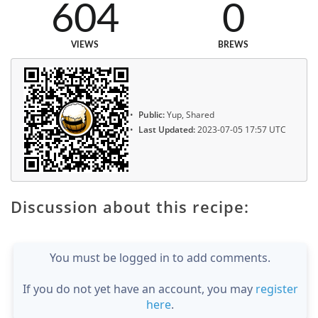
604
0
VIEWS
BREWS
Public:
Yup, Shared
Last Updated:
2023-07-05 17:57 UTC
Discussion about this recipe:
You must be logged in to add comments.
If you do not yet have an account, you may
register
here
.