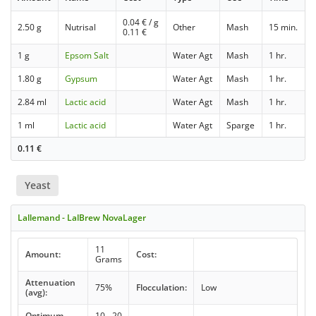
0.04
€ / g
2.50 g
Nutrisal
Other
Mash
15 min.
0.11
€
1 g
Epsom Salt
Water Agt
Mash
1 hr.
1.80 g
Gypsum
Water Agt
Mash
1 hr.
2.84 ml
Lactic acid
Water Agt
Mash
1 hr.
1 ml
Lactic acid
Water Agt
Sparge
1 hr.
0.11
€
Yeast
Lallemand - LalBrew NovaLager
11
Amount:
Cost:
Grams
Attenuation
75%
Flocculation:
Low
(avg):
Optimum
10 - 20