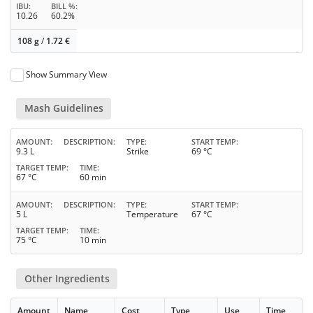
IBU
BILL %
10.26
60.2%
108 g
/
1.72
€
Show Summary View
Mash Guidelines
AMOUNT
DESCRIPTION
TYPE
START TEMP
9.3 L
Strike
69 °C
TARGET TEMP
TIME
67 °C
60 min
AMOUNT
DESCRIPTION
TYPE
START TEMP
5 L
Temperature
67 °C
TARGET TEMP
TIME
75 °C
10 min
Other Ingredients
Amount
Name
Cost
Type
Use
Time