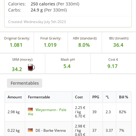
Calories:
250 calories
(Per 330ml)
Carbs:
24.9 g
(Per 330ml)
Created: Wednesday July 5th 2023
Original Gravity:
Final Gravity:
ABV (standard):
IBU (tinseth):
1.081
1.019
8.0%
36.4
SRM (morey):
Mash pH
Cost €
5.4
9.17
34.2
Fermentables
Amount
Fermentable
Cost
PPG
°L
Bill %
2.25
€
Weyermann - Pale
2.98 kg
/ kg
39
2.3
82%
Ale
6.70
€
2.98
€
0.22 kg
DE - Barke Vienna
/ kg
37
3.37
7%
0.65
€