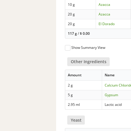
10 g
Azacca
20 g
Azacca
20 g
El Dorado
117 g
/
$
0.00
Show Summary View
Other Ingredients
Amount
Name
2 g
Calcium Chlorid
5 g
Gypsum
2.95 ml
Lactic acid
Yeast