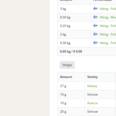
3 kg
Viking - Fin
0.50 kg
Viking - Mu
0.25 kg
Viking - Fin
2 kg
Viking - Fin
0.30 kg
Viking - Fi
6.05 kg
/
$
0.00
Hops
Amount
Variety
27 g
Galaxy
10 g
Simcoe
10 g
Azacca
20 g
Simcoe