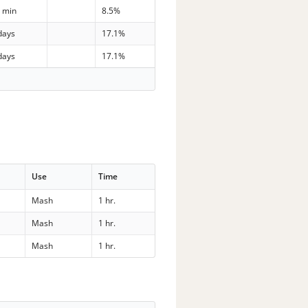
 min
8.5%
days
17.1%
days
17.1%
Use
Time
Mash
1 hr.
Mash
1 hr.
Mash
1 hr.