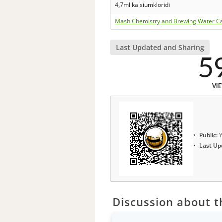
4,7ml kalsiumkloridi
Mash Chemistry and Brewing Water Ca
Last Updated and Sharing
5
VI
Public:
Y
Last Up
Discussion about th