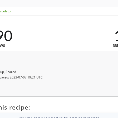
lculator
90
EWS
BR
up, Shared
dated:
2023-07-07 19:21 UTC
is recipe: