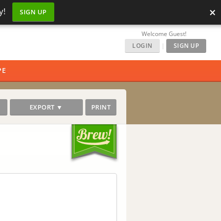
×
y!
SIGN UP
Welcome Guest!
LOGIN
|
SIGN UP
PE
EXPORT ▼
PRINT