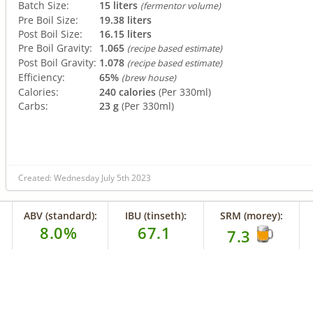
Batch Size:
15 liters
(fermentor volume)
Pre Boil Size:
19.38 liters
Post Boil Size:
16.15 liters
Pre Boil Gravity:
1.065
(recipe based estimate)
Post Boil Gravity:
1.078
(recipe based estimate)
Efficiency:
65%
(brew house)
Calories:
240 calories
(Per 330ml)
Carbs:
23 g
(Per 330ml)
Created: Wednesday July 5th 2023
ABV (standard):
IBU (tinseth):
SRM (morey):
8.0%
67.1
7.3