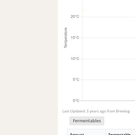
Last Updated: 3 years ago from Brewlog
Fermentables
Amount
Fermentable