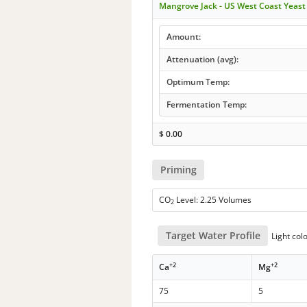
Mangrove Jack - US West Coast Yeas
Amount:
Attenuation (avg):
Optimum Temp:
Fermentation Temp:
$
0.00
Priming
CO
Level: 2.25 Volumes
2
Target Water Profile
Light col
+2
+2
Ca
Mg
75
5