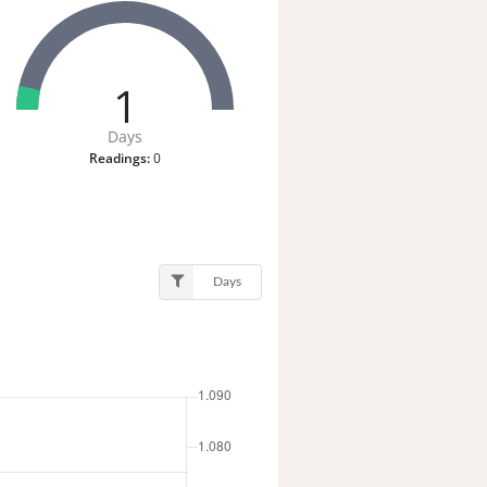
1
Days
Readings:
0
Days