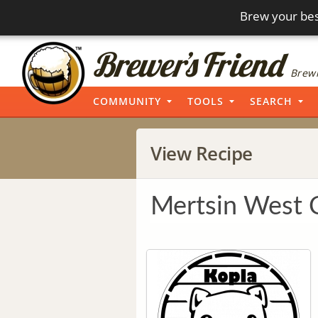
Brew your bes
Brewi
COMMUNITY
TOOLS
SEARCH
View Recipe
Mertsin West 