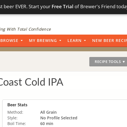
t beer EVER. Start your
Free Trial
of Brewer's Friend toda
ng With Total Confidence
BROWSE
MY BREWING
LEARN
NEW BEER RECI
RECIPE TOOLS ▼
Coast Cold IPA
Beer Stats
Method:
All Grain
Style:
No Profile Selected
Boil Time:
60 min