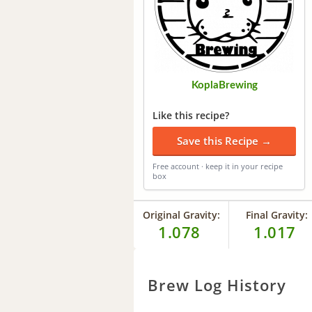
KoplaBrewing
Like this recipe?
Save this Recipe →
Free account · keep it in your recipe
box
Original Gravity:
Final Gravity:
1.078
1.017
Brew Log History