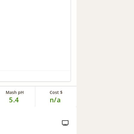
Mash pH
Cost $
5.4
n/a