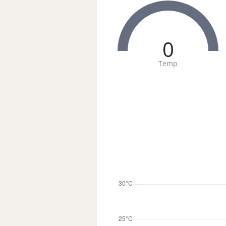
0
Temp