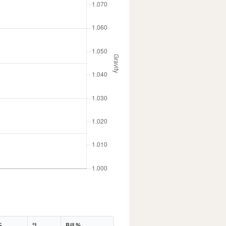
G
°L
Bill %