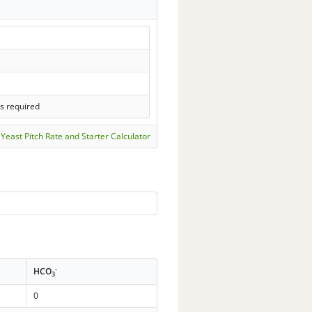
ls required
Yeast Pitch Rate and Starter Calculator
-
HCO
3
0