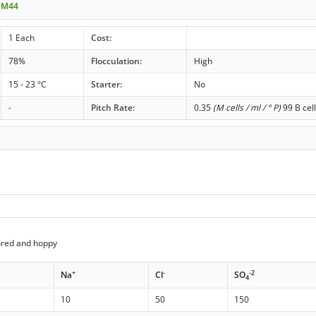
t M44
1 Each
Cost:
78%
Flocculation:
High
15 - 23 °C
Starter:
No
-
Pitch Rate:
0.35
(M cells / ml / ° P)
99 B cel
ored and hoppy
+
-
-2
Na
Cl
SO
4
10
50
150