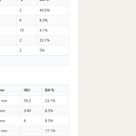
2
49.6%
6
8.3%
19
4.1%
2
33.1%
2
5%
ime
IBU
Bill %
 min
59.2
23.1%
min
3.89
8.5%
min
4
8.5%
 min
17.1%