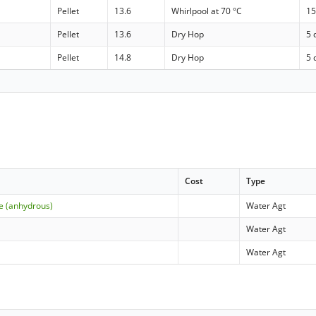
Pellet
13.6
Whirlpool at 70 °C
15
Pellet
13.6
Dry Hop
5 
Pellet
14.8
Dry Hop
5 
Cost
Type
e (anhydrous)
Water Agt
Water Agt
Water Agt