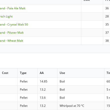
land - Pale Ale Malt
36
nich Light
28
land - Crystal Malt 50
35
land - Pilsner Malt
37
nland - Wheat Malt
38
Cost
Type
AA
Use
T
Pellet
14.85
Boil
60
Pellet
13.2
Boil
5 
Pellet
13.6
Boil
5 
Pellet
13.2
Whirlpool at 70 °C
15