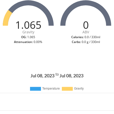
1.065
0
Gravity
ABV
OG:
1.065
Calories:
0.0 / 330ml
Attenuation:
0.00%
Carbs:
0.0 g / 330ml
to
Jul 08, 2023
Jul 08, 2023