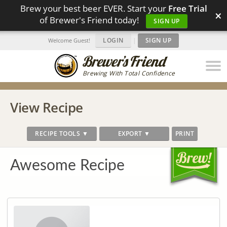
Brew your best beer EVER. Start your
Free Trial
×
of Brewer's Friend today!
SIGN UP
LOGIN
|
SIGN UP
Welcome Guest!
Brewing With Total Confidence
View Recipe
RECIPE TOOLS ▼
EXPORT ▼
PRINT
Awesome Recipe