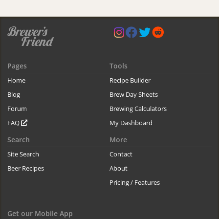
Pages
Tools
Home
Recipe Builder
Blog
Brew Day Sheets
Forum
Brewing Calculators
FAQ
My Dashboard
Search
More
Site Search
Contact
Beer Recipes
About
Pricing / Features
Get our Mobile App