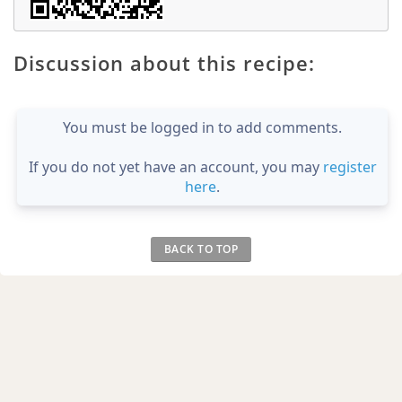
Discussion about this recipe:
You must be logged in to add comments.
If you do not yet have an account, you may
register
here
.
BACK TO TOP