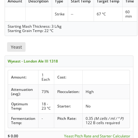
Amount
Description
Type
Start Temp
Target Temp
Time
60
Strike
--
67 °C
min
Starting Mash Thickness: 3 L/kg
Starting Grain Temp: 22 °C
Yeast
Wyeast - London Ale III 1318
1
Amount:
Cost:
Each
Attenuation
73%
Flocculation:
High
(avg):
Optimum
18 -
Starter:
No
Temp:
23 °C
Fermentation
-
Pitch Rate:
0.35
(M cells / ml / ° P)
Temp:
122 B cells required
$
0.00
Yeast Pitch Rate and Starter Calculator