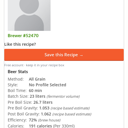
Brewer #52470
Like this recipe?
Save this Recipe →
Free account · keep it in your recipe box
Beer Stats
Method:
All Grain
Style:
No Profile Selected
Boil Time:
60 min
Batch Size:
23 liters
(fermentor volume)
Pre Boil Size:
26.7 liters
Pre Boil Gravity:
1.053
(recipe based estimate)
Post Boil Gravity:
1.062
(recipe based estimate)
Efficiency:
72%
(brew house)
Calories:
191 calories
(Per 330ml)