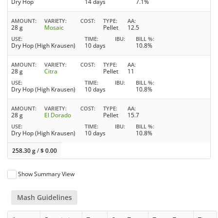
Dry Hop
14 days
7.1%
AMOUNT
VARIETY
COST
TYPE
AA
28 g
Mosaic
Pellet
12.5
USE
TIME
IBU
BILL %
Dry Hop (High Krausen)
10 days
10.8%
AMOUNT
VARIETY
COST
TYPE
AA
28 g
Citra
Pellet
11
USE
TIME
IBU
BILL %
Dry Hop (High Krausen)
10 days
10.8%
AMOUNT
VARIETY
COST
TYPE
AA
28 g
El Dorado
Pellet
15.7
USE
TIME
IBU
BILL %
Dry Hop (High Krausen)
10 days
10.8%
258.30 g
/
$
0.00
Show Summary View
Mash Guidelines