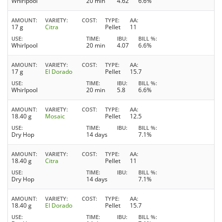
Whirlpool
20 min
4.62
6.6%
AMOUNT
VARIETY
COST
TYPE
AA
17 g
Citra
Pellet
11
USE
TIME
IBU
BILL %
Whirlpool
20 min
4.07
6.6%
AMOUNT
VARIETY
COST
TYPE
AA
17 g
El Dorado
Pellet
15.7
USE
TIME
IBU
BILL %
Whirlpool
20 min
5.8
6.6%
AMOUNT
VARIETY
COST
TYPE
AA
18.40 g
Mosaic
Pellet
12.5
USE
TIME
IBU
BILL %
Dry Hop
14 days
7.1%
AMOUNT
VARIETY
COST
TYPE
AA
18.40 g
Citra
Pellet
11
USE
TIME
IBU
BILL %
Dry Hop
14 days
7.1%
AMOUNT
VARIETY
COST
TYPE
AA
18.40 g
El Dorado
Pellet
15.7
USE
TIME
IBU
BILL %