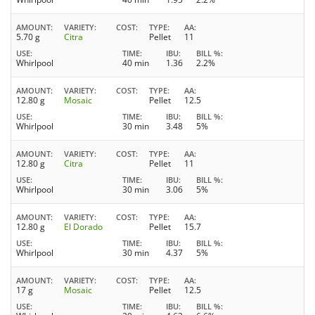
AMOUNT
VARIETY
COST
TYPE
AA
5.70 g
Citra
Pellet
11
USE
TIME
IBU
BILL %
Whirlpool
40 min
1.36
2.2%
AMOUNT
VARIETY
COST
TYPE
AA
12.80 g
Mosaic
Pellet
12.5
USE
TIME
IBU
BILL %
Whirlpool
30 min
3.48
5%
AMOUNT
VARIETY
COST
TYPE
AA
12.80 g
Citra
Pellet
11
USE
TIME
IBU
BILL %
Whirlpool
30 min
3.06
5%
AMOUNT
VARIETY
COST
TYPE
AA
12.80 g
El Dorado
Pellet
15.7
USE
TIME
IBU
BILL %
Whirlpool
30 min
4.37
5%
AMOUNT
VARIETY
COST
TYPE
AA
17 g
Mosaic
Pellet
12.5
USE
TIME
IBU
BILL %