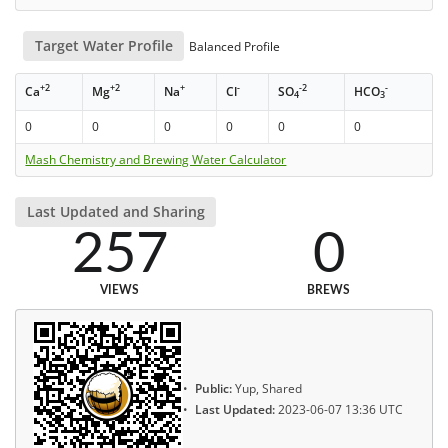
Target Water Profile
Balanced Profile
+2
+2
+
-
-2
-
Ca
Mg
Na
Cl
SO
HCO
4
3
0
0
0
0
0
0
Mash Chemistry and Brewing Water Calculator
Last Updated and Sharing
257
0
VIEWS
BREWS
Public:
Yup, Shared
Last Updated:
2023-06-07 13:36 UTC