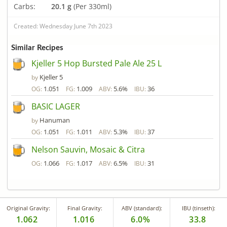
Carbs:
20.1 g
(Per 330ml)
Created: Wednesday June 7th 2023
Similar Recipes
Kjeller 5 Hop Bursted Pale Ale 25 L
Kjeller 5
by
1.051
1.009
5.6%
36
OG:
FG:
ABV:
IBU:
BASIC LAGER
Hanuman
by
1.051
1.011
5.3%
37
OG:
FG:
ABV:
IBU:
Nelson Sauvin, Mosaic & Citra
1.066
1.017
6.5%
31
OG:
FG:
ABV:
IBU:
Original Gravity:
Final Gravity:
ABV (standard):
IBU (tinseth):
1.062
1.016
6.0%
33.8