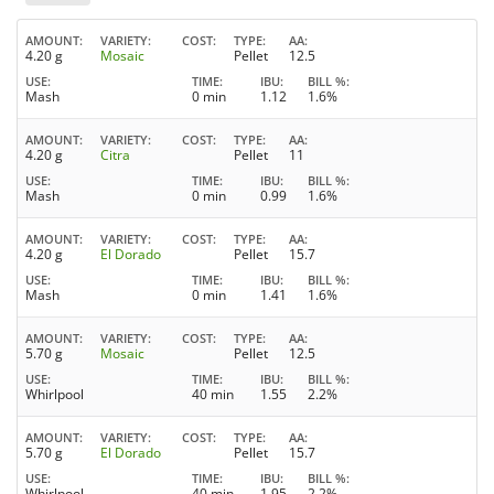
AMOUNT
VARIETY
COST
TYPE
AA
4.20 g
Mosaic
Pellet
12.5
USE
TIME
IBU
BILL %
Mash
0 min
1.12
1.6%
AMOUNT
VARIETY
COST
TYPE
AA
4.20 g
Citra
Pellet
11
USE
TIME
IBU
BILL %
Mash
0 min
0.99
1.6%
AMOUNT
VARIETY
COST
TYPE
AA
4.20 g
El Dorado
Pellet
15.7
USE
TIME
IBU
BILL %
Mash
0 min
1.41
1.6%
AMOUNT
VARIETY
COST
TYPE
AA
5.70 g
Mosaic
Pellet
12.5
USE
TIME
IBU
BILL %
Whirlpool
40 min
1.55
2.2%
AMOUNT
VARIETY
COST
TYPE
AA
5.70 g
El Dorado
Pellet
15.7
USE
TIME
IBU
BILL %
Whirlpool
40 min
1.95
2.2%