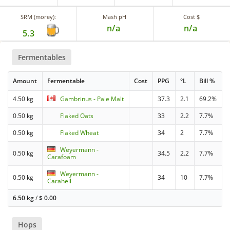
SRM (morey):
Mash pH
Cost $
n/a
n/a
5.3
Fermentables
Amount
Fermentable
Cost
PPG
°L
Bill %
4.50 kg
Gambrinus - Pale Malt
37.3
2.1
69.2%
0.50 kg
Flaked Oats
33
2.2
7.7%
0.50 kg
Flaked Wheat
34
2
7.7%
Weyermann -
0.50 kg
34.5
2.2
7.7%
Carafoam
Weyermann -
0.50 kg
34
10
7.7%
Carahell
6.50 kg
/
$
0.00
Hops