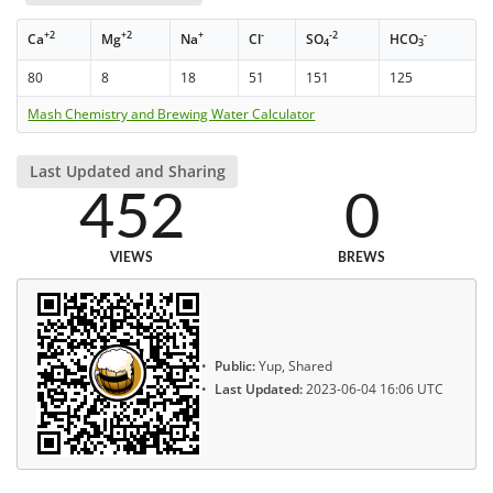
+2
+2
+
-
-2
-
Ca
Mg
Na
Cl
SO
HCO
4
3
80
8
18
51
151
125
Mash Chemistry and Brewing Water Calculator
Last Updated and Sharing
452
0
VIEWS
BREWS
Public:
Yup, Shared
Last Updated:
2023-06-04 16:06 UTC