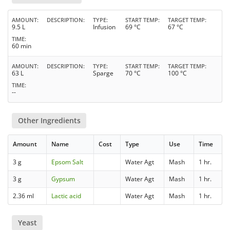
AMOUNT
DESCRIPTION
TYPE
START TEMP
TARGET TEMP
9.5 L
Infusion
69 °C
67 °C
TIME
60 min
AMOUNT
DESCRIPTION
TYPE
START TEMP
TARGET TEMP
63 L
Sparge
70 °C
100 °C
TIME
--
Other Ingredients
Amount
Name
Cost
Type
Use
Time
3 g
Epsom Salt
Water Agt
Mash
1 hr.
3 g
Gypsum
Water Agt
Mash
1 hr.
2.36 ml
Lactic acid
Water Agt
Mash
1 hr.
Yeast