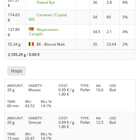
261.27
Flaked Rye
36
2.8
8%
g
174.63
Caramel / Crystal
34
60
5%
g
60L
137.89
Weyermann -
34.5
2.1
4%
g
Carapils
55.34 g
BE - Biscuit Malt
35
23.04
2%
3,105.29 g
/
0.00
€
Hops
AMOUNT
VARIETY
COST
TYPE
AA
USE
20 g
Mosaic
0.09
€ / g
Pellet
10.6
Boil
1.80
€
TIME
IBU
BILL %
60 min
43.52
14.1%
AMOUNT
VARIETY
COST
TYPE
AA
USE
20 g
Simcoe
0.09
€ / g
Pellet
12.5
Boil
1.80
€
TIME
IBU
BILL %
15 min
25.47
14.1%