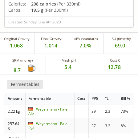
Calories:
208 calories
(Per 330ml)
Carbs:
19.5 g
(Per 330ml)
Created: Sunday June 4th 2023
Original Gravity:
Final Gravity:
ABV (standard):
IBU (tinseth):
1.068
1.014
7.0%
69.0
SRM (morey):
Mash pH
Cost €
5.4
12.78
8.7
Fermentables
Amount
Fermentable
Cost
PPG
°L
Bill %
Weyermann - Pale
2.22 kg
39
2.3
73%
Ale
257.64
Weyermann - Pale
37
3.2
8%
g
Rye