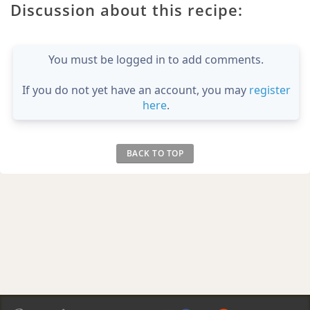
Discussion about this recipe:
You must be logged in to add comments.
If you do not yet have an account, you may
register
here
.
BACK TO TOP