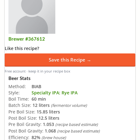
Brewer #367612
Like this recipe?
Save this Recipe →
Free account · keep it in your recipe box
Beer Stats
Method:
BIAB
Style:
Specialty IPA: Rye IPA
Boil Time:
60 min
Batch Size:
12 liters
(fermentor volume)
Pre Boil Size:
15.85 liters
Post Boil Size:
12.5 liters
Pre Boil Gravity:
1.053
(recipe based estimate)
Post Boil Gravity:
1.068
(recipe based estimate)
Efficiency:
82%
(brew house)