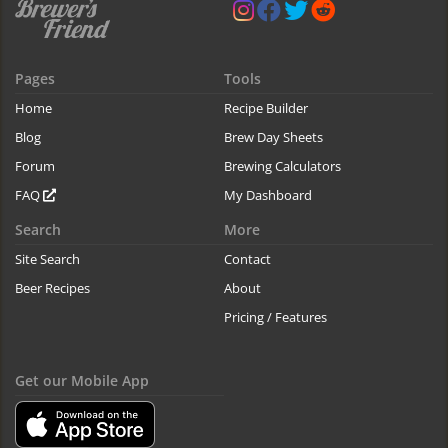
Pages
Tools
Home
Recipe Builder
Blog
Brew Day Sheets
Forum
Brewing Calculators
FAQ
My Dashboard
Search
More
Site Search
Contact
Beer Recipes
About
Pricing / Features
Get our Mobile App