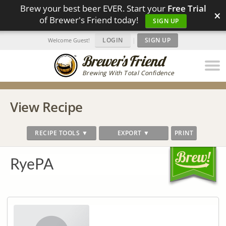
Brew your best beer EVER. Start your
Free Trial
×
of Brewer's Friend today!
SIGN UP
LOGIN
|
SIGN UP
Welcome Guest!
Brewing With Total Confidence
View Recipe
RECIPE TOOLS ▼
EXPORT ▼
PRINT
RyePA