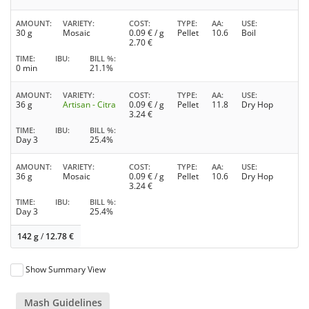
AMOUNT
VARIETY
COST
TYPE
AA
USE
30 g
Mosaic
0.09
€ / g
Pellet
10.6
Boil
2.70
€
TIME
IBU
BILL %
0 min
21.1%
AMOUNT
VARIETY
COST
TYPE
AA
USE
36 g
Artisan - Citra
0.09
€ / g
Pellet
11.8
Dry Hop
3.24
€
TIME
IBU
BILL %
Day 3
25.4%
AMOUNT
VARIETY
COST
TYPE
AA
USE
36 g
Mosaic
0.09
€ / g
Pellet
10.6
Dry Hop
3.24
€
TIME
IBU
BILL %
Day 3
25.4%
142 g
/
12.78
€
Show Summary View
Mash Guidelines