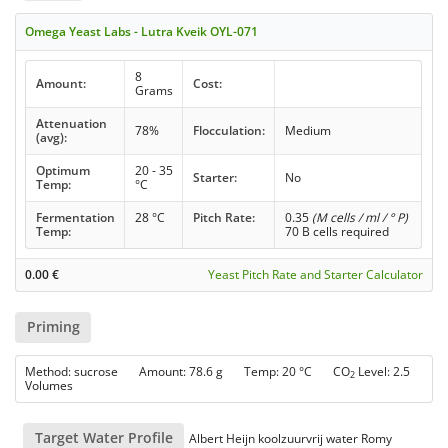
Omega Yeast Labs - Lutra Kveik OYL-071
8
Amount:
Cost:
Grams
Attenuation
78%
Flocculation:
Medium
(avg):
Optimum
20 - 35
Starter:
No
Temp:
°C
Fermentation
28 °C
Pitch Rate:
0.35
(M cells / ml / ° P)
Temp:
70 B cells required
0.00
€
Yeast Pitch Rate and Starter Calculator
Priming
Method: sucrose Amount: 78.6 g Temp: 20 °C CO
Level: 2.5
2
Volumes
Target Water Profile
Albert Heijn koolzuurvrij water Romy