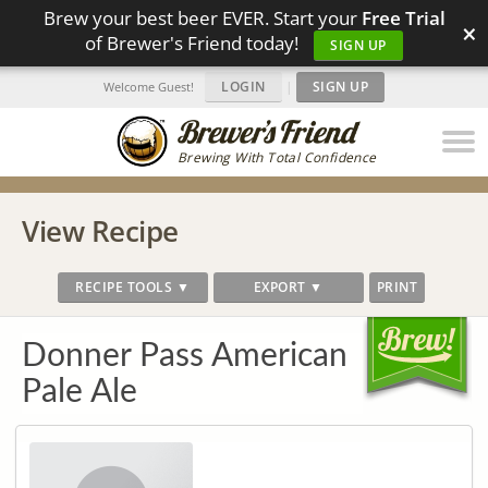
Brew your best beer EVER. Start your
Free Trial
×
of Brewer's Friend today!
SIGN UP
LOGIN
|
SIGN UP
Welcome Guest!
Brewing With Total Confidence
View Recipe
RECIPE TOOLS ▼
EXPORT ▼
PRINT
Donner Pass American
Pale Ale