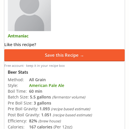
Antmaniac
Like this recipe?
Save this Recipe →
Free account · keep it in your recipe box
Beer Stats
Method:
All Grain
Style:
American Pale Ale
Boil Time:
60 min
Batch Size:
5.5 gallons
(fermentor volume)
Pre Boil Size:
3 gallons
Pre Boil Gravity:
1.093
(recipe based estimate)
Post Boil Gravity:
1.051
(recipe based estimate)
Efficiency:
82%
(brew house)
Calories:
167 calories
(Per 12oz)