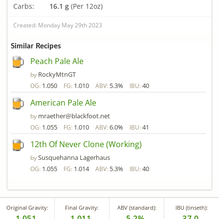
Carbs:
16.1 g
(Per 12oz)
Created: Monday May 29th 2023
Similar Recipes
Peach Pale Ale
RockyMtnGT
by
1.050
1.010
5.3%
40
OG:
FG:
ABV:
IBU:
American Pale Ale
mraether@blackfoot.net
by
1.055
1.010
6.0%
41
OG:
FG:
ABV:
IBU:
12th Of Never Clone (Working)
Susquehanna Lagerhaus
by
1.055
1.014
5.3%
40
OG:
FG:
ABV:
IBU:
Original Gravity:
Final Gravity:
ABV (standard):
IBU (tinseth):
1.051
1.011
5.2%
37.0