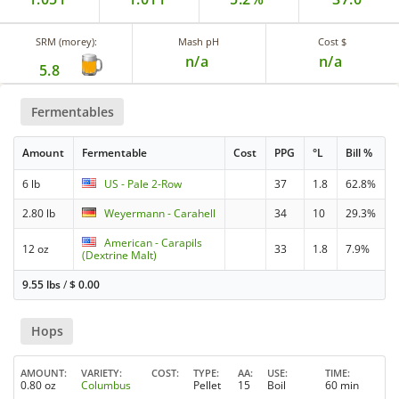
SRM (morey):
Mash pH
Cost $
n/a
n/a
5.8
Fermentables
Amount
Fermentable
Cost
PPG
°L
Bill %
6 lb
US - Pale 2-Row
37
1.8
62.8%
2.80 lb
Weyermann - Carahell
34
10
29.3%
American - Carapils
12 oz
33
1.8
7.9%
(Dextrine Malt)
9.55 lbs
/
$
0.00
Hops
AMOUNT
VARIETY
COST
TYPE
AA
USE
TIME
0.80 oz
Columbus
Pellet
15
Boil
60 min