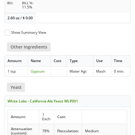
IBU
BILL %
11.5%
2.60 oz
/
$
0.00
Show Summary View
Other Ingredients
Amount
Name
Cost
Type
Use
Time
1 tsp
Gypsum
Water Agt
Mash
0 min.
Yeast
White Labs - California Ale Yeast WLP001
1
Amount:
Cost:
Each
Attenuation
78%
Flocculation:
Medium
(custom):