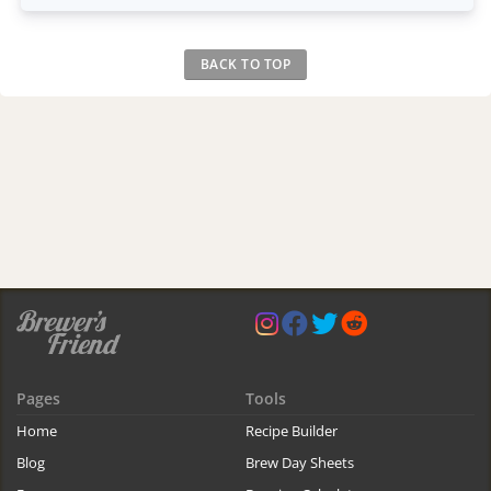
BACK TO TOP
Pages
Tools
Home
Recipe Builder
Blog
Brew Day Sheets