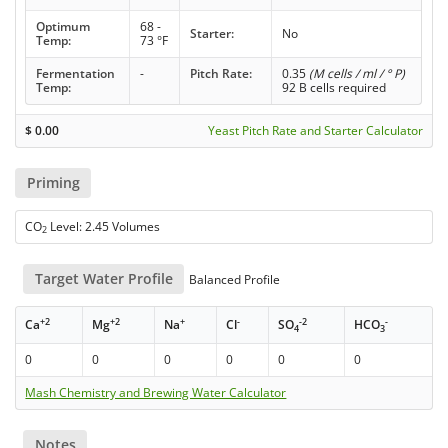
Optimum
68 -
Starter:
No
Temp:
73 °F
Fermentation
-
Pitch Rate:
0.35
(M cells / ml / ° P)
Temp:
92 B cells required
$
0.00
Yeast Pitch Rate and Starter Calculator
Priming
CO
Level: 2.45 Volumes
2
Target Water Profile
Balanced Profile
+2
+2
+
-
-2
-
Ca
Mg
Na
Cl
SO
HCO
4
3
0
0
0
0
0
0
Mash Chemistry and Brewing Water Calculator
Notes