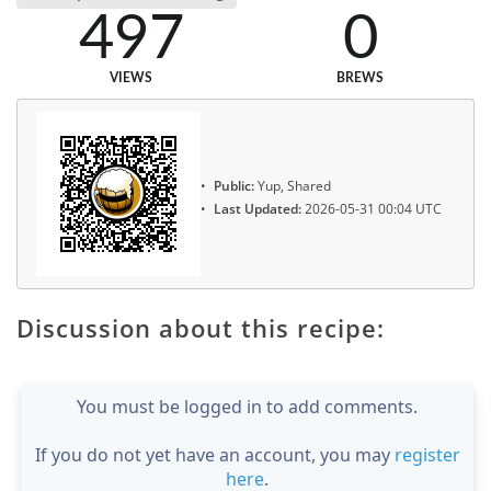
497
0
VIEWS
BREWS
Public:
Yup, Shared
Last Updated:
2026-05-31 00:04 UTC
Discussion about this recipe:
You must be logged in to add comments.
If you do not yet have an account, you may
register
here
.