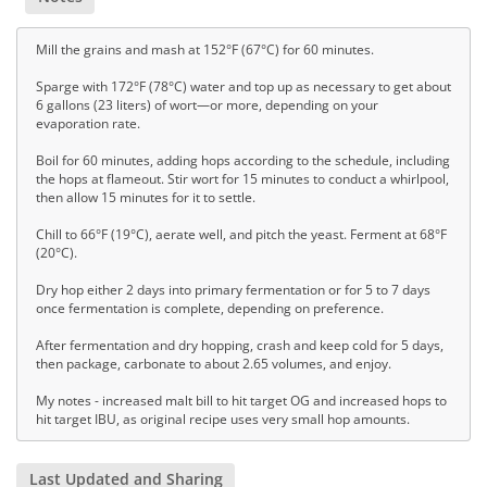
Mill the grains and mash at 152°F (67°C) for 60 minutes.
Sparge with 172°F (78°C) water and top up as necessary to get about
6 gallons (23 liters) of wort—or more, depending on your
evaporation rate.
Boil for 60 minutes, adding hops according to the schedule, including
the hops at flameout. Stir wort for 15 minutes to conduct a whirlpool,
then allow 15 minutes for it to settle.
Chill to 66°F (19°C), aerate well, and pitch the yeast. Ferment at 68°F
(20°C).
Dry hop either 2 days into primary fermentation or for 5 to 7 days
once fermentation is complete, depending on preference.
After fermentation and dry hopping, crash and keep cold for 5 days,
then package, carbonate to about 2.65 volumes, and enjoy.
My notes - increased malt bill to hit target OG and increased hops to
hit target IBU, as original recipe uses very small hop amounts.
Last Updated and Sharing