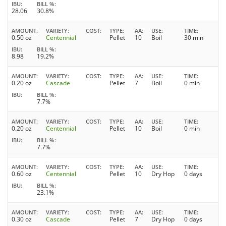
IBU
BILL %
28.06
30.8%
AMOUNT
VARIETY
COST
TYPE
AA
USE
TIME
0.50 oz
Centennial
Pellet
10
Boil
30 min
IBU
BILL %
8.98
19.2%
AMOUNT
VARIETY
COST
TYPE
AA
USE
TIME
0.20 oz
Cascade
Pellet
7
Boil
0 min
IBU
BILL %
7.7%
AMOUNT
VARIETY
COST
TYPE
AA
USE
TIME
0.20 oz
Centennial
Pellet
10
Boil
0 min
IBU
BILL %
7.7%
AMOUNT
VARIETY
COST
TYPE
AA
USE
TIME
0.60 oz
Centennial
Pellet
10
Dry Hop
0 days
IBU
BILL %
23.1%
AMOUNT
VARIETY
COST
TYPE
AA
USE
TIME
0.30 oz
Cascade
Pellet
7
Dry Hop
0 days