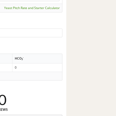
Yeast Pitch Rate and Starter Calculator
-
HCO
3
0
0
REWS