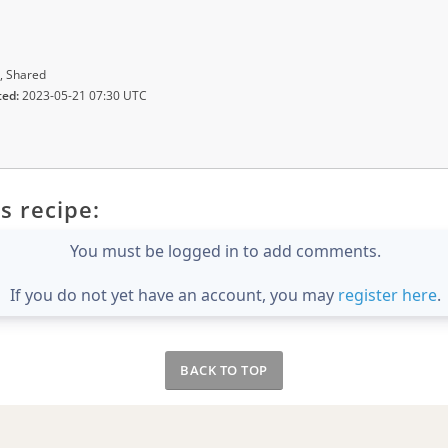
, Shared
ted:
2023-05-21 07:30 UTC
s recipe:
You must be logged in to add comments.
If you do not yet have an account, you may
register here
.
BACK TO TOP