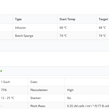
Type
Start Temp
Target
Infusion
68 °C
68 °C
Batch Sparge
74 °C
74 °C
04
1 Each
Cost:
75%
Flocculation:
High
12 - 25 °C
Starter:
No
-
Pitch Rate:
0.35
(M cells / ml / ° P)
77 B cel