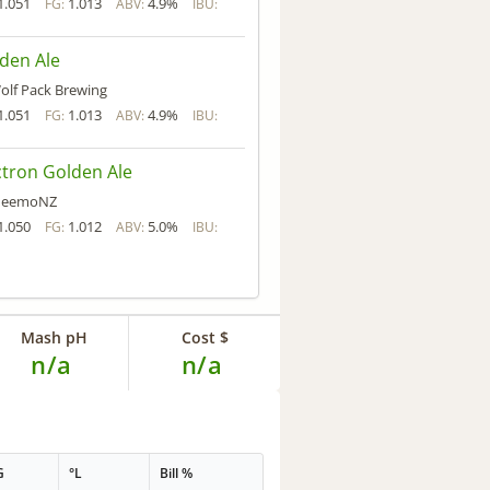
1.051
1.013
4.9%
FG:
ABV:
IBU:
den Ale
olf Pack Brewing
1.051
1.013
4.9%
FG:
ABV:
IBU:
tron Golden Ale
eemoNZ
1.050
1.012
5.0%
FG:
ABV:
IBU:
Mash pH
Cost $
n/a
n/a
G
°L
Bill %