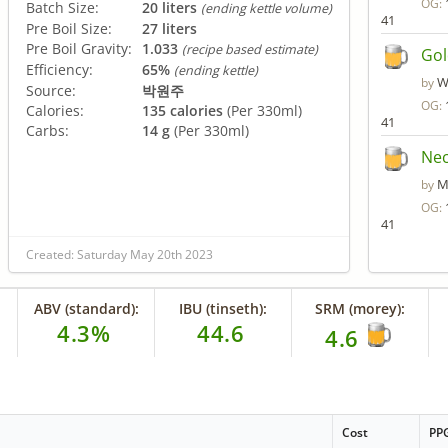
OG:
Batch Size:
20 liters
(ending kettle volume)
41
Pre Boil Size:
27 liters
Pre Boil Gravity:
1.033
(recipe based estimate)
Gol
Efficiency:
65%
(ending kettle)
W
by
Source:
박원주
OG:
Calories:
135 calories
(Per 330ml)
41
Carbs:
14 g
(Per 330ml)
Nec
M
by
OG:
41
Created: Saturday May 20th 2023
ABV (standard):
IBU (tinseth):
SRM (morey):
4.3%
44.6
4.6
Cost
PP