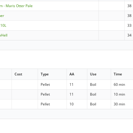
m - Maris Otter Pale
38
ner
38
 10L
33
aHell
34
Cost
Type
AA
Use
Time
Pellet
11
Boil
60 min
Pellet
11
Boil
10 min
Pellet
10
Boil
30 min