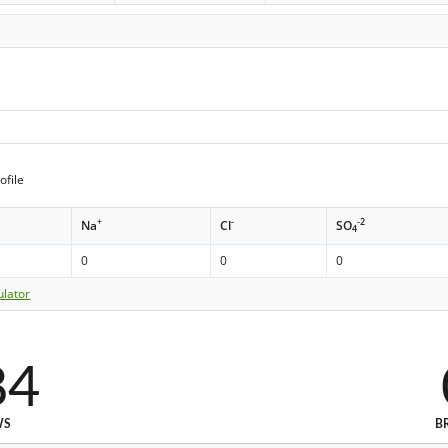
ofile
+
-
-2
Na
Cl
SO
4
0
0
0
ulator
84
WS
B