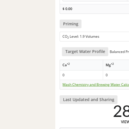
$
0.00
Priming
CO
Level: 1.9 Volumes
2
Target Water Profile
Balanced Pr
+2
+2
Ca
Mg
0
0
Mash Chemistry and Brewing Water Calc
Last Updated and Sharing
2
VIE