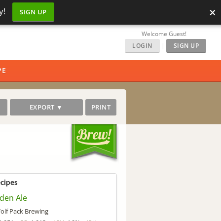
×
y!
SIGN UP
Welcome Guest!
LOGIN
|
SIGN UP
PE
EXPORT ▼
PRINT
ecipes
den Ale
olf Pack Brewing