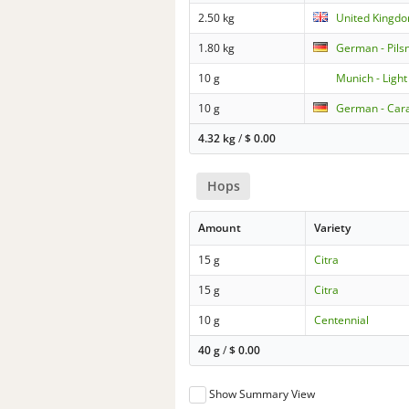
2.50 kg
United Kingdo
1.80 kg
German - Pils
10 g
Munich - Light
10 g
German - Car
4.32 kg
/
$
0.00
Hops
Amount
Variety
15 g
Citra
15 g
Citra
10 g
Centennial
40 g
/
$
0.00
Show Summary View