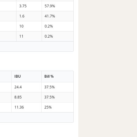
3.75
57.9%
1.6
41.7%
10
0.2%
11
0.2%
IBU
Bill %
24.4
37.5%
8.85
37.5%
11.36
25%