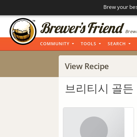
Brew your bes
Brewi
COMMUNITY
TOOLS
SEARCH
View Recipe
브리티시 골든