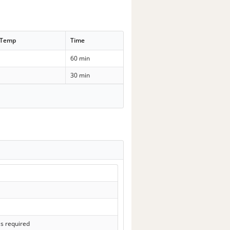
 Temp
Time
60 min
30 min
ls required