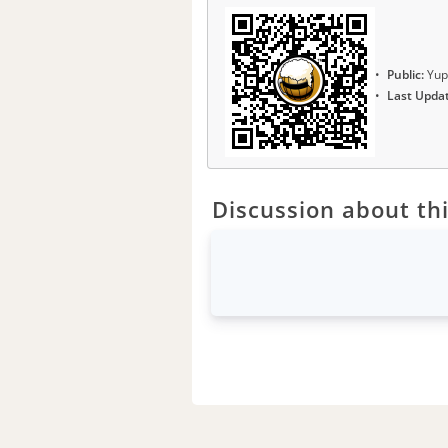
Public:
Yup
Last Upda
Discussion about thi