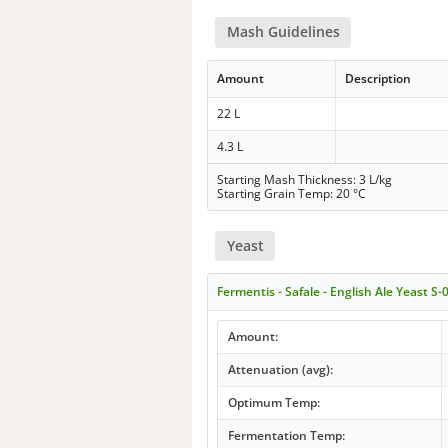
Mash Guidelines
Amount
Description
22 L
4.3 L
Starting Mash Thickness: 3 L/kg
Starting Grain Temp: 20 °C
Yeast
Fermentis - Safale - English Ale Yeast S-
Amount:
Attenuation (avg):
Optimum Temp:
Fermentation Temp: