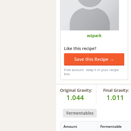
wzpark
Like this recipe?
Save this Recipe →
Free account · keep it in your recipe
box
Original Gravity:
Final Gravity:
1.044
1.011
Fermentables
Amount
Fermentable