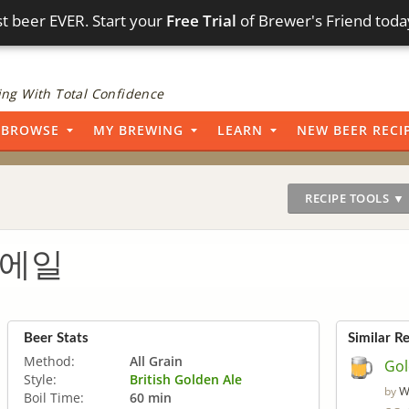
t beer EVER. Start your
Free Trial
of Brewer's Friend toda
ng With Total Confidence
BROWSE
MY BREWING
LEARN
NEW BEER RECI
RECIPE TOOLS ▼
 에일
Beer Stats
Similar R
Method:
All Grain
Gol
Style:
British Golden Ale
W
by
Boil Time:
60 min